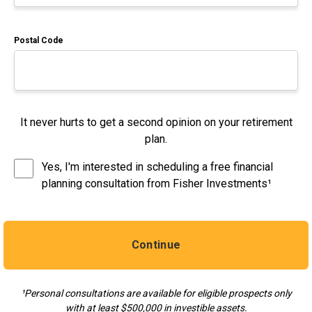
Postal Code
It never hurts to get a second opinion on your retirement
plan.
Yes, I'm interested in scheduling a free financial
planning consultation from Fisher Investments¹
Continue
¹Personal consultations are available for eligible prospects only
with at least $500,000 in investible assets.