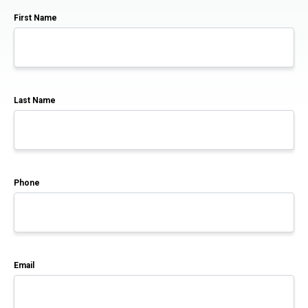
First Name
Last Name
Phone
Email