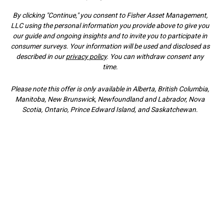
By clicking "Continue," you consent to Fisher Asset Management,
LLC using the personal information you provide above to give you
our guide and ongoing insights and to invite you to participate in
consumer surveys. Your information will be used and disclosed as
described in our
privacy policy
. You can withdraw consent any
time.
Please note this offer is only available in Alberta, British Columbia,
Manitoba, New Brunswick, Newfoundland and Labrador, Nova
Scotia, Ontario, Prince Edward Island, and Saskatchewan.