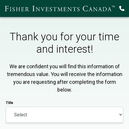
Thank you for your time
and interest!
We are confident you will find this information of
tremendous value. You will receive the information
you are requesting after completing the form
below.
Title