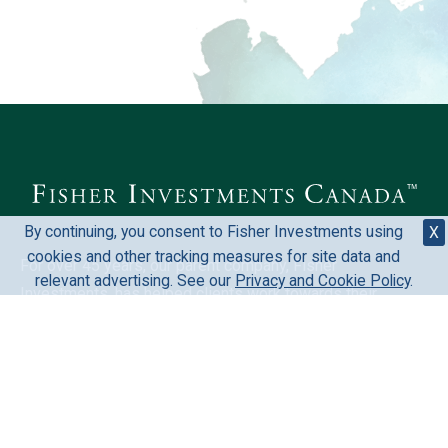
By continuing, you consent to Fisher Investments using
X
cookies and other tracking measures for site data and
For over 45 years, our parent company, Fisher
relevant advertising. See our
Privacy and Cookie Policy
.
Investments, has helped clients work towards their
financial goals. We welcome the opportunity to learn more
about your situation and mutually discover if Fisher
Investments could be a fit for you.
Investing in stock markets involves the risk of loss and