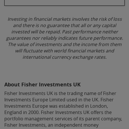
Investing in financial markets involves the risk of loss
and there is no guarantee that all or any capital
invested will be repaid. Past performance neither
guarantees nor reliably indicates future performance.
The value of investments and the income from them
will fluctuate with world financial markets and
international currency exchange rates.
About Fisher Investments UK
Fisher Investments UK is the trading name of Fisher
Investments Europe Limited used in the UK. Fisher
Investments Europe was established in London,
England in 2000. Fisher Investments UK offers the
portfolio management services of its parent company,
Fisher Investments, an independent money