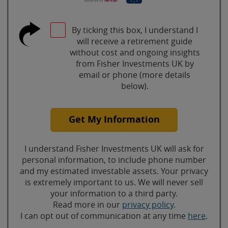
By ticking this box, I understand I
will receive a retirement guide
without cost and ongoing insights
from Fisher Investments UK by
email or phone (more details
below).
Get My Information
I understand Fisher Investments UK will ask for
personal information, to include phone number
and my estimated investable assets. Your privacy
is extremely important to us. We will never sell
your information to a third party.
Read more in our
privacy policy
.
I can opt out of communication at any time
here
.