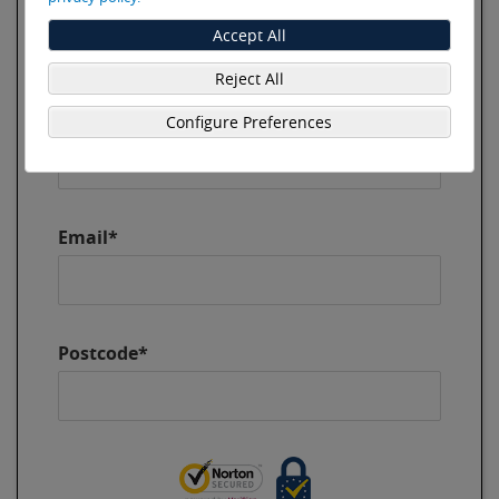
Last Name*
Accept All
Reject All
Phone*
Configure Preferences
Email*
Postcode*