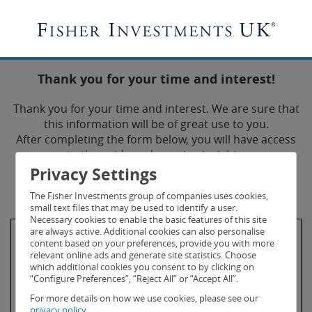
Thank you for your time and interest!
Thank you for your time and interest. We are sure that
this information will be of great use to you.
After completing the form below, you will have access
to the guide and ongoing insights.
Privacy Settings
* Fields are required.
The Fisher Investments group of companies uses cookies,
small text files that may be used to identify a user.
Necessary cookies to enable the basic features of this site
are always active. Additional cookies can also personalise
First Name*
content based on your preferences, provide you with more
relevant online ads and generate site statistics. Choose
which additional cookies you consent to by clicking on
“Configure Preferences”, “Reject All” or “Accept All”.
For more details on how we use cookies, please see our
privacy policy.