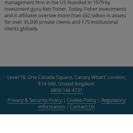
management firm in the US founded in 1979 by
investment guru Ken Fisher. Today, Fisher Investments
and it affiliates oversee more than £62 billion in assets
for over 35,000 private clients and 175 institutional
clients globally.
Level 18, One Canada Square, Canary Wharf, London,
E14 5AX, United Kingdom
0800 144 4731
Privacy & Security Policy
|
Cookie Policy
|
Regulatory
information
|
Contact Us
©
2026
Fisher Investments Europe Limited. All rights
reserved.