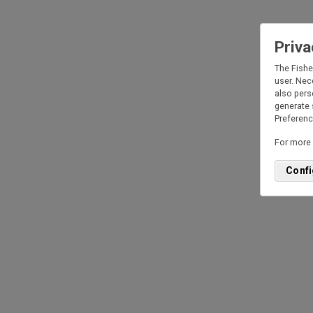
Priva
I un
The Fishe
inc
user. Nec
extr
also pers
part
generate 
Rea
Preference
I c
For more 
Confi