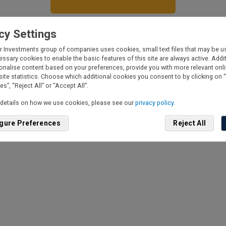
cy Settings
derstand Fisher Investments UK will ask for personal information, to
r Investments group of companies uses cookies, small text files that may be us
lude phone number and my estimated investable assets. Your privacy 
essary cookies to enable the basic features of this site are always active. Add
emely important to us. We will never sell your information to a third
onalise content based on your preferences, provide you with more relevant onl
y.
site statistics. Choose which additional cookies you consent to by clicking on 
d more in our
privacy policy
.
s”, “Reject All” or “Accept All”.
an opt out of communication at any time
here
.
details on how we use cookies, please see our
privacy policy.
gure Preferences
Reject All