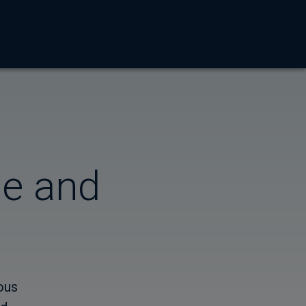
me and
ous