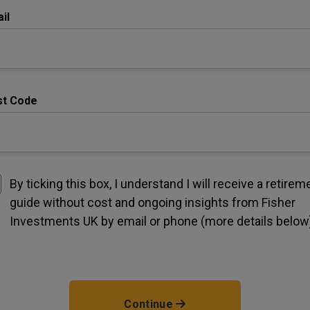
il
st Code
By ticking this box, I understand I will receive a retirem
guide without cost and ongoing insights from Fisher
Investments UK by email or phone (more details below
Continue