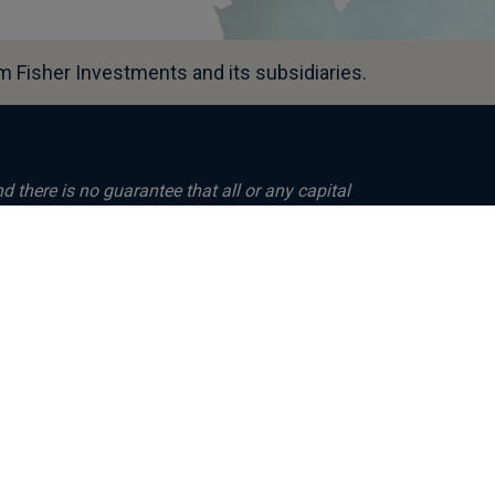
 Fisher Investments and its subsidiaries.
nd there is no guarantee that all or any capital
ees nor reliably indicates future
om them will fluctuate with world financial
vestments UK, is authorised and regulated by
 and is registered in England (Company
its registered office at: Level 18, One
 Kingdom. Investment management services
, Fisher Asset Management, LLC, trading as
regulated by the US Securities and Exchange