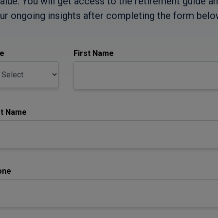
alue. You will get access to the retirement guide a
ur ongoing insights after completing the form belo
le
First Name
st Name
one