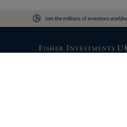
Join the millions of investors worldw
For over 45 years, our parent company, Fisher
Investments, has helped clients work toward
their financial goals. We welcome the
opportunity to learn more about your situation
and mutually discover if Fisher Investments 
could be a fit for you.