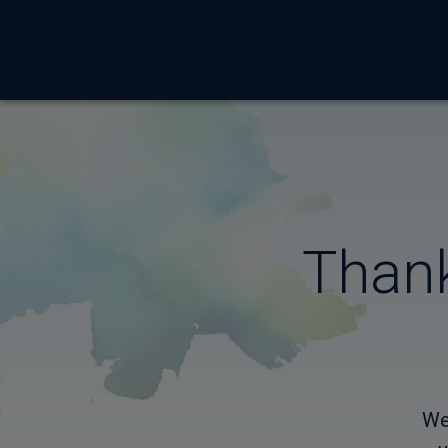
Thank
We