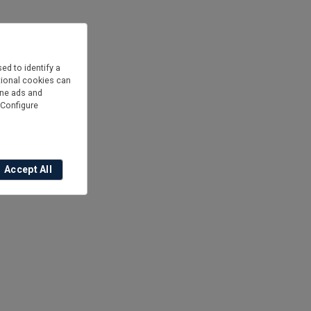
ed to identify a
is
itional cookies can
ine ads and
“Configure
Accept All