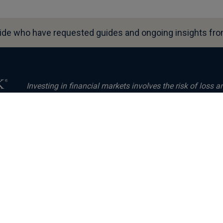
ide who have requested guides and ongoing insights from
Investing in financial markets involves the risk of loss a
invested will be repaid. Past performance neither guarant
performance. The value of investments and the income fr
s
markets and international currency exchange rates.
Fisher Investments Europe Limited, trading as Fisher In
the UK Financial Conduct Authority (FCA Number 191609)
UK
Number 3850593). Fisher Investments Europe Limited has 
Canada Square, Canary Wharf, London, E14 5AX, United
are provided by Fisher Investments UK’s parent company
Fisher Investments, which is established in the US and 