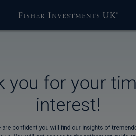
 you for your ti
interest!
 are confident you will find our insights of tremend