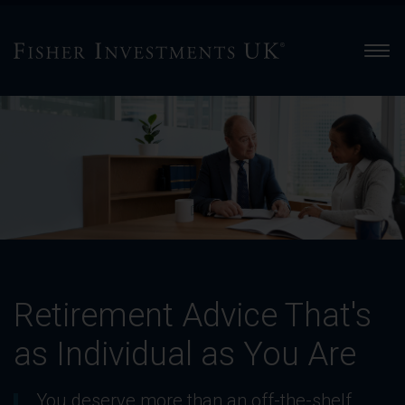
Men
Retirement
Advice
That's
as
Individual
as
You
Are
-
Slide
Retirement Advice That's
1
of
as Individual as You Are
4
You deserve more than an off-the-shelf