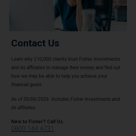
Contact Us
Learn why 210,000 clients trust Fisher Investments
and its affiliates to manage their money and find out
how we may be able to help you achieve your
financial goals.
As of 30/06/2026. Includes Fisher Investments and
its affiliates.
New to Fisher? Call Us.
0800 144 4731