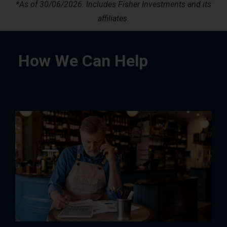
*
As of 30/06/2026. Includes Fisher Investments and its
affiliates.
How We Can Help