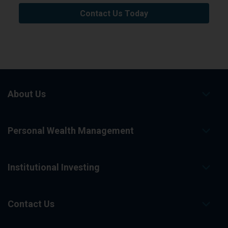
Contact Us Today
About Us
Personal Wealth Management
Institutional Investing
Contact Us