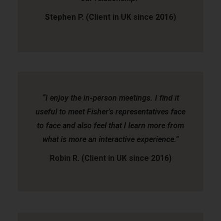
Stephen P. (Client in UK since 2016)
“I enjoy the in-person meetings. I find it
useful to meet Fisher's representatives face
to face and also feel that I learn more from
what is more an interactive experience.”
Robin R. (Client in UK since 2016)