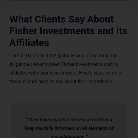
What Clients Say About
Fisher Investments and its
Affiliates
Over 210,000 clients* globally have done their due
diligence and entrusted Fisher Investments and its
affiliates with their investments. Here’s what some of
these clients have to say about their experience:
Slide
1
of
2
“They have my best interest at heart and
keep me fully informed on all elements of
our relationship.”