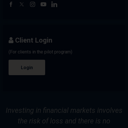
Client Login
(For clients in the pilot program)
Login
Investing in financial markets involves
the risk of loss and there is no