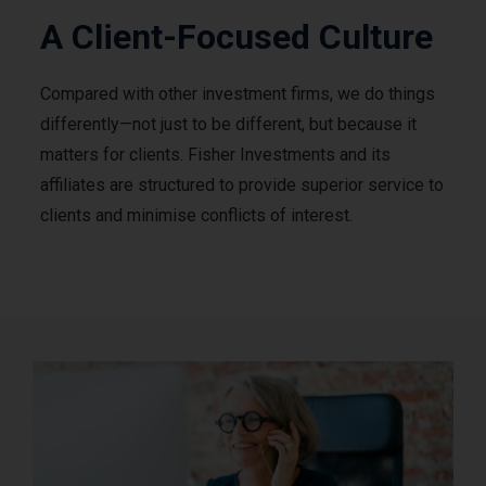
A Client-Focused Culture
Compared with other investment firms, we do things
differently—not just to be different, but because it
matters for clients. Fisher Investments and its
affiliates are structured to provide superior service to
clients and minimise conflicts of interest.