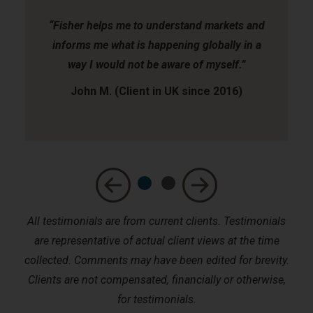
“Fisher helps me to understand markets and
informs me what is happening globally in a
way I would not be aware of myself.”
John M. (Client in UK since 2016)
All testimonials are from current clients. Testimonials
are representative of actual client views at the time
collected. Comments may have been edited for brevity.
Clients are not compensated, financially or otherwise,
for testimonials.