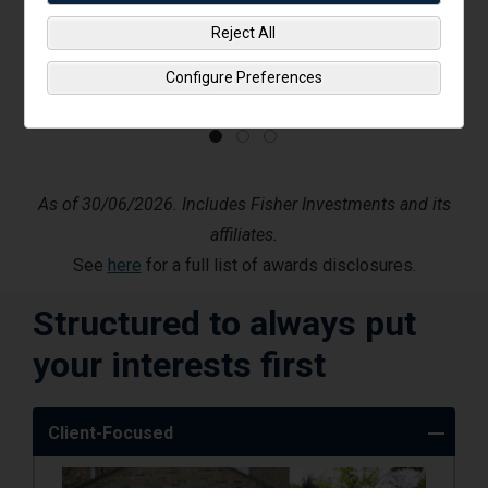
Reject All
Configure Preferences
As of 30/06/2026. Includes Fisher Investments and its
affiliates.
See
here
for a full list of awards disclosures.
Structured to always put
your interests first
Client-Focused