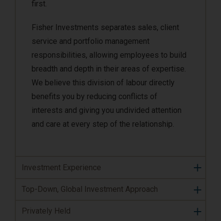
first.
Fisher Investments separates sales, client
service and portfolio management
responsibilities, allowing employees to build
breadth and depth in their areas of expertise.
We believe this division of labour directly
benefits you by reducing conflicts of
interests and giving you undivided attention
and care at every step of the relationship.
Investment Experience
Top-Down, Global Investment Approach
Privately Held