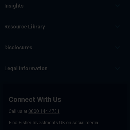
Insights
Resource Library
Disclosures
Legal Information
Connect With Us
Call us at
0800 144 4731
Find Fisher Investments UK on social media.