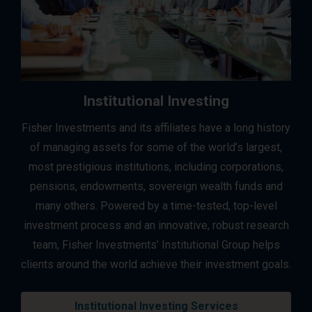
Institutional Investing
Fisher Investments and its affiliates have a long history
of managing assets for some of the world’s largest,
most prestigious institutions, including corporations,
pensions, endowments, sovereign wealth funds and
many others. Powered by a time-tested, top-level
investment process and an innovative, robust research
team, Fisher Investments’ Institutional Group helps
clients around the world achieve their investment goals.
Institutional Investing Services