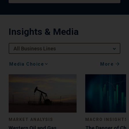
Insights & Media
All Business Lines
More
Media
Choice
MACRO INSIGHTS
MARKET ANALYSIS
The Danger of Ch
Western Oil and Gas