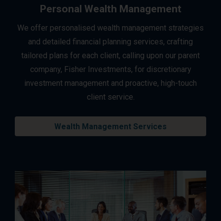
Personal Wealth Management
We offer personalised wealth management strategies
and detailed financial planning services, crafting
tailored plans for each client, calling upon our parent
company, Fisher Investments, for discretionary
investment management and proactive, high-touch
client service.
Wealth Management Services