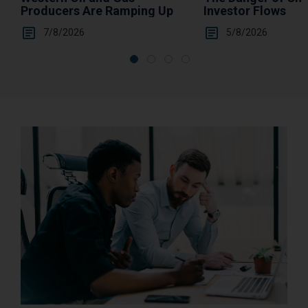
Investor Flows
Producers Are Ramping Up
5/8/2026
7/8/2026