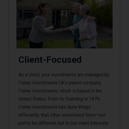
Client-Focused
As a client, your investments are managed by
Fisher Investments UK’s parent company,
Fisher Investments, which is based in the
United States. From its founding in 1979,
Fisher Investments has done things
differently than other investment firms—not
just to be different, but to put client interests