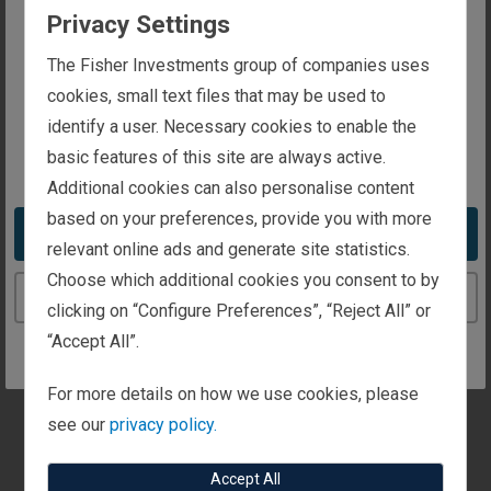
Privacy Settings
Fisher Investments and its affiliates have been
The website you are trying to reach is
The Fisher Investments group of companies uses
recognised by a number of institutions
intended for investors in the United Kingdom
cookies, small text files that may be used to
globally.
identify a user. Necessary cookies to enable the
basic features of this site are always active.
You appear to be in the United States
210,000
Additional cookies can also personalise content
based on your preferences, provide you with more
Take me to the United States website
ls
individuals, families, businesses and
relevant online ads and generate site statistics.
institutions around the world
Choose which additional cookies you consent to by
Continue to the United Kingdom website
clicking on “Configure Preferences”, “Reject All” or
“Accept All”.
For more details on how we use cookies, please
see our
privacy policy.
Accept All