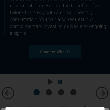
retirement plan. Explore the benefits of a
tailored strategy with a complimentary
consultation. You can also request our
complimentary investing guides and ongoing
insights.
Connect With Us
Play
Pause
Carousel
Carousel
Trust We Have Earned