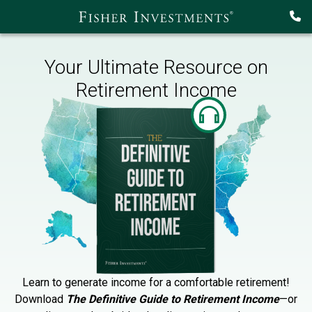
Your Ultimate Resource on
Retirement Income
Learn to generate income for a comfortable retirement!
Download
The Definitive Guide to Retirement Income
—or