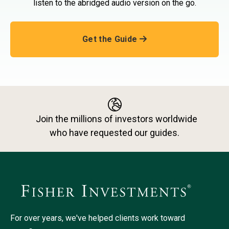
listen to the abridged audio version on the go.
Get the Guide
Join the millions of investors worldwide
who have requested our guides.
For over years, we've helped clients work toward