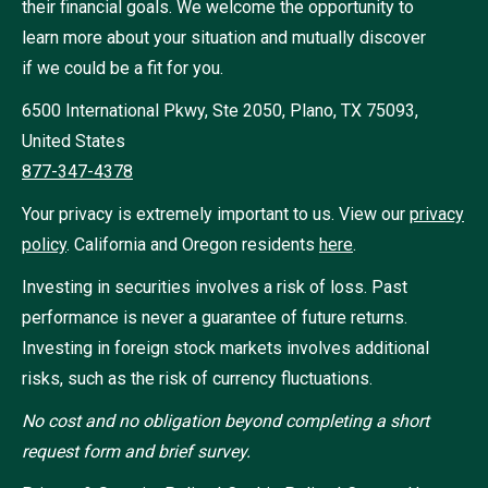
their financial goals. We welcome the opportunity to
learn more about your situation and mutually discover
if we could be a fit for you.
6500 International Pkwy, Ste 2050, Plano, TX 75093,
United States
877-347-4378
Your privacy is extremely important to us. View our
privacy
policy
.
California and Oregon residents
here
.
Investing in securities involves a risk of loss. Past
performance is never a guarantee of future returns.
Investing in foreign stock markets involves additional
risks, such as the risk of currency fluctuations.
No cost and no obligation beyond completing a short
request form and brief survey.