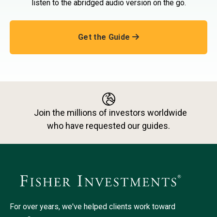
listen to the abridged audio version on the go.
Get the Guide
Join the millions of investors worldwide
who have requested our guides.
For over years, we've helped clients work toward