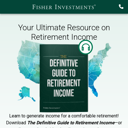
Your Ultimate Resource on
Retirement Income
Learn to generate income for a comfortable retirement!
Download
The Definitive Guide to Retirement Income
—or