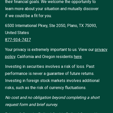
their financial goals. We welcome the opportunity to
learn more about your situation and mutually discover
if we could be a fit for you.
6500 International Pkwy, Ste 2050, Plano, TX 75093,
United States
877-934-7437
Your privacy is extremely important to us. View our
privacy
policy
.
California and Oregon residents
here
.
Investing in securities involves a risk of loss. Past
performance is never a guarantee of future returns.
Investing in foreign stock markets involves additional
risks, such as the risk of currency fluctuations.
No cost and no obligation beyond completing a short
request form and brief survey.