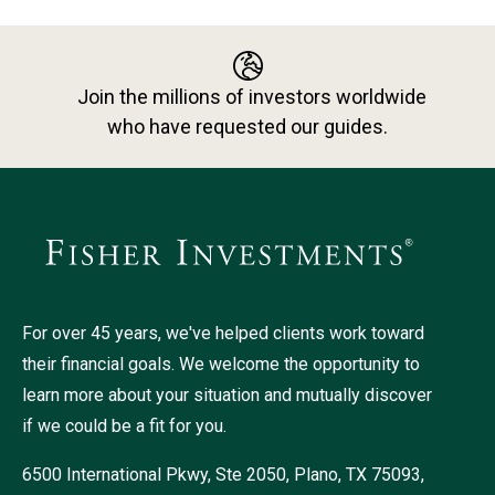
Join the millions of investors worldwide
who have requested our guides.
For over 45 years, we've helped clients work toward
their financial goals. We welcome the opportunity to
learn more about your situation and mutually discover
if we could be a fit for you.
6500 International Pkwy, Ste 2050, Plano, TX 75093,