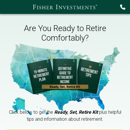
Are You Ready to Retire
Comfortably?
Click below to get the
Ready, Set, Retire Kit
plus helpful
tips and information about retirement.