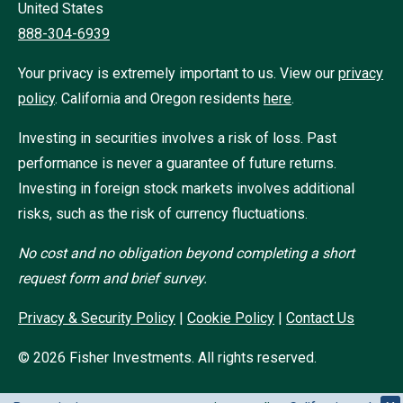
United States
888-304-6939
Your privacy is extremely important to us. View our
privacy
policy
.
California and Oregon residents
here
.
Investing in securities involves a risk of loss. Past
performance is never a guarantee of future returns.
Investing in foreign stock markets involves additional
risks, such as the risk of currency fluctuations.
No cost and no obligation beyond completing a short
request form and brief survey.
Privacy & Security Policy
|
Cookie Policy
|
Contact Us
©
2026
Fisher Investments. All rights reserved.