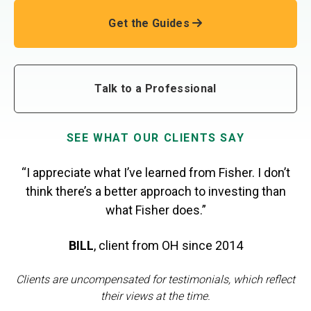
Get the Guides
Talk to a Professional
SEE WHAT OUR CLIENTS SAY
“I appreciate what I’ve learned from Fisher. I don’t
think there’s a better approach to investing than
what Fisher does.”
BILL
,
client from OH
since 2014
Clients are uncompensated for testimonials, which reflect
their views at the time.