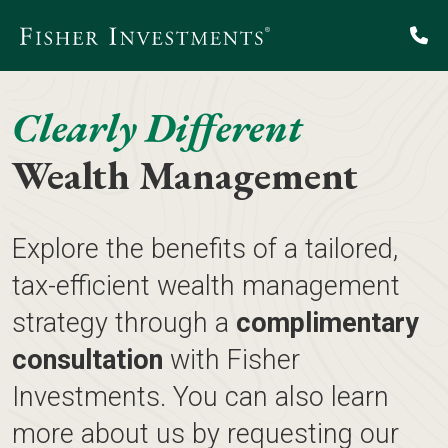
Clearly Different
Wealth Management
Explore the benefits of a tailored,
tax-efficient wealth management
strategy through a
complimentary
consultation
with Fisher
Investments. You can also learn
more about us by requesting our