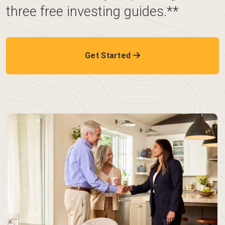
three free investing guides.**
Get Started