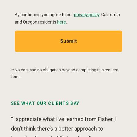
By continuing you agree to our
privacy policy
.
California
and Oregon residents
here
.
Submit
**No cost and no obligation beyond completing this request
form.
SEE WHAT OUR CLIENTS SAY
“I appreciate what I’ve learned from Fisher. I
don’t think there’s a better approach to