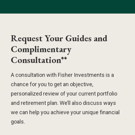
Request Your Guides and
Complimentary
Consultation**
A consultation with Fisher Investments is a
chance for you to get an objective,
personalized review of your current portfolio
and retirement plan. We’ll also discuss ways
we can help you achieve your unique financial
goals.