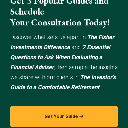
Get 3 Popular Guides and
Schedule
Your Consultation Today!
Discover what sets us apart in
The Fisher
Investments Difference
and
7 Essential
Questions to Ask When Evaluating a
Financial Adviser
, then sample the insights
we share with our clients in
The Investor’s
Guide to a Comfortable Retirement
.
Get Your Guide