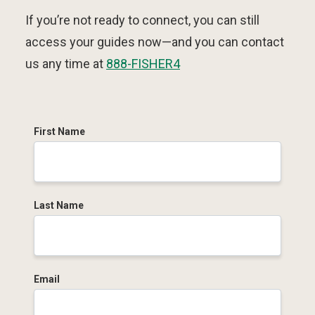
If you’re not ready to connect, you can still
access your guides now—and you can contact
us any time at
888-FISHER4
First Name
Last Name
Email