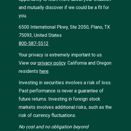
and mutually discover if we could be a fit for
you.
6500 International Pkwy, Ste 2050, Plano, TX
75093, United States
800-587-5512
Your privacy is extremely important to us.
View our
privacy policy
.
California and Oregon
residents
here
.
Investing in securities involves a risk of loss.
Past performance is never a guarantee of
future returns. Investing in foreign stock
markets involves additional risks, such as the
risk of currency fluctuations.
No cost and no obligation beyond