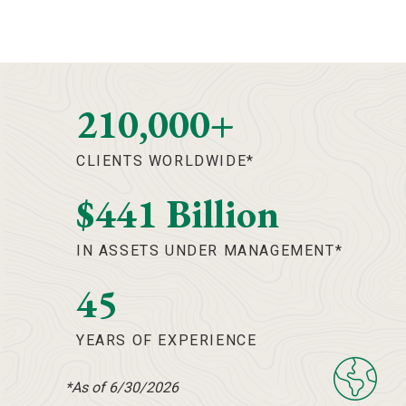
210,000+
CLIENTS WORLDWIDE*
$441 Billion
IN ASSETS UNDER MANAGEMENT*
45
YEARS OF EXPERIENCE
*As of 6/30/2026