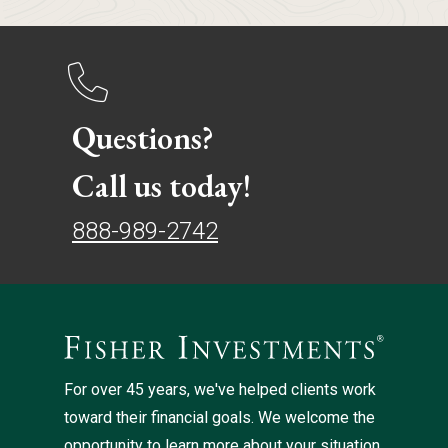
Questions?
Call us today!
888-989-2742
For over 45 years, we've helped clients work
toward their financial goals. We welcome the
opportunity to learn more about your situation