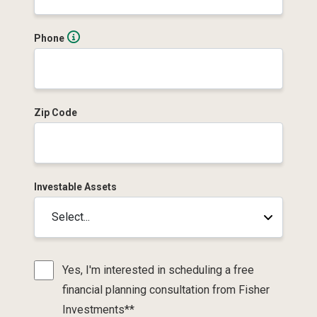
Phone
Zip Code
Investable Assets
Yes, I'm interested in scheduling a free
financial planning consultation from Fisher
Investments**