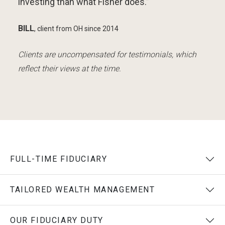
investing than what Fisher does.”
BILL
,
client from OH
since 2014
Clients are uncompensated for testimonials, which
reflect their views at the time.
FULL-TIME FIDUCIARY
TAILORED WEALTH MANAGEMENT
OUR FIDUCIARY DUTY