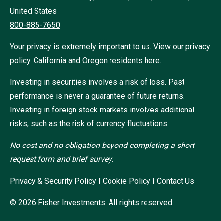
United States
800-885-7650
Your privacy is extremely important to us. View our
privacy
policy
.
California and Oregon residents
here
.
Investing in securities involves a risk of loss. Past
performance is never a guarantee of future returns.
Investing in foreign stock markets involves additional
risks, such as the risk of currency fluctuations.
No cost and no obligation beyond completing a short
request form and brief survey.
Privacy & Security Policy
|
Cookie Policy
|
Contact Us
©
2026
Fisher Investments. All rights reserved.