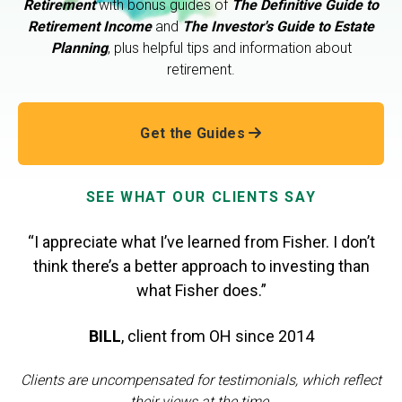
Retirement
with bonus guides of
The Definitive Guide to
Retirement Income
and
The Investor's Guide to Estate
Planning
, plus helpful tips and information about
retirement.
Get the Guides
SEE WHAT OUR CLIENTS SAY
“I appreciate what I’ve learned from Fisher. I don’t
think there’s a better approach to investing than
what Fisher does.”
BILL
,
client from OH
since 2014
Clients are uncompensated for testimonials, which reflect
their views at the time.