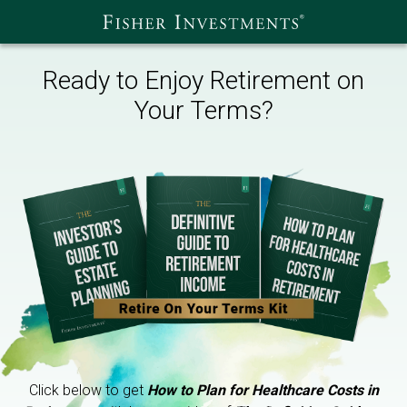
Ready to Enjoy Retirement on
Your Terms?
Click below to get
How to Plan for Healthcare Costs in