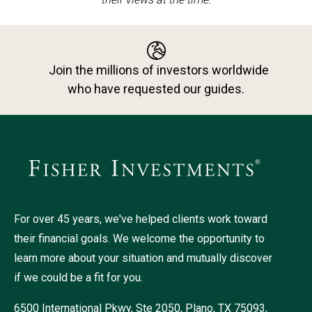
Join the millions of investors worldwide
who have requested our guides.
For over 45 years, we've helped clients work toward
their financial goals. We welcome the opportunity to
learn more about your situation and mutually discover
if we could be a fit for you.
6500 International Pkwy, Ste 2050, Plano, TX 75093,