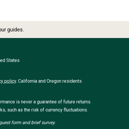
ur guides.
ted States
cy policy
.
California and Oregon residents
ormance is never a guarantee of future returns.
ks, such as the risk of currency fluctuations.
uest form and brief survey.