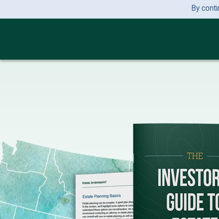
By conti