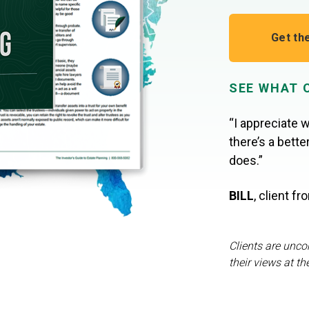
Get th
SEE WHAT 
“I appreciate w
there’s a bett
does.”
BILL
,
client f
Clients are unco
their views at th