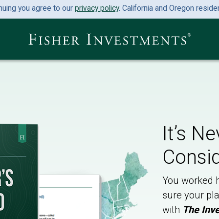
nuing you agree to our
privacy policy
. California and Oregon resid
It’s N
Consid
You worked h
sure your pla
with
The Inve