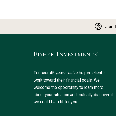
Join t
For over 45 years, we've helped clients
work toward their financial goals. We
welcome the opportunity to learn more
about your situation and mutually discover if
we could be a fit for you.