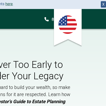
ents
here
.
X
855-260-2648
ever Too Early to
er Your Legacy
ard to build your wealth, so make
ns for it are respected. Learn how
stor’s Guide to Estate Planning
.