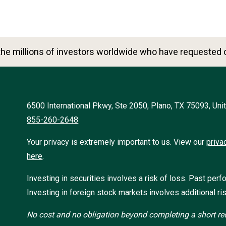
he millions of investors worldwide who have requested o
6500 International Pkwy, Ste 2050, Plano, TX 75093, Uni
855-260-2648
Your privacy is extremely important to us. View our
priva
here
.
Investing in securities involves a risk of loss. Past perf
Investing in foreign stock markets involves additional ris
No cost and no obligation beyond completing a short req