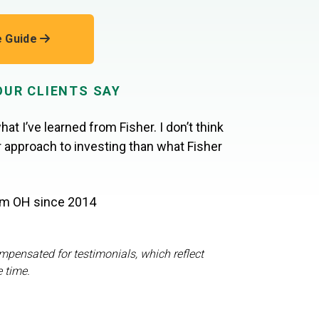
e Guide
OUR CLIENTS SAY
hat I’ve learned from Fisher. I don’t think
er approach to investing than what Fisher
rom OH
since 2014
mpensated for testimonials, which reflect
e time.