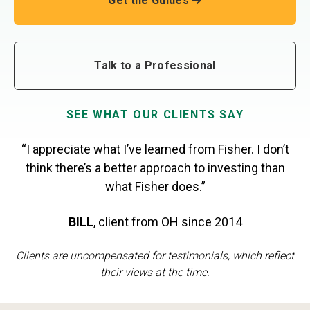
Get the Guides
Talk to a Professional
SEE WHAT OUR CLIENTS SAY
“I appreciate what I’ve learned from Fisher. I don’t
think there’s a better approach to investing than
what Fisher does.”
BILL
,
client from OH
since 2014
Clients are uncompensated for testimonials, which reflect
their views at the time.