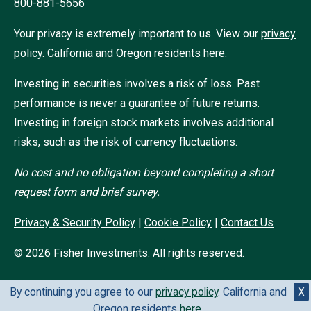
800-881-5656
Your privacy is extremely important to us. View our
privacy
policy
.
California and Oregon residents
here
.
Investing in securities involves a risk of loss. Past
performance is never a guarantee of future returns.
Investing in foreign stock markets involves additional
risks, such as the risk of currency fluctuations.
No cost and no obligation beyond completing a short
request form and brief survey.
Privacy & Security Policy
|
Cookie Policy
|
Contact Us
©
2026
Fisher Investments. All rights reserved.
By continuing you agree to our
privacy policy
. California and
X
Oregon residents
here
.