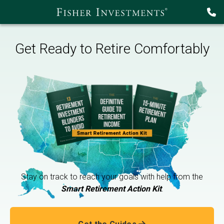
Get Ready to Retire Comfortably
Stay on track to reach your goals with help from the
Smart Retirement Action Kit
.