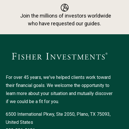
Join the millions of investors worldwide
who have requested our guides.
For over 45 years, we've helped clients work toward
their financial goals. We welcome the opportunity to
learn more about your situation and mutually discover
if we could be a fit for you.
6500 International Pkwy, Ste 2050, Plano, TX 75093,
United States