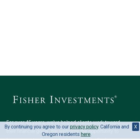
For over 45 years, we've helped clients work toward
By continuing you agree to our
privacy policy
. California and
X
their financial goals. We welcome the opportunity to
Oregon residents
here
.
learn more about your situation and mutually discover