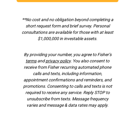
**No cost and no obligation beyond completing a
short request form and brief survey.
Personal
consultations are available for those with at least
$1,000,000 in investable assets.
By providing your number, you agree to Fisher’s
terms
and
privacy policy
. You also consent to
receive from Fisher recurring automated phone
calls and texts, including information,
appointment confirmations and reminders, and
promotions. Consenting to calls and texts is not
required to receive any service. Reply STOP to
unsubscribe from texts. Message frequency
varies and message & data rates may apply.