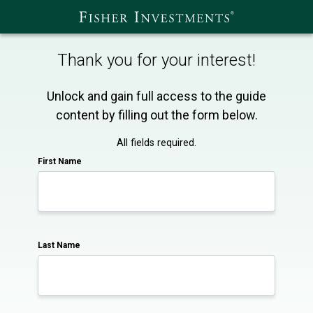
Thank you for your interest!
Unlock and gain full access to the guide
content by filling out the form below.
All fields required.
First Name
Last Name