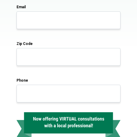
Email
Zip Code
Phone