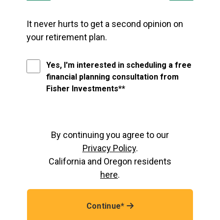
It never hurts to get a second opinion on
your retirement plan.
Yes, I'm interested in scheduling a free
financial planning consultation from
Fisher Investments**
By continuing you agree to our
Privacy Policy
.
California and Oregon residents
here
.
Continue*