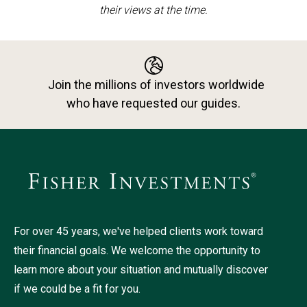
their views at the time.
Join the millions of investors worldwide
who have requested our guides.
For over 45 years, we've helped clients work toward
their financial goals. We welcome the opportunity to
learn more about your situation and mutually discover
if we could be a fit for you.