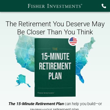
The Retirement You Deserve May
Be Closer Than You Think
The 15-Minute Retirement Plan
can help you build—or
review—your retirement plan.