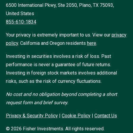
6500 International Pkwy, Ste 2050, Plano, TX 75093,
United States
855-610-1834
Your privacy is extremely important to us. View our
privacy
policy
.
California and Oregon residents
here
.
Investing in securities involves a risk of loss. Past
performance is never a guarantee of future returns.
Investing in foreign stock markets involves additional
risks, such as the risk of currency fluctuations.
No cost and no obligation beyond completing a short
request form and brief survey.
Privacy & Security Policy
|
Cookie Policy
|
Contact Us
©
2026
Fisher Investments. All rights reserved.