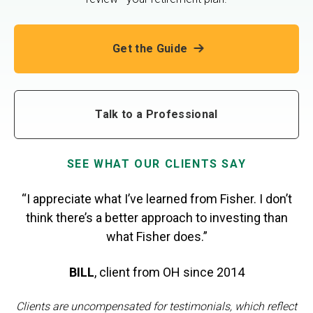
Get the Guide
Talk to a Professional
SEE WHAT OUR CLIENTS SAY
“I appreciate what I’ve learned from Fisher. I don’t
think there’s a better approach to investing than
what Fisher does.”
BILL
,
client from OH
since 2014
Clients are uncompensated for testimonials, which reflect