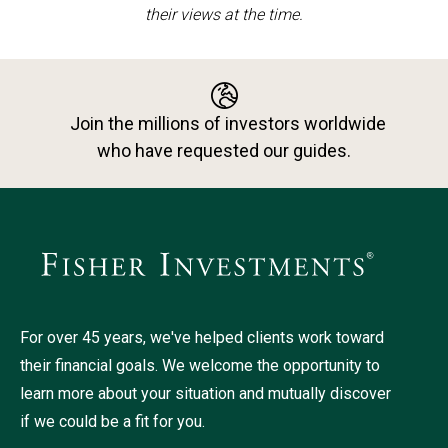
their views at the time.
Join the millions of investors worldwide
who have requested our guides.
For over 45 years, we've helped clients work toward
their financial goals. We welcome the opportunity to
learn more about your situation and mutually discover
if we could be a fit for you.