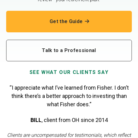
Get the Guide
Talk to a Professional
SEE WHAT OUR CLIENTS SAY
“I appreciate what I’ve learned from Fisher. I don’t
think there’s a better approach to investing than
what Fisher does.”
BILL
,
client from OH
since 2014
Clients are uncompensated for testimonials, which reflect