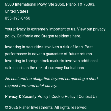
6500 International Pkwy, Ste 2050, Plano, TX 75093,
United States
855-393-0450
Your privacy is extremely important to us. View our
privacy
policy
.
California and Oregon residents
here
.
Investing in securities involves a risk of loss. Past
performance is never a guarantee of future returns.
Investing in foreign stock markets involves additional
risks, such as the risk of currency fluctuations.
No cost and no obligation beyond completing a short
request form and brief survey.
Privacy & Security Policy
|
Cookie Policy
|
Contact Us
©
2026
Fisher Investments. All rights reserved.