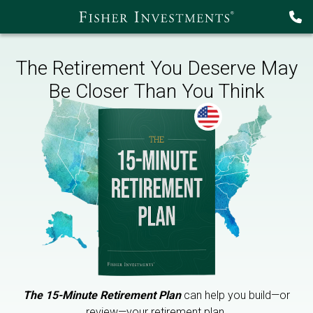
The Retirement You Deserve May
Be Closer Than You Think
The 15-Minute Retirement Plan
can help you build—or
review—your retirement plan.