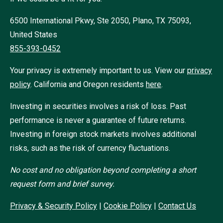
6500 International Pkwy, Ste 2050, Plano, TX 75093,
United States
855-393-0452
Your privacy is extremely important to us. View our
privacy
policy
.
California and Oregon residents
here
.
Investing in securities involves a risk of loss. Past
performance is never a guarantee of future returns.
Investing in foreign stock markets involves additional
risks, such as the risk of currency fluctuations.
No cost and no obligation beyond completing a short
request form and brief survey.
Privacy & Security Policy
|
Cookie Policy
|
Contact Us