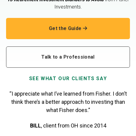
Investments.
Get the Guide
Talk to a Professional
SEE WHAT OUR CLIENTS SAY
“I appreciate what I’ve learned from Fisher. I don’t
think there’s a better approach to investing than
what Fisher does.”
BILL
,
client from OH
since 2014