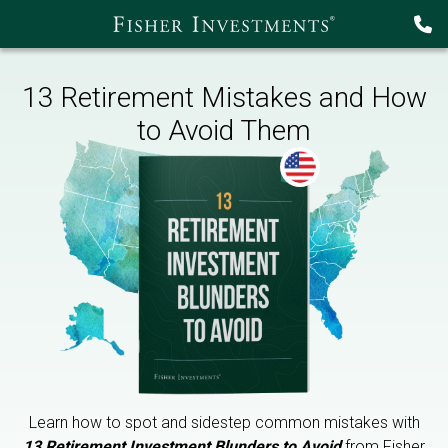
13 Retirement Mistakes and How
to Avoid Them
Learn how to spot and sidestep common mistakes with
13 Retirement Investment Blunders to Avoid
from Fisher