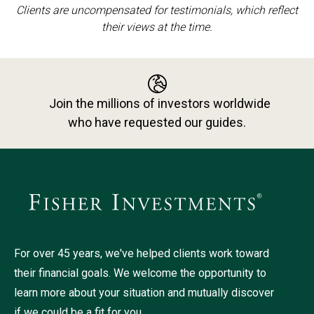
Clients are uncompensated for testimonials, which reflect
their views at the time.
Join the millions of investors worldwide
who have requested our guides.
For over 45 years, we've helped clients work toward
their financial goals. We welcome the opportunity to
learn more about your situation and mutually discover
if we could be a fit for you.