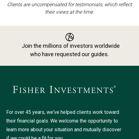
Clients are uncompensated for testimonials, which reflect
their views at the time.
Join the millions of investors worldwide
who have requested our guides.
For over 45 years, we've helped clients work toward
their financial goals. We welcome the opportunity to
learn more about your situation and mutually discover
if we could be a fit for you.