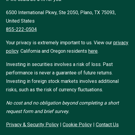
6500 International Pkwy, Ste 2050, Plano, TX 75093,
United States
855-222-0504
Your privacy is extremely important to us. View our
privacy
policy
.
California and Oregon residents
here
.
Investing in securities involves a risk of loss. Past
performance is never a guarantee of future returns.
Investing in foreign stock markets involves additional
risks, such as the risk of currency fluctuations.
No cost and no obligation beyond completing a short
request form and brief survey.
Privacy & Security Policy
|
Cookie Policy
|
Contact Us