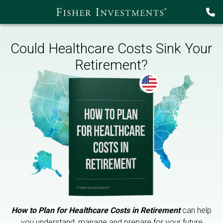
Could Healthcare Costs Sink Your
Retirement?
How to Plan for Healthcare Costs in Retirement
can help
you understand, manage and prepare for your future