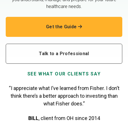
healthcare needs.
Get the Guide
Talk to a Professional
SEE WHAT OUR CLIENTS SAY
“I appreciate what I’ve learned from Fisher. I don’t
think there’s a better approach to investing than
what Fisher does.”
BILL
,
client from OH
since 2014