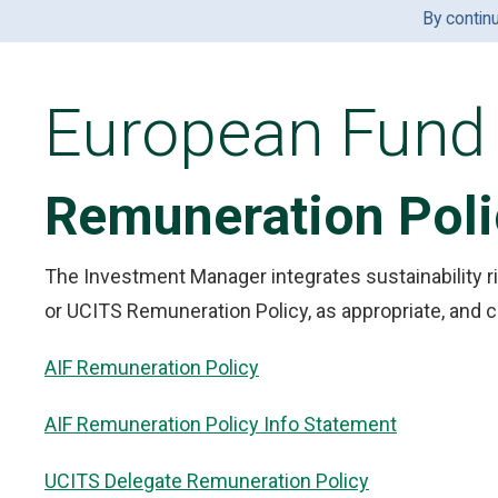
By contin
European Fund 
Remuneration Poli
The Investment Manager integrates sustainability ri
or UCITS Remuneration Policy, as appropriate, and c
AIF Remuneration Policy
AIF Remuneration Policy Info Statement
UCITS Delegate Remuneration Policy