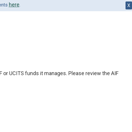
here
dents
.
X
IF or UCITS funds it manages. Please review the AIF