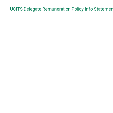
UCITS Delegate Remuneration Policy Info Statemen