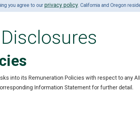
privacy policy
uing you agree to our
. California and Oregon resi
Disclosures
cies
sks into its Remuneration Policies with respect to any A
orresponding Information Statement for further detail.