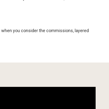
rly when you consider the commissions, layered