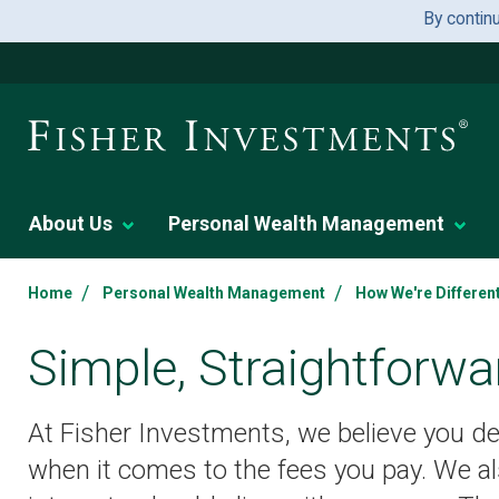
By contin
About Us
Personal Wealth Management
/
/
Home
Personal Wealth Management
How We're Differen
Simple, Straightforwa
At Fisher Investments, we believe you de
when it comes to the fees you pay. We al