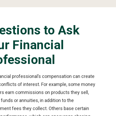
estions to Ask
ur Financial
ofessional
nancial professional’s compensation can create
conflicts of interest. For example, some money
s earn commissions on products they sell,
funds or annuities, in addition to the
ent fees they collect. Others base certain