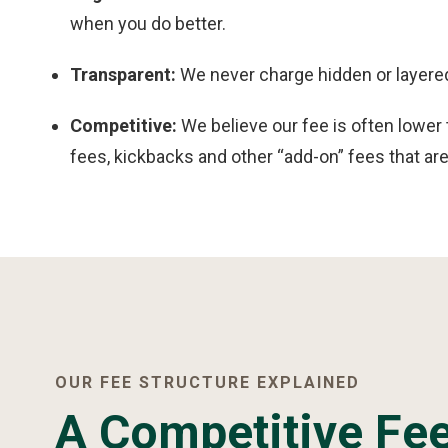
when you do better.
Transparent:
We never charge hidden or layered
Competitive:
We believe our fee is often lower
fees, kickbacks and other “add-on” fees that are 
OUR FEE STRUCTURE EXPLAINED
A Competitive Fee