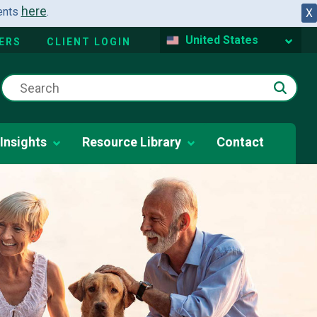
here
dents
.
X
United States
ERS
CLIENT LOGIN
Insights
Resource Library
Contact