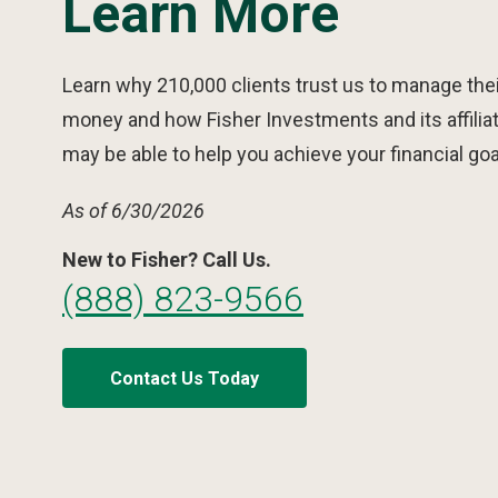
Learn More
Learn why 210,000 clients trust us to manage thei
money and how Fisher Investments and its affilia
may be able to help you achieve your financial goa
As of 6/30/2026
New to Fisher? Call Us.
(888) 823-9566
Contact Us Today