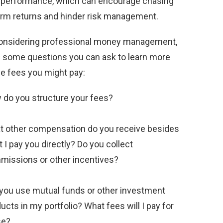
 performance, which can encourage chasing
erm returns and hinder risk management.
nsidering professional money management,
e some questions you can ask to learn more
he fees you might pay:
do you structure your fees?
 other compensation do you receive besides
 I pay you directly? Do you collect
issions or other incentives?
 you use mutual funds or other investment
ucts in my portfolio? What fees will I pay for
se?