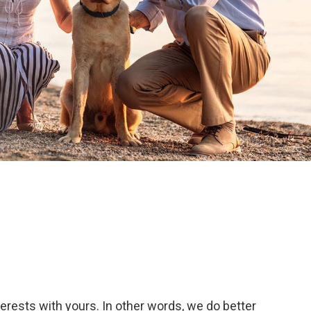
terests with yours. In other words, we do better