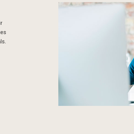
r
tes
ls.