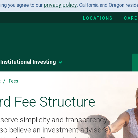
privacy policy
uing you agree to our
. California and Oregon resi
LOCATIONS
CARE
Institutional Investing
/
t
Fees
rd Fee Structure
serve simplicity and transparency
so believe an investment adviser’s