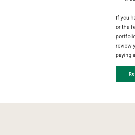
d
e
o
If you h
or the f
portfoli
review y
paying 
Re