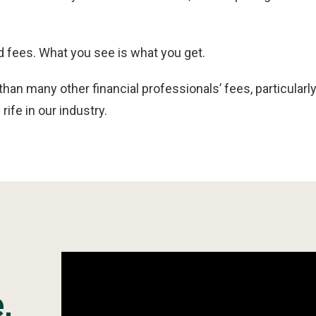
 fees. What you see is what you get.
 than many other financial professionals’ fees, particula
rife in our industry.
,