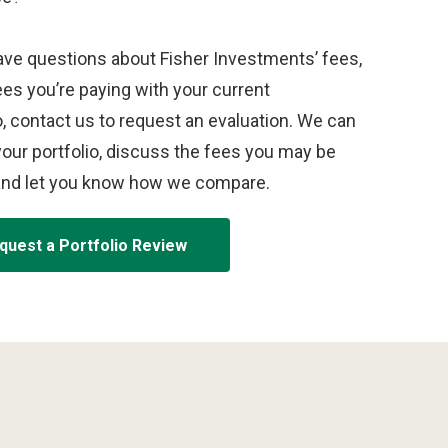
ave questions about Fisher Investments’ fees,
ees you’re paying with your current
o, contact us to request an evaluation. We can
our portfolio, discuss the fees you may be
and let you know how we compare.
quest a Portfolio Review