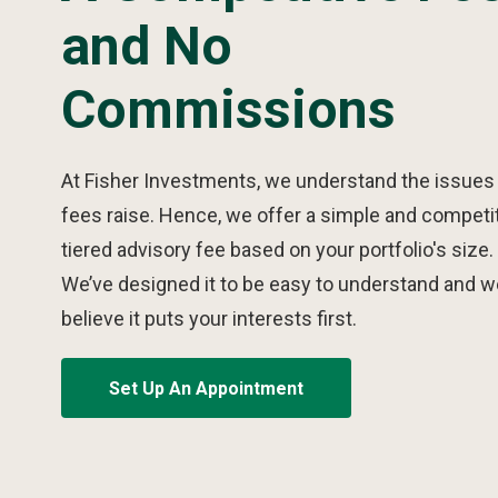
and No
Commissions
At Fisher Investments, we understand the issues
fees raise. Hence, we offer a simple and competi
tiered advisory fee based on your portfolio's size.
We’ve designed it to be easy to understand and w
believe it puts your interests first.
Set Up An Appointment