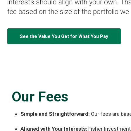
interests should align with your own. Th
fee based on the size of the portfolio w
See the Value You Get for What You Pay
Our Fees
Simple and Straightforward:
Our fees are base
Aligned with Your Interests:
Fisher Investments 