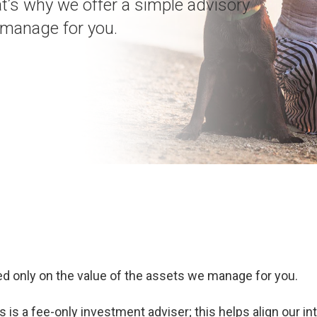
at’s why we offer a simple advisory
e manage for you.
d only on the value of the assets we manage for you.
is a fee-only investment adviser; this helps align our in