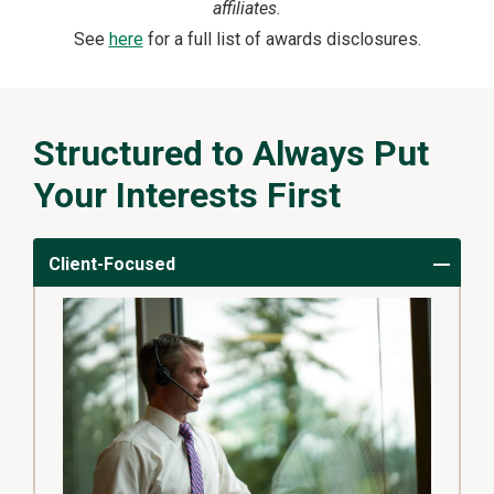
affiliates.
See
here
for a full list of awards disclosures.
Structured to Always Put
Your Interests First
Client-Focused