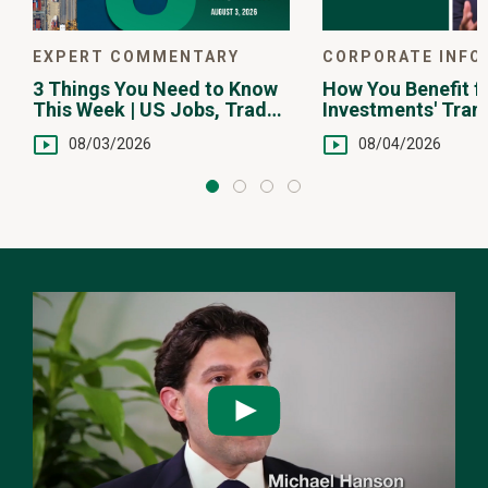
EXPERT COMMENTARY
CORPORATE INFO
3 Things You Need to Know
How You Benefit f
This Week | US Jobs, Trade
Investments' Tran
Balance, Earnings Reports
Fee Structure
08/03/2026
08/04/2026
Watch
the