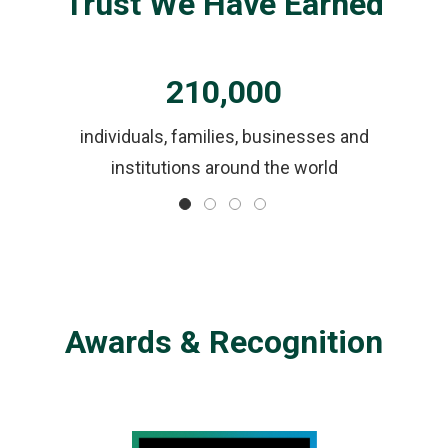
Trust We Have Earned
210,000
ls
individuals, families, businesses and
institutions around the world
Awards & Recognition