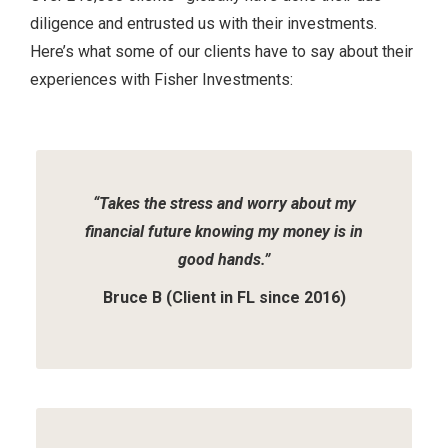
diligence and entrusted us with their investments.
Here’s what some of our clients have to say about their
experiences with Fisher Investments:
Slide
1
of
2
“Takes the stress and worry about my
financial future knowing my money is in
good hands.”
Bruce B (Client in FL since 2016)