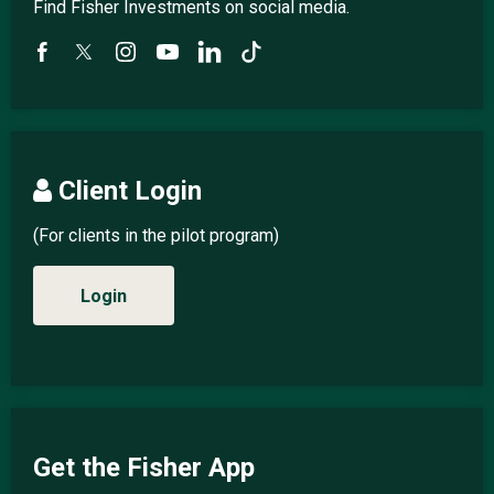
Find Fisher Investments on social media.
Client Login
(For clients in the pilot program)
Login
Get the Fisher App