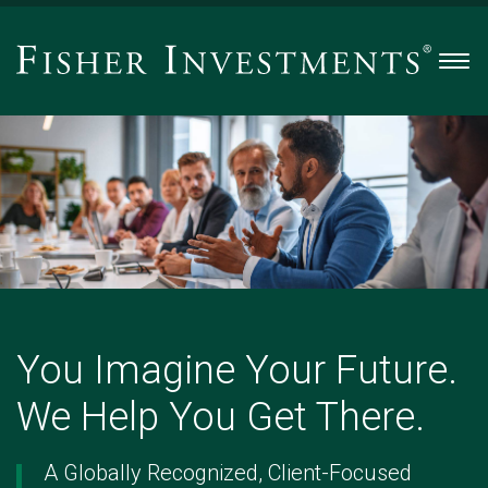
Men
You
Imagine
Your
Future.
We
Help
You
Get
There.
You Imagine Your Future.
-
Slide
We Help You Get There.
1
of
5
A Globally Recognized, Client-Focused