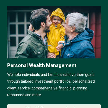
Personal Wealth Management
We help individuals and families achieve their goals
through tailored investment portfolios, personalized
client service, comprehensive financial planning
resources and more.