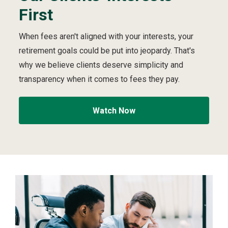
First
e
i
video
First
S
p
t
v
When fees aren't aligned with your interests, your
r
i
retirement goals could be put into jeopardy. That's
u
d
c
e
why we believe clients deserve simplicity and
t
o
transparency when it comes to fees they pay.
u
r
e
Watch Now
d
t
o
A
l
w
a
y
s
P