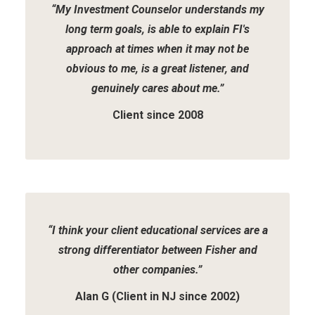
“My Investment Counselor understands my
long term goals, is able to explain FI's
approach at times when it may not be
obvious to me, is a great listener, and
genuinely cares about me.”
Client since 2008
“I think your client educational services are a
strong differentiator between Fisher and
other companies.”
Alan G (Client in NJ since 2002)