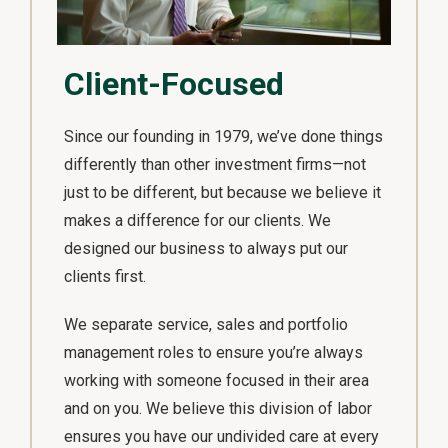
Client-Focused
Since our founding in 1979, we’ve done things
differently than other investment firms—not
just to be different, but because we believe it
makes a difference for our clients. We
designed our business to always put our
clients first.
We separate service, sales and portfolio
management roles to ensure you’re always
working with someone focused in their area
and on you. We believe this division of labor
ensures you have our undivided care at every