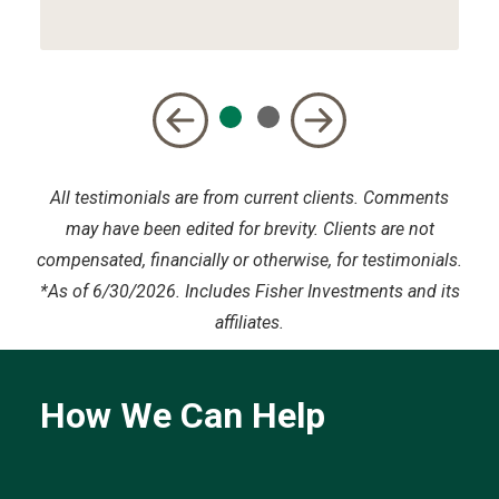
All testimonials are from current clients. Comments
may have been edited for brevity. Clients are not
compensated, financially or otherwise, for testimonials.
*
As of 6/30/2026. Includes Fisher Investments and its
affiliates.
How We Can Help