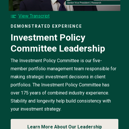
Investment
Policy
Committee
F
View Transcript
Leadership
o
video
DEMONSTRATED EXPERIENCE
r
Investment Policy
t
h
Committee Leadership
e
I
n
The Investment Policy Committee is our five-
v
member portfolio management team responsible for
e
making strategic investment decisions in client
s
portfolios. The Investment Policy Committee has
t
m
over 175 years of combined industry experience.
e
Stability and longevity help build consistency with
n
your investment strategy.
t
P
o
Learn More About Our Leadership