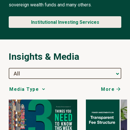
sovereign wealth funds and many others.
Institutional Investing Services
Insights & Media
All
More
Media
Choice