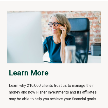
t
s
F
i
r
s
t
v
i
d
e
o
Learn More
Learn why 210,000 clients trust us to manage their
money and how Fisher Investments and its affiliates
may be able to help you achieve your financial goals.