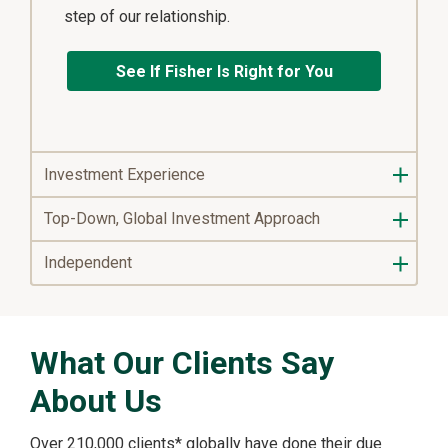
step of our relationship.
See If Fisher Is Right for You
Investment Experience
Top-Down, Global Investment Approach
Independent
What Our Clients Say
About Us
Over 210,000 clients* globally have done their due