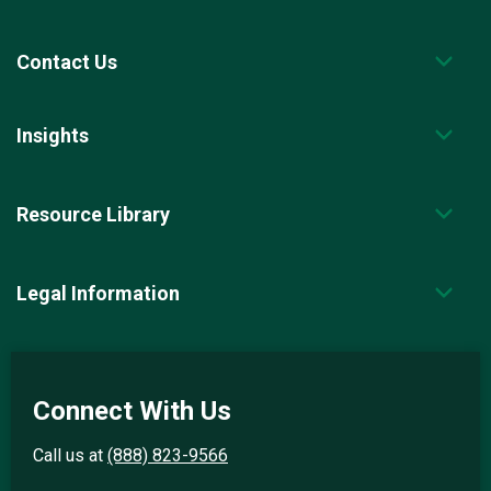
Contact Us
Insights
Resource Library
Legal Information
Connect With Us
Call us at
(888) 823-9566