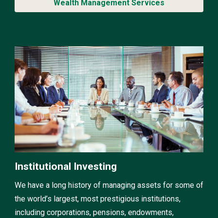
Wealth Management Services
Institutional Investing
We have a long history of managing assets for some of
the world’s largest, most prestigious institutions,
including corporations, pensions, endowments,