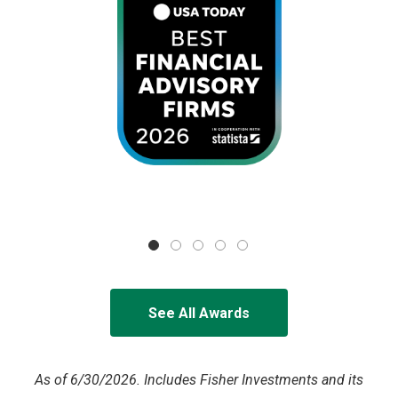
See All Awards
As of 6/30/2026. Includes Fisher Investments and its