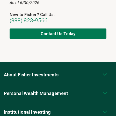
As of 6/30/2026
New to Fisher? Call Us.
(888) 823-9566
Contact Us Today
About Fisher Investments
Personal Wealth Management
Institutional Investing