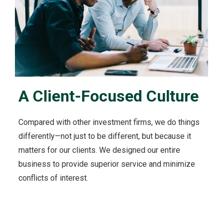
u
t
O
u
r
C
l
i
A Client-Focused Culture
e
n
t
Compared with other investment firms, we do things
s
'
differently—not just to be different, but because it
I
matters for our clients. We designed our entire
n
business to provide superior service and minimize
t
conflicts of interest.
e
r
e
s