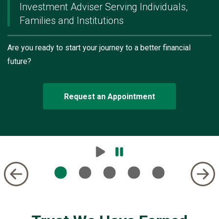
Investment Adviser Serving Individuals,
Families and Institutions
Are you ready to start your journey to a better financial
future?
Request an Appointment
Play
Pause
Carousel
Carousel