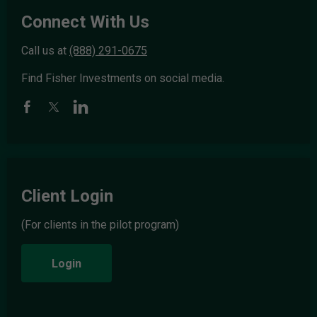
Connect With Us
Call us at
(888) 291-0675
Find Fisher Investments on social media.
Client Login
(For clients in the pilot program)
Login