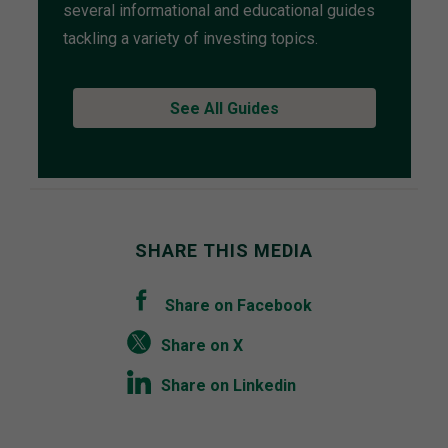
several informational and educational guides
tackling a variety of investing topics.
See All Guides
SHARE THIS MEDIA
Share on Facebook
Share on X
Share on Linkedin