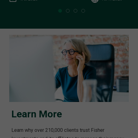
Learn More
Learn why over 210,000 clients trust Fisher