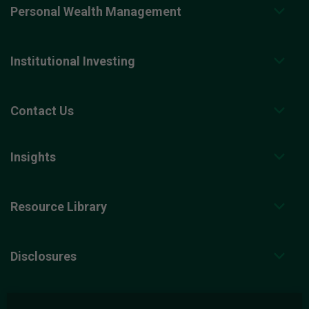
Personal Wealth Management
Institutional Investing
Contact Us
Insights
Resource Library
Disclosures