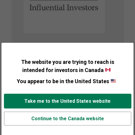
A Top 30 Most
Influential Advisor
The website you are trying to reach is
intended for investors in Canada
Presented By
You appear to be in the United States
Investment Advisor
Recipient
Take me to the United States website
Ken Fisher
Awarded
Continue to the Canada website
2010