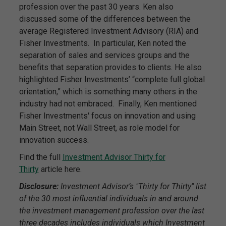
profession over the past 30 years. Ken also
discussed some of the differences between the
average Registered Investment Advisory (RIA) and
Fisher Investments. In particular, Ken noted the
separation of sales and services groups and the
benefits that separation provides to clients. He also
highlighted Fisher Investments’ “complete full global
orientation,” which is something many others in the
industry had not embraced. Finally, Ken mentioned
Fisher Investments' focus on innovation and using
Main Street, not Wall Street, as role model for
innovation success.
Find the full
Investment Advisor Thirty for
Thirty
article here.
Disclosure:
Investment Advisor’s "Thirty for Thirty" list
of the 30 most influential individuals in and around
the investment management profession over the last
three decades includes individuals which Investment