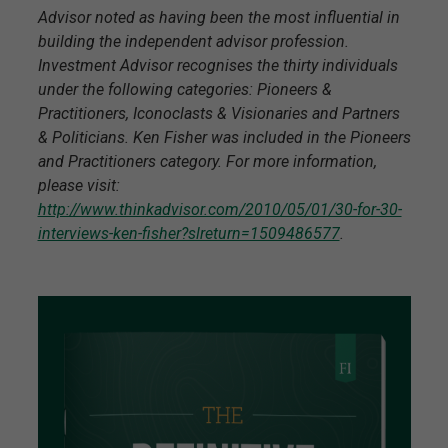
Advisor noted as having been the most influential in
building the independent advisor profession.
Investment Advisor recognises the thirty individuals
under the following categories: Pioneers &
Practitioners, Iconoclasts & Visionaries and Partners
& Politicians. Ken Fisher was included in the Pioneers
and Practitioners category. For more information,
please visit:
http://www.thinkadvisor.com/2010/05/01/30-for-30-
interviews-ken-fisher?slreturn=1509486577
.