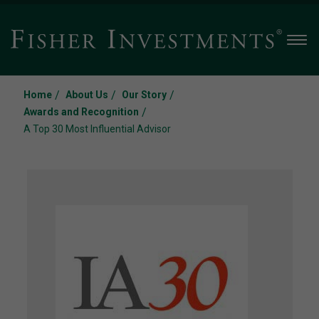
Men
/
/
/
Home
About Us
Our Story
/
Awards and Recognition
A Top 30 Most Influential Advisor