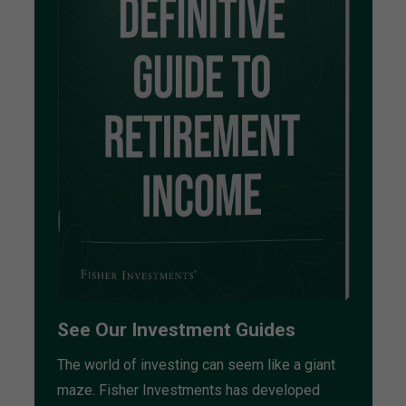
See Our Investment Guides
The world of investing can seem like a giant
maze. Fisher Investments has developed