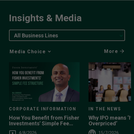
Insights & Media
All Business Lines
More
Media
Choice
IN THE NEWS
CORPORATE INFORMATION
Why IPO means ‘It’
How You Benefit from Fisher
Overpriced’
Investments' Simple Fee
Structure
15/7/2026
4/8/2026