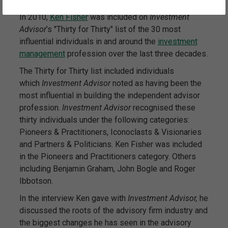
In 2010,
Ken Fisher
was included on
Investment
Advisor
’s "Thirty for Thirty" list of the 30 most
influential individuals in and around the
investment
management
profession over the last three decades.
The Thirty for Thirty list included individuals
which
Investment Advisor
noted as having been the
most influential in building the independent advisor
profession.
Investment Advisor
recognised these
thirty individuals under the following categories:
Pioneers & Practitioners, Iconoclasts & Visionaries
and Partners & Politicians. Ken Fisher was included
in the Pioneers and Practitioners category. Others
including Benjamin Graham, John Bogle and Roger
Ibbotson.
In the interview Ken gave with
Investment Advisor,
he
discussed the roots of the advisory firm industry and
the biggest changes he has seen in the advisory