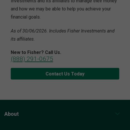
Investments and its affiliates to manage their money
and how we may be able to help you achieve your
financial goals.
As of 30/06/2026. Includes Fisher Investments and
its affiliates.
New to Fisher? Call Us.
(888) 291-0675
Contact Us Today
About