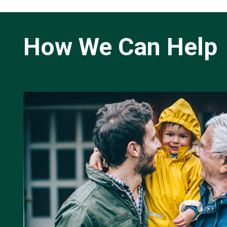
How We Can Help