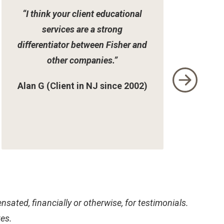
“I think your client educational
services are a strong
differentiator between Fisher and
other companies.”
Alan G (Client in NJ since 2002)
sated, financially or otherwise, for testimonials.
tes.