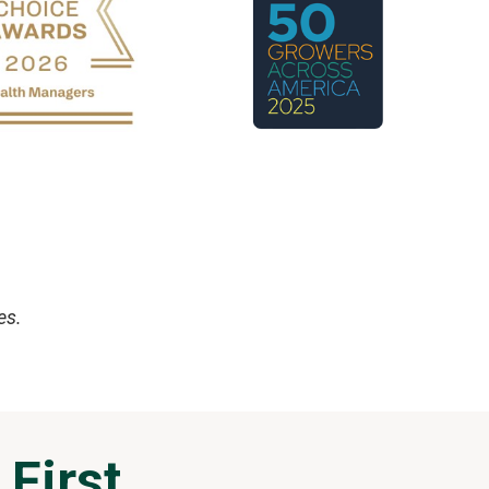
es.
 First