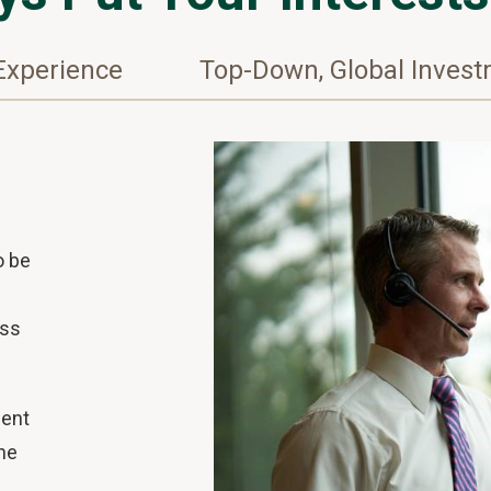
Experience
Top-Down, Global Inves
o be
ess
ment
ne