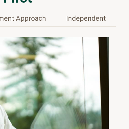
tment Approach
Independent