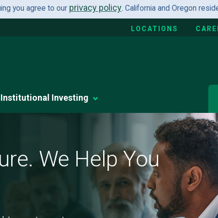
privacy policy
uing you agree to our
. California and Oregon resi
LOCATIONS
CARE
Institutional Investing
ure. We Help You