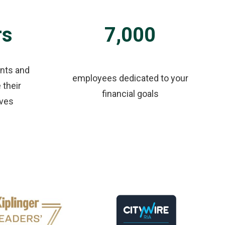
rs
7,000
ents and
employees dedicated to your
 their
financial goals
ives