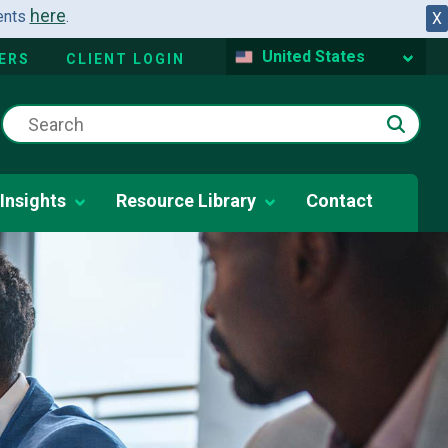
here
dents
.
X
United States
ERS
CLIENT LOGIN
Insights
Resource Library
Contact