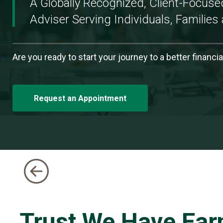
A Globally Recognized, Client-Focus
There.
Adviser Serving Individuals, Families 
-
Slide
1
Are you ready to start your journey to a better financia
of
5
Request an Appointment
Trust We Have Ear