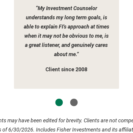
“My Investment Counselor
understands my long term goals, is
able to explain FI's approach at times
when it may not be obvious to me, is
a great listener, and genuinely cares
about me.”
Client since 2008
ts may have been edited for brevity. Clients are not compen
 of 6/30/2026. Includes Fisher Investments and its affilia