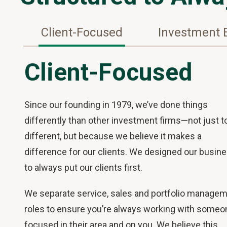
Client-Focused
Investment 
Client-Focused
Since our founding in 1979, we’ve done things
differently than other investment firms—not just t
different, but because we believe it makes a
difference for our clients. We designed our busin
to always put our clients first.
We separate service, sales and portfolio manage
roles to ensure you’re always working with someo
focused in their area and on you. We believe this