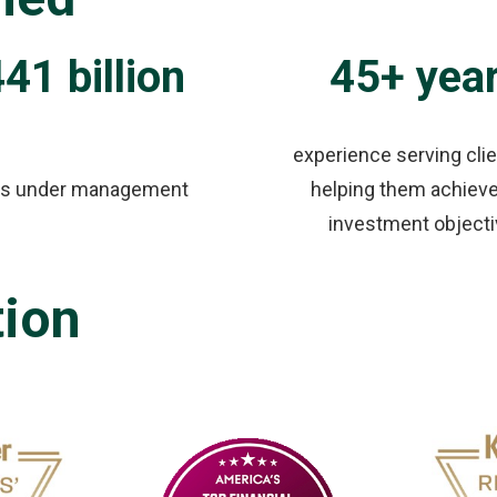
41 billion
45+ yea
experience serving cli
ts under management
helping them achieve
investment object
tion