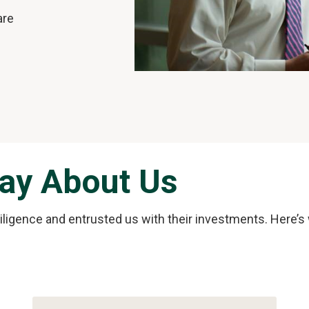
are
Say About Us
diligence and entrusted us with their investments. Here’s