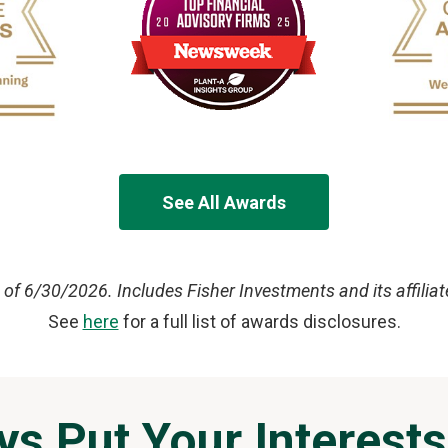
See All Awards
 of 6/30/2026. Includes Fisher Investments and its affiliat
See
here
for a full list of awards disclosures.
ys Put Your Interests