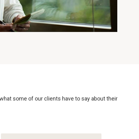
 what some of our clients have to say about their