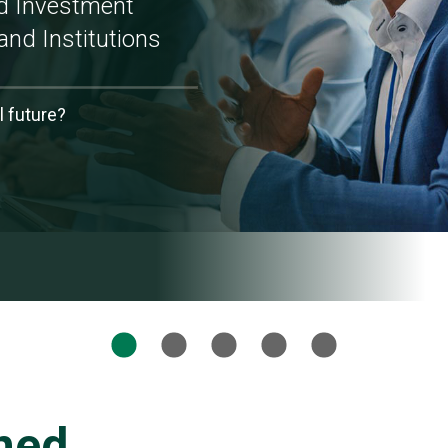
ed Investment
and Institutions
l future?
ned