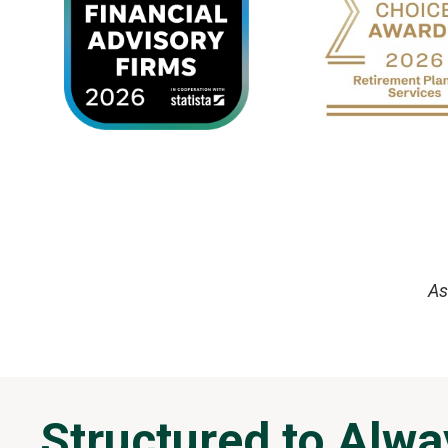
As
Structured to Alwa