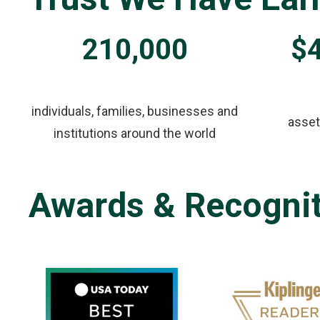
210,000
$4
individuals, families, businesses and
asse
institutions around the world
Awards & Recogni