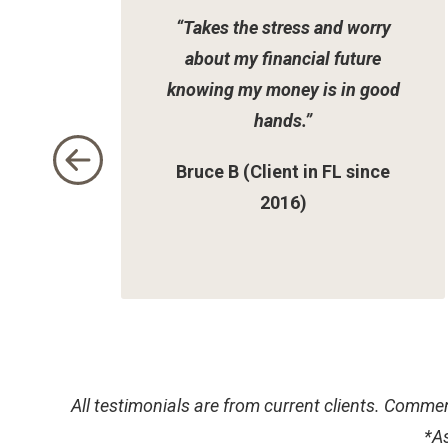
of
“Takes the stress and worry
2
about my financial future
knowing my money is in good
hands.”
Bruce B (Client in FL since
2016)
All testimonials are from current clients. Commen
*
As