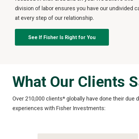
division of labor ensures you have our undivided c
at every step of our relationship.
See If Fisher Is Right for You
What Our Clients 
Over 210,000 clients* globally have done their due 
experiences with Fisher Investments:
Slide
1