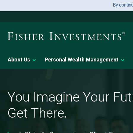
By contin
About Us
Personal Wealth Management
You
Imagine
Your
You Imagine Your Fut
Future.
We
Get There.
Help
You
Get