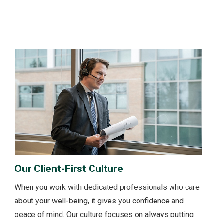
Our Client-First Culture
When you work with dedicated professionals who care
about your well-being, it gives you confidence and
peace of mind. Our culture focuses on always putting