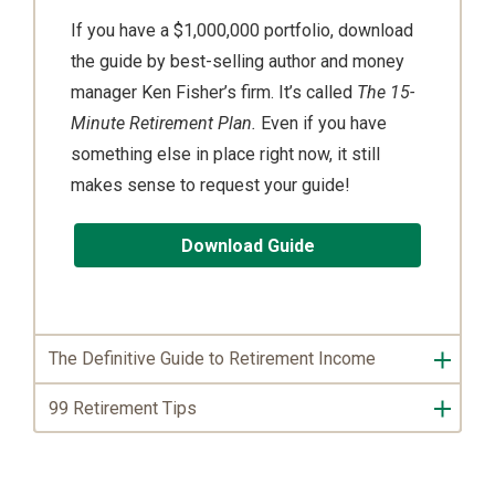
If you have a $1,000,000 portfolio, download
the guide by best-selling author and money
manager Ken Fisher’s firm. It’s called
The 15-
Minute Retirement Plan.
Even if you have
something else in place right now, it still
makes sense to request your guide!
Download Guide
The Definitive Guide to Retirement Income
99 Retirement Tips