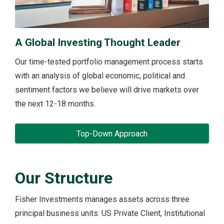
A Global Investing Thought Leader
Our time-tested portfolio management process starts
with an analysis of global economic, political and
sentiment factors we believe will drive markets over
the next 12-18 months.
Top-Down Approach
Our Structure
Fisher Investments manages assets across three
principal business units: US Private Client, Institutional