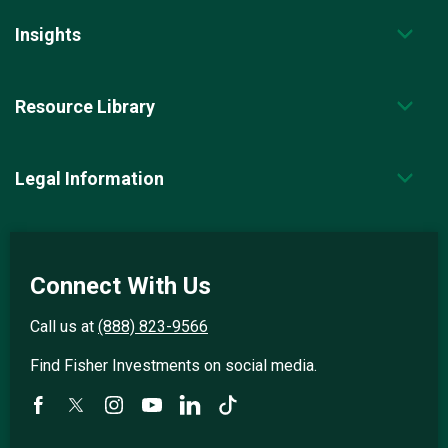
Insights
Resource Library
Legal Information
Connect With Us
Call us at
(888) 823-9566
Find Fisher Investments on social media.