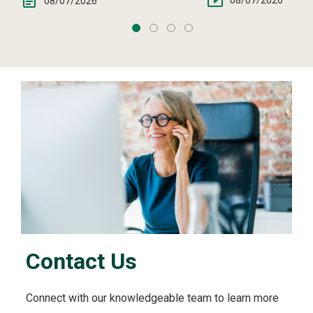
08/07/2026
08/07/2026
Contact Us
Connect with our knowledgeable team to learn more