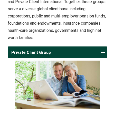
and Private Client International. Together, these groups
serve a diverse global client base including
corporations, public and multi-employer pension funds,
foundations and endowments, insurance companies,
health-care organizations, governments and high net
worth families.
Private Client Group