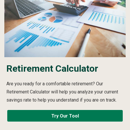
Retirement Calculator
Are you ready for a comfortable retirement? Our
Retirement Calculator will help you analyze your current
savings rate to help you understand if you are on track.
Try Our Tool