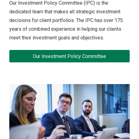
Our Investment Policy Committee (IPC) is the
dedicated team that makes all strategic investment
decisions for client portfolios. The IPC has over 175
years of combined experience in helping our clients
meet their investment goals and objectives.
Our Investment Policy Committee