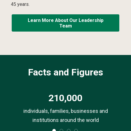
45 years.
Learn More About Our Leadership
Team
Facts and Figures
210,000
ls
individuals, families, businesses and
institutions around the world