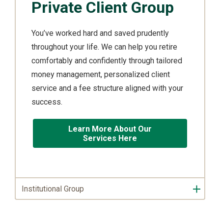
Private Client Group
You’ve worked hard and saved prudently
throughout your life. We can help you retire
comfortably and confidently through tailored
money management, personalized client
service and a fee structure aligned with your
success.
Learn More About Our
Services Here
Institutional Group