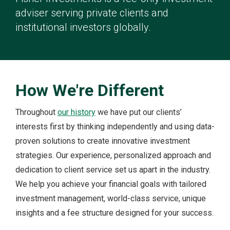
adviser serving private clients and
institutional investors globally.
How We're Different
Throughout
our history
we have put our clients’
interests first by thinking independently and using data-
proven solutions to create innovative investment
strategies. Our experience, personalized approach and
dedication to client service set us apart in the industry.
We help you achieve your financial goals with tailored
investment management, world-class service, unique
insights and a fee structure designed for your success.