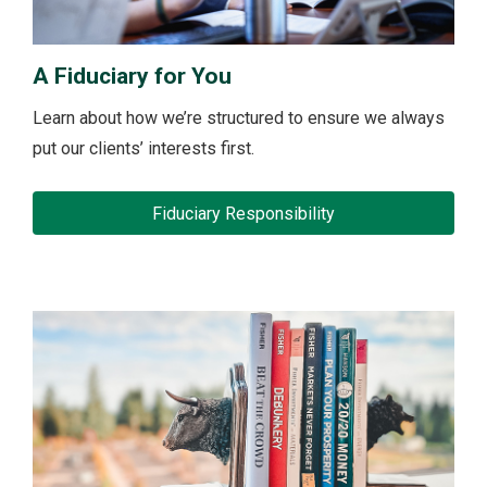
A Fiduciary for You
Learn about how we’re structured to ensure we always
put our clients’ interests first.
Fiduciary Responsibility