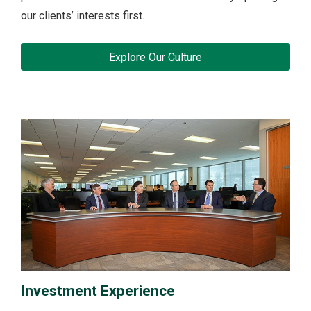
our clients’ interests first.
Explore Our Culture
Investment Experience