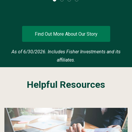
Find Out More About Our Story
As of 6/30/2026. Includes Fisher Investments and its
affiliates.
Helpful Resources