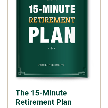
The 15-Minute
Retirement Plan