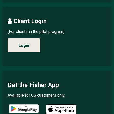
Client Login
(For clients in the pilot program)
Login
Get the Fisher App
Available for US customers only.