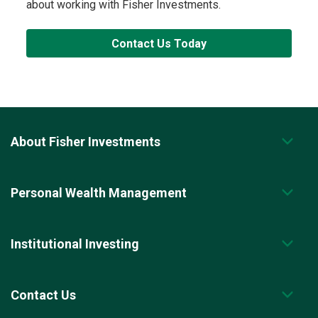
about working with Fisher Investments.
Contact Us Today
About Fisher Investments
Personal Wealth Management
Institutional Investing
Contact Us