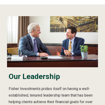
Our Leadership
Fisher Investments prides itself on having a well-
established, tenured leadership team that has been
helping clients achieve their financial goals for over