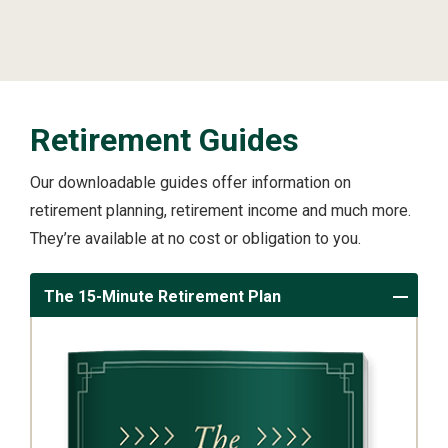
Retirement Guides
Our downloadable guides offer information on
retirement planning, retirement income and much more.
They’re available at no cost or obligation to you.
The 15-Minute Retirement Plan