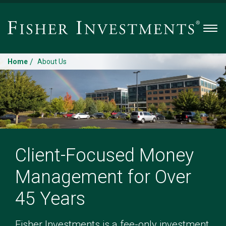
Men
/
Home
About Us
Client-Focused Money
Management for Over
45 Years
Fisher Investments is a fee-only investment