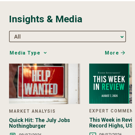
Insights & Media
All
More
Media
Choice
EXPERT COMMEN
MARKET ANALYSIS
This Week in Revie
Quick Hit: The July Jobs
Record Highs, US 
Nothingburger
Intervention