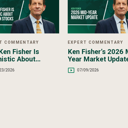
T COMMENTARY
EXPERT COMMENTARY
en Fisher Is
Ken Fisher’s 2026 
istic About
Year Market Updat
pean Stocks
23/2026
07/09/2026