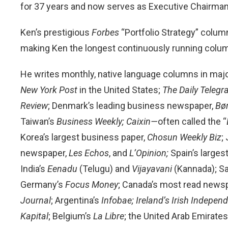
for 37 years and now serves as Executive Chairman
Ken’s prestigious
Forbes
“Portfolio Strategy” colum
making Ken the longest continuously running column
He writes monthly, native language columns in majo
New York Post
in the United States;
The
Daily Teleg
Review
; Denmark’s leading business newspaper,
Bø
Taiwan’s
Business Weekly;
Caixin—
often called the “
Korea’s largest business paper,
Chosun Weekly Biz
;
newspaper,
Les Echos
, and
L’Opinion;
Spain’s large
India’s
Eenadu
(Telugu) and
Vijayavani
(Kannada); Sa
Germany’s
Focus Money
; Canada’s most read news
Journal
; Argentina’s
Infobae;
Ireland’s Irish Indepen
Kapital
; Belgium’s
La Libre
; the United Arab Emirates