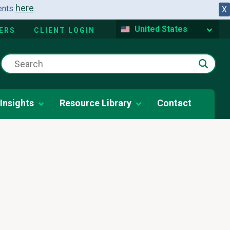
here
dents
.
X
United States
ERS
CLIENT LOGIN
Insights
Resource Library
Contact