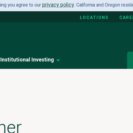
privacy policy
uing you agree to our
. California and Oregon resi
LOCATIONS
CARE
Institutional Investing
her