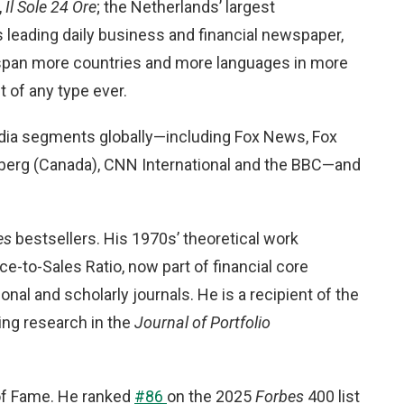
,
Il Sole 24 Ore
; the Netherlands’ largest
’s leading daily business and financial newspaper,
s span more countries and more languages in more
 of any type ever.
edia segments globally—including Fox News, Fox
berg (Canada), CNN International and the BBC—and
es
bestsellers. His 1970s’ theoretical work
ce-to-Sales Ratio, now part of financial core
nal and scholarly journals. He is a recipient of the
ing research in the
Journal of Portfolio
of Fame. He ranked
#86
on the 2025
Forbes
400 list