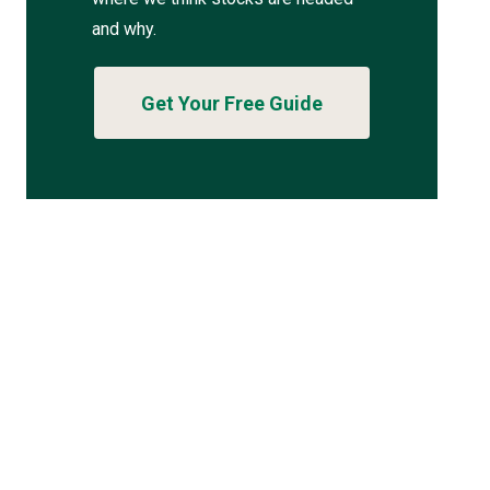
and why.
Get Your Free Guide