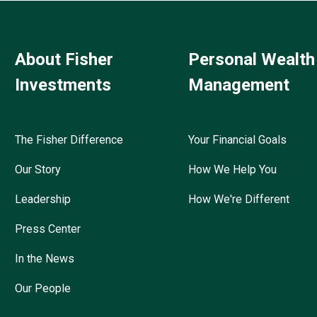
About Fisher
Personal Wealth
Investments
Management
The Fisher Difference
Your Financial Goals
Our Story
How We Help You
Leadership
How We're Different
Press Center
In the News
Our People