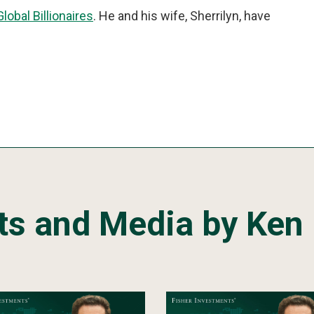
Global Billionaires
. He and his wife, Sherrilyn, have
ts and Media by Ken 