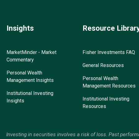
Insights
Resource Librar
MarketMinder - Market
Fisher Investments FAQ
Commentary
General Resources
Personal Wealth
Personal Wealth
Management Insights
Management Resources
Institutional Investing
Institutional Investing
Insights
Resources
Investing in securities involves a risk of loss. Past perfor