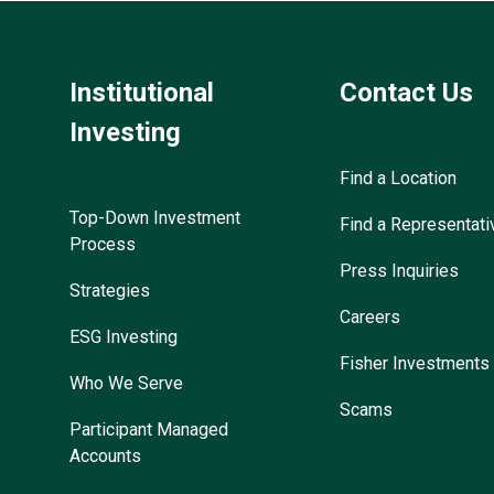
Institutional
Contact Us
Investing
Find a Location
Top-Down Investment
Find a Representati
Process
Press Inquiries
Strategies
Careers
ESG Investing
Fisher Investments
Who We Serve
Scams
Participant Managed
Accounts