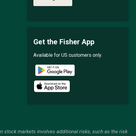
Get the Fisher App
Available for US customers only.
gn stock markets involves additional risks, such as the risk