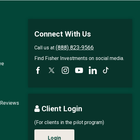
Connect With Us
(888) 823-9566
Call us at
Find Fisher Investments on social media.
ve
 Reviews
Client Login
(For clients in the pilot program)
Login