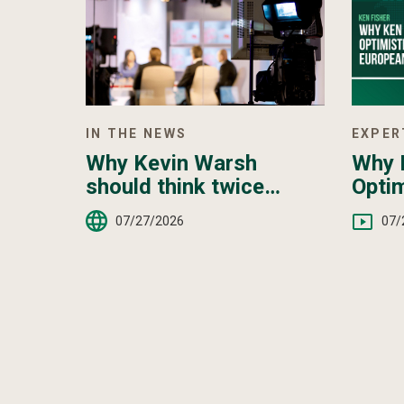
IN THE NEWS
EXPER
Why Kevin Warsh
Why K
should think twice
Optim
about hiking interest
Euro
07/27/2026
07/
rates — even as anxiety
over the Iran war grows