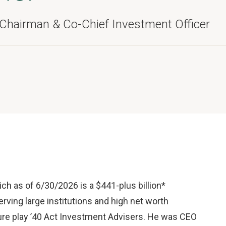
 Chairman & Co-Chief Investment Officer
h as of 6/30/2026 is a $441-plus billion*
ing large institutions and high net worth
t pure play ’40 Act Investment Advisers. He was CEO