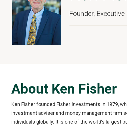
Founder, Executive
About Ken Fisher
Ken Fisher founded Fisher Investments in 1979, whic
investment adviser and money management firm serv
individuals globally. It is one of the world’s larges