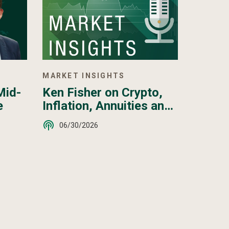
MARKET INSIGHTS
Ken Fisher on Crypto,
Mid-
Inflation, Annuities and
e
More - June 2026
06/30/2026