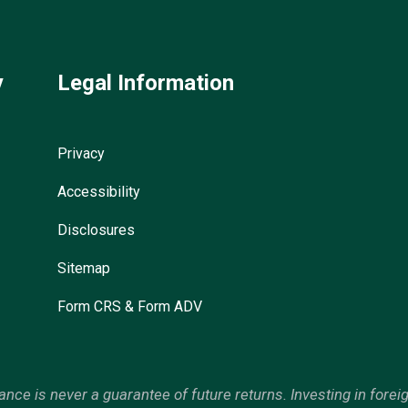
y
Legal Information
Privacy
Accessibility
Disclosures
Sitemap
Form CRS & Form ADV
mance is never a guarantee of future returns. Investing in forei