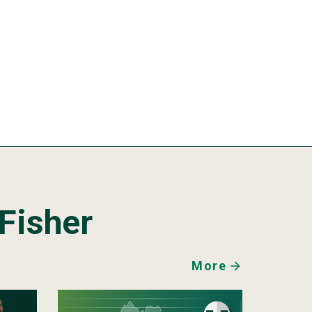
Fisher
More