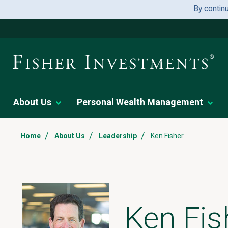
By contin
About Us
Personal Wealth Management
/
/
/
Home
About Us
Leadership
Ken Fisher
Ken Fis