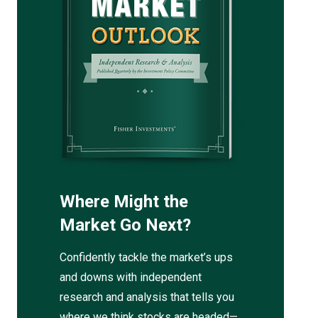
Where Might the
Market Go Next?
Confidently tackle the market’s ups
and downs with independent
research and analysis that tells you
where we think stocks are headed—