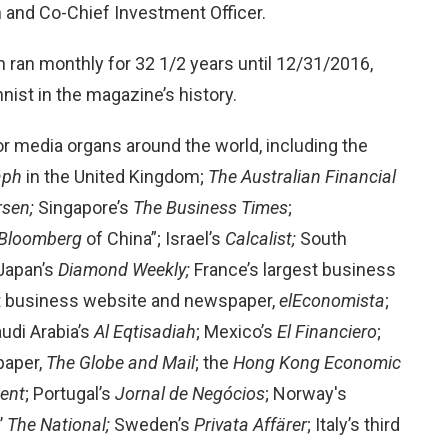
 and Co-Chief Investment Officer.
n ran monthly for 32 1/2 years until 12/31/2016,
ist in the magazine’s history.
r media organs around the world, including the
raph
in the United Kingdom;
The Australian Financial
rsen;
Singapore’s
The Business Times
;
Bloomberg
of China”; Israel’s
Calcalist;
South
 Japan’s
Diamond Weekly;
France’s largest business
st business website and newspaper,
elEconomista
;
udi Arabia’s
Al Eqtisadiah
; Mexico’s
El Financiero
;
paper,
The Globe and Mail
; the
Hong Kong Economic
dent
; Portugal’s
Jornal de
Negócios
; Norway's
’
The National;
Sweden’s
Privata Affärer
; Italy’s third