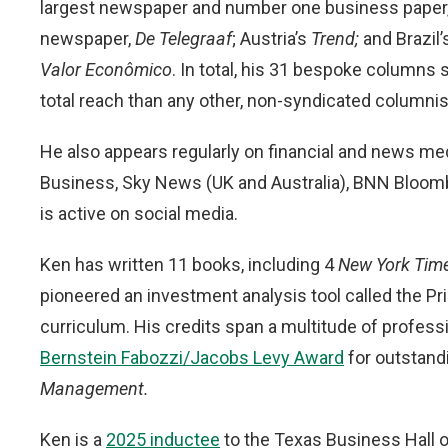
largest newspaper and number one business paper
newspaper,
De Telegraaf
; Austria’s
Trend;
and Brazil
Valor Econômico
. In total, his 31 bespoke column
total reach than any other, non-syndicated columnist
He also appears regularly on financial and news m
Business, Sky News (UK and Australia), BNN Bloom
is active on social media.
Ken has written 11 books, including 4
New York Tim
pioneered an investment analysis tool called the Pri
curriculum. His credits span a multitude of professio
Bernstein Fabozzi/Jacobs Levy Award
for outstand
Management.
Ken is a
2025 inductee
to the Texas Business Hall 