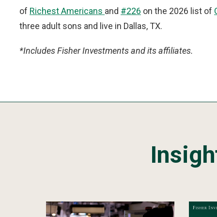
of
Richest Americans
and
#226
on the 2026 list of
three adult sons and live in Dallas, TX.
*Includes Fisher Investments and its affiliates.
Insigh