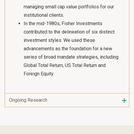
managing small cap value portfolios for our
institutional clients.
In the mid-1980s, Fisher Investments
contributed to the delineation of six distinct
investment styles. We used these
advancements as the foundation for a new
series of broad mandate strategies, including
Global Total Return, US Total Return and
Foreign Equity.
Ongoing Research