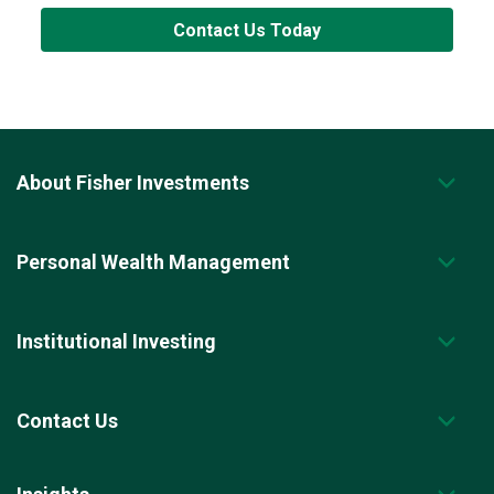
Contact Us Today
About Fisher Investments
Personal Wealth Management
Institutional Investing
Contact Us