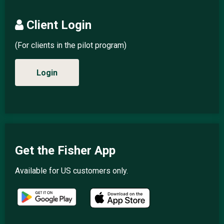
Client Login
(For clients in the pilot program)
Login
Get the Fisher App
Available for US customers only.