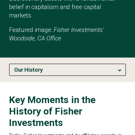
belief in capitalism and free capital
markets.
Featured image:
Fisher Investments'
Woodside, CA Office
Our History
Key Moments in the
History of Fisher
Investments