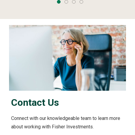
Contact Us
Connect with our knowledgeable team to learn more
about working with Fisher Investments.