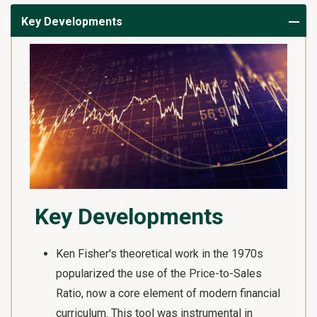
Key Developments
Key Developments
Ken Fisher's theoretical work in the 1970s
popularized the use of the Price-to-Sales
Ratio, now a core element of modern financial
curriculum. This tool was instrumental in