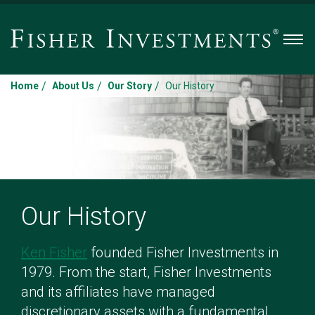
Men
/
/
/
Home
About Us
Our Story
Our History
Our History
Ken Fisher
founded Fisher Investments in
1979. From the start, Fisher Investments
and its affiliates have managed
discretionary assets with a fundamental