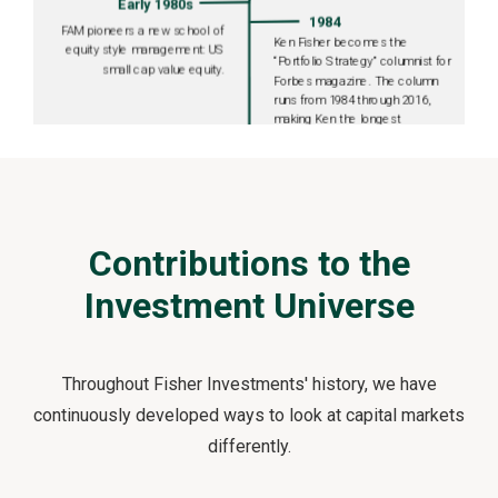
Contributions to the
Investment Universe
Throughout Fisher Investments' history, we have
continuously developed ways to look at capital markets
differently.