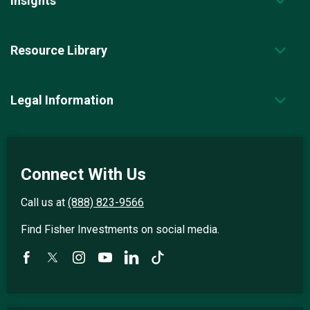
Insights
Resource Library
Legal Information
Connect With Us
Call us at
(888) 823-9566
Find Fisher Investments on social media.