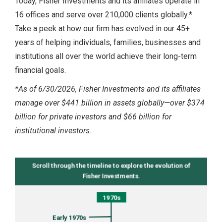
Today, Fisher Investments and its affiliates operate in
16 offices and serve over 210,000 clients globally.*
Take a peek at how our firm has evolved in our 45+
years of helping individuals, families, businesses and
institutions all over the world achieve their long-term
financial goals.
*As of 6/30/2026, Fisher Investments and its affiliates
manage over $441 billion in assets globally—over $374
billion for private investors and $66 billion for
institutional investors.