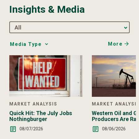
Insights & Media
All
More
Media
Choice
MARKET ANALYSI
MARKET ANALYSIS
Western Oil and G
Quick Hit: The July Jobs
Producers Are Ra
Nothingburger
08/06/2026
08/07/2026