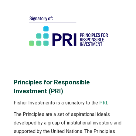
Principles for Responsible
Investment (PRI)
Fisher Investments is a signatory to the
PRI
.
The Principles are a set of aspirational ideals
developed by a group of institutional investors and
supported by the United Nations. The Principles