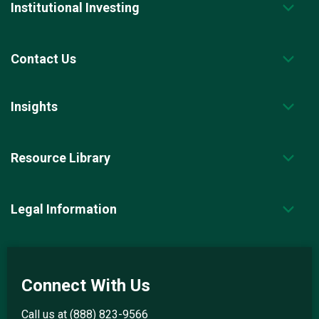
Institutional Investing
Contact Us
Insights
Resource Library
Legal Information
Connect With Us
Call us at
(888) 823-9566