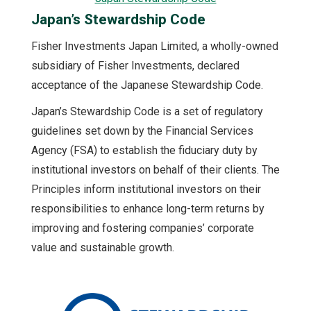
Japan’s Stewardship Code
Fisher Investments Japan Limited, a wholly-owned
subsidiary of Fisher Investments, declared
acceptance of the Japanese Stewardship Code.
Japan’s Stewardship Code is a set of regulatory
guidelines set down by the Financial Services
Agency (FSA) to establish the fiduciary duty by
institutional investors on behalf of their clients. The
Principles inform institutional investors on their
responsibilities to enhance long-term returns by
improving and fostering companies’ corporate
value and sustainable growth.