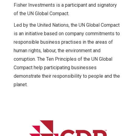
Fisher Investments is a participant and signatory
of the UN Global Compact.
Led by the United Nations, the UN Global Compact
is an initiative based on company commitments to
responsible business practises in the areas of
human rights, labour, the environment and
corruption. The Ten Principles of the UN Global
Compact help participating businesses
demonstrate their responsibility to people and the
planet.