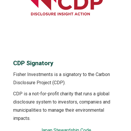
CDP Signatory
Fisher Investments is a signatory to the Carbon
Disclosure Project (CDP).
CDP is a not-for-profit charity that runs a global
disclosure system to investors, companies and
municipalities to manage their environmental
impacts.
Japan Stewardship Code