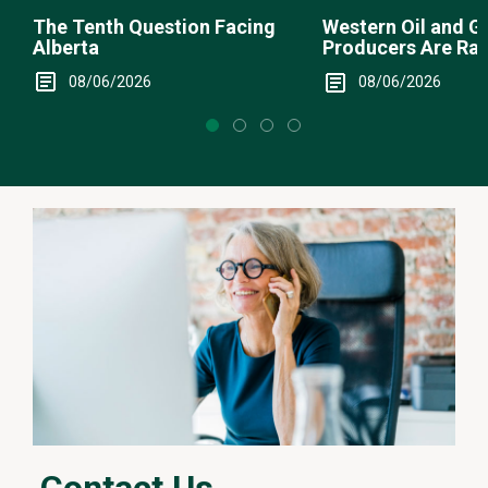
The Tenth Question Facing
Western Oil and G
Alberta
Producers Are Ra
08/06/2026
08/06/2026