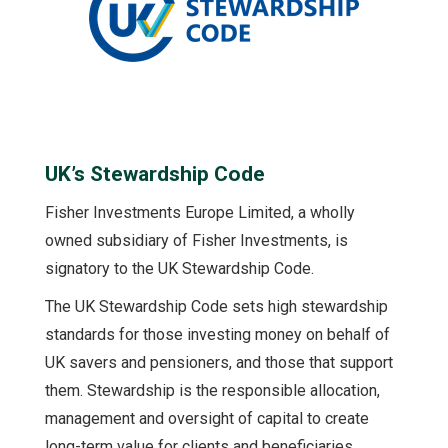
UK’s Stewardship Code
Fisher Investments Europe Limited, a wholly
owned subsidiary of Fisher Investments, is
signatory to the UK Stewardship Code.
The UK Stewardship Code sets high stewardship
standards for those investing money on behalf of
UK savers and pensioners, and those that support
them. Stewardship is the responsible allocation,
management and oversight of capital to create
long-term value for clients and beneficiaries