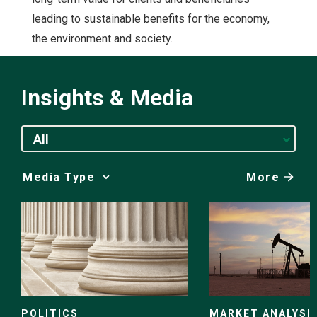
leading to sustainable benefits for the economy,
the environment and society.
Insights & Media
All
More
Media
Choice
POLITICS
MARKET ANALYSI