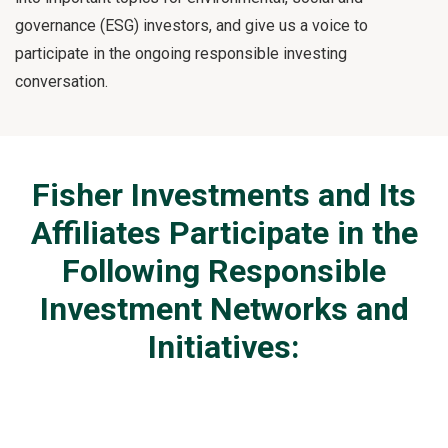
governance (ESG) investors, and give us a voice to
participate in the ongoing responsible investing
conversation.
Fisher Investments and Its
Affiliates Participate in the
Following Responsible
Investment Networks and
Initiatives: