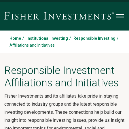
Men
/
/
/
Home
Institutional Investing
Responsible Investing
Affiliations and Initiatives
Responsible Investment
Affiliations and Initiatives
Fisher Investments and its affiliates take pride in staying
connected to industry groups and the latest responsible
investing developments. These connections help build our
insight into responsible investing issues, provide us insight
into important topics for environmental, social and