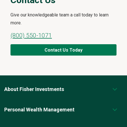
Contact Us
Give our knowledgeable team a call today to learn
more.
(800) 550-1071
Contact Us Today
About Fisher Investments
Personal Wealth Management