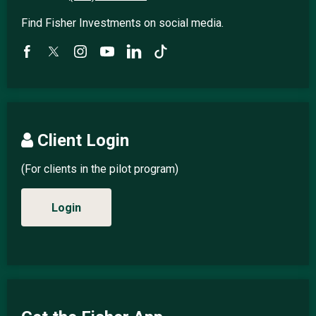
Find Fisher Investments on social media.
Client Login
(For clients in the pilot program)
Login