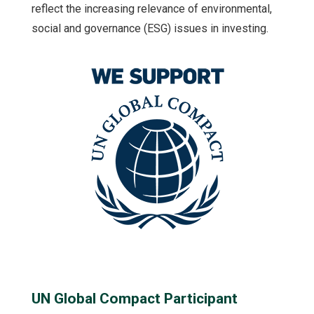
reflect the increasing relevance of environmental,
social and governance (ESG) issues in investing.
UN Global Compact Participant