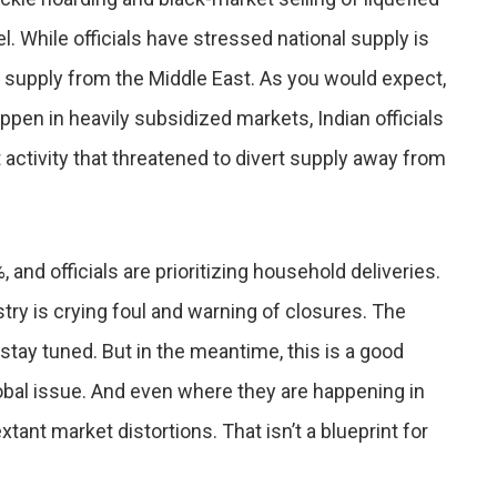
. While officials have stressed national supply is
ts supply from the Middle East. As you would expect,
pen in heavily subsidized markets, Indian officials
t activity that threatened to divert supply away from
nd officials are prioritizing household deliveries.
stry is crying foul and warning of closures. The
tay tuned. But in the meantime, this is a good
lobal issue. And even where they are happening in
tant market distortions. That isn’t a blueprint for