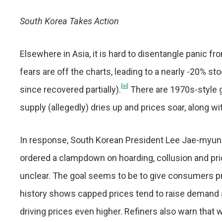
South Korea Takes Action
Elsewhere in Asia, it is hard to disentangle panic 
fears are off the charts, leading to a nearly -20% st
[iii]
since recovered partially).
There are 1970s-style ga
supply (allegedly) dries up and prices soar, along wit
In response, South Korean President Lee Jae-myung
ordered a clampdown on hoarding, collusion and price
unclear. The goal seems to be to give consumers pric
history shows capped prices tend to raise demand ar
driving prices even higher. Refiners also warn that