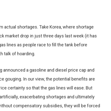
from actual shortages. Take Korea, where shortage
ock market drop in just three days last week (it has
s lines as people race to fill the tank before
h talk of hoarding.
 announced a gasoline and diesel price cap and
 gouging. In our view, the potential benefits are
e certainty so that the gas lines will ease. But
tificially, exacerbating shortages and ultimately
 without compensatory subsidies, they will be forced