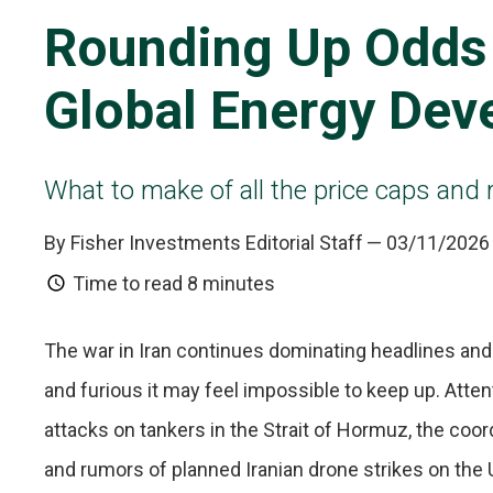
Rounding Up Odds
Global Energy Dev
What to make of all the price caps and r
By Fisher Investments Editorial Staff
— 03/11/2026
Time to read
8 minutes
The war in Iran continues dominating headlines and
and furious it may feel impossible to keep up. Atte
attacks on tankers in the Strait of Hormuz, the coo
and rumors of planned Iranian drone strikes on the 