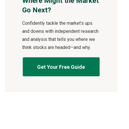
Where Might the Market
Go Next?
Confidently tackle the market’s ups
and downs with independent research
and analysis that tells you where we
think stocks are headed—and why.
Get Your Free Guide