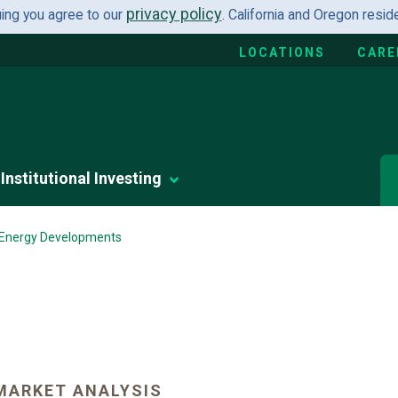
privacy policy
uing you agree to our
. California and Oregon resi
LOCATIONS
CARE
Institutional Investing
 Energy Developments
MARKET ANALYSIS