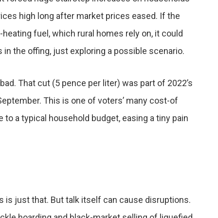
ces high long after market prices eased. If the
eating fuel, which rural homes rely on, it could
in the offing, just exploring a possible scenario.
bad. That cut (5 pence per liter) was part of 2022’s
September. This is one of voters’ many cost-of
ve to a typical household budget, easing a tiny pain
 is just that. But talk itself can cause disruptions.
ackle hoarding and black-market selling of liquefied