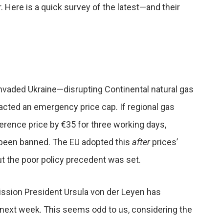
 Here is a quick survey of the latest—and their
nvaded Ukraine—disrupting Continental natural gas
cted an emergency price cap. If regional gas
erence price by €35 for three working days,
 been banned. The EU adopted this
after
prices’
ut the poor policy precedent was set.
ssion President Ursula von der Leyen has
 next week. This seems odd to us, considering the