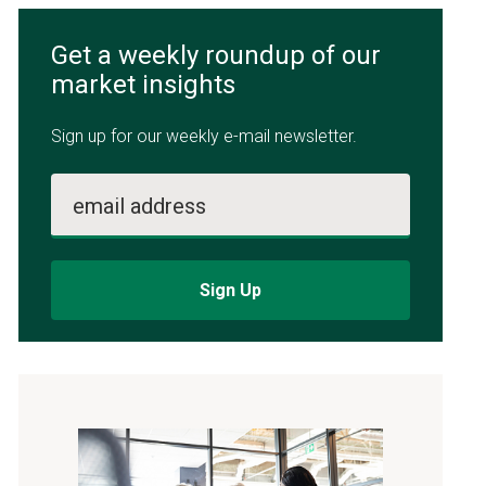
Get a weekly roundup of our
market insights
Sign up for our weekly e-mail newsletter.
email address
Sign Up