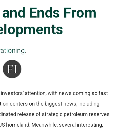
 and Ends From
elopments
ationing.
 investors’ attention, with news coming so fast
ntion centers on the biggest news, including
rdinated release of strategic petroleum reserves
US homeland. Meanwhile, several interesting,