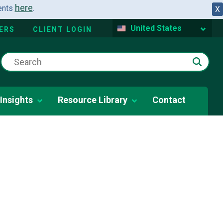
here
dents
.
X
United States
ERS
CLIENT LOGIN
Insights
Resource Library
Contact