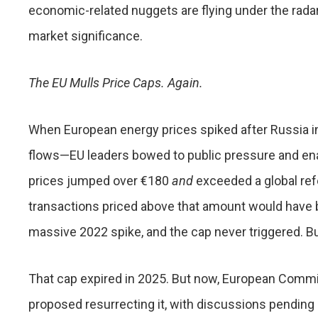
economic-related nuggets are flying under the radar.
market significance.
The EU Mulls Price Caps. Again.
When European energy prices spiked after Russia i
flows—EU leaders bowed to public pressure and ena
prices jumped over €180
and
exceeded a global ref
transactions priced above that amount would have
massive 2022 spike, and the cap never triggered. B
That cap expired in 2025. But now, European Commi
proposed resurrecting it, with discussions pending