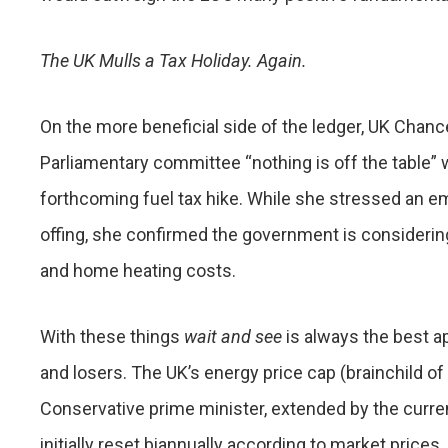
The UK Mulls a Tax Holiday. Again.
On the more beneficial side of the ledger, UK Chanc
Parliamentary committee “nothing is off the table” 
forthcoming fuel tax hike. While she stressed an em
offing, she confirmed the government is considerin
and home heating costs.
With these things
wait and see
is always the best a
and losers. The UK’s energy price cap (brainchild of
Conservative prime minister, extended by the curre
initially reset biannually according to market price