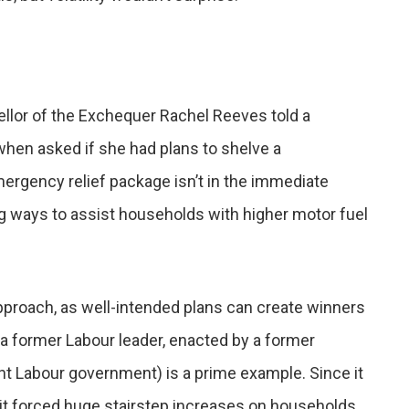
ellor of the Exchequer Rachel Reeves told a
when asked if she had plans to shelve a
ergency relief package isn’t in the immediate
g ways to assist households with higher motor fuel
pproach, as well-intended plans can create winners
 a former Labour leader, enacted by a former
nt Labour government) is a prime example. Since it
s, it forced huge stairstep increases on households