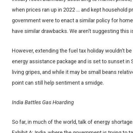
when prices ran up in 2022 … and kept household pri
government were to enact a similar policy for home-h
have similar drawbacks. We aren’t suggesting this is 
However, extending the fuel tax holiday wouldn’t be 
energy assistance package and is set to sunset in 
living gripes, and while it may be small beans relati
point can still help sentiment a smidge.
India Battles Gas Hoarding
So far, in much of the world, talk of energy shortages
Exhibit A: India, where the government is trying to t