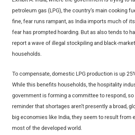
petroleum gas (LPG), the country’s main cooking fuel
fine, fear runs rampant, as India imports much of i
fear has prompted hoarding. But as also tends to hap
report a wave of illegal stockpiling and black-marke
households.
To compensate, domestic LPG production is up 25%, a
While this benefits households, the hospitality indu
government is forming a committee to respond, so s
reminder that shortages aren’t presently a broad, g
big economies like India, they seem to result from ex
most of the developed world.