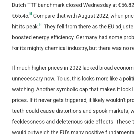
Dutch TTF benchmark closed Wednesday at €56.82, 
[i]
€65.45.
Compare that with August 2022, when pric
[ii]
hit its peak.
They fell from there as the EU adjusted
boosted energy efficiency. Germany had some probl
for its mighty chemical industry, but there was no 
If much higher prices in 2022 lacked broad econom
unnecessary now. To us, this looks more like a pol
watching. Another symbolic cap that makes it look l
prices. If it never gets triggered, it likely wouldn
teeth could cause distortions and spook markets, wh
fecklessness and deleterious side effects. These th
would outweigh the EU’s many positive fundamentals,