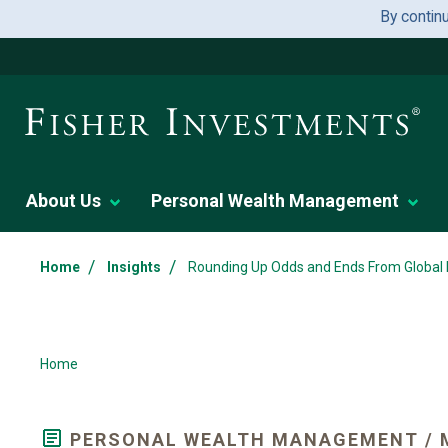
By contin
About Us
Personal Wealth Management
/
/
Home
Insights
Rounding Up Odds and Ends From Global
Home
PERSONAL WEALTH MANAGEMENT / 