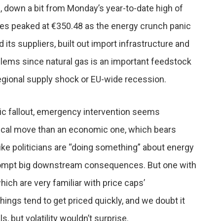
down a bit from Monday’s year-to-date high of
es peaked at €350.48 as the energy crunch panic
 its suppliers, built out import infrastructure and
ems since natural gas is an important feedstock
regional supply shock or EU-wide recession.
ic fallout, emergency intervention seems
itical move than an economic one, which bears
ike politicians are “doing something” about energy
’t prompt big downstream consequences. But one with
ich are very familiar with price caps’
ings tend to get priced quickly, and we doubt it
 but volatility wouldn’t surprise.