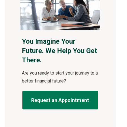
You Imagine Your
Future. We Help You Get
There.
Are you ready to start your journey to a
better financial future?
Request an Appointment