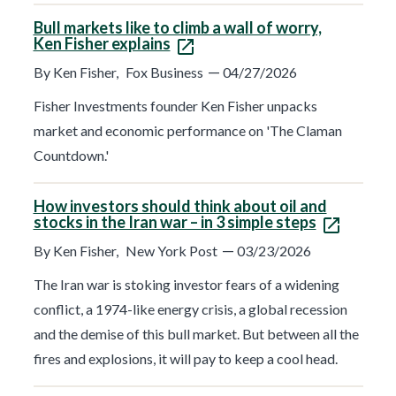
Bull markets like to climb a wall of worry,
Ken Fisher explains
—
By Ken Fisher,
Fox Business
04/27/2026
Fisher Investments founder Ken Fisher unpacks
market and economic performance on 'The Claman
Countdown.'
How investors should think about oil and
stocks in the Iran war – in 3 simple steps
—
By Ken Fisher,
New York Post
03/23/2026
The Iran war is stoking investor fears of a widening
conflict, a 1974-like energy crisis, a global recession
and the demise of this bull market. But between all the
fires and explosions, it will pay to keep a cool head.