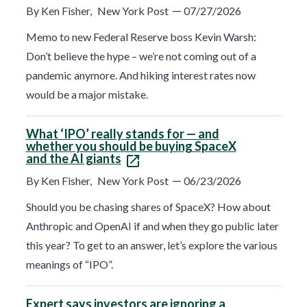
t
—
By Ken Fisher,
New York Post
07/27/2026
r
e
s
Memo to new Federal Reserve boss Kevin Warsh:
u
Don’t believe the hype – we’re not coming out of a
l
t
pandemic anymore. And hiking interest rates now
s
p
would be a major mistake.
a
g
e
What ‘IPO’ really stands for — and
.
whether you should be buying SpaceX
and the AI giants
—
By Ken Fisher,
New York Post
06/23/2026
Should you be chasing shares of SpaceX? How about
Anthropic and OpenAI if and when they go public later
this year? To get to an answer, let’s explore the various
meanings of “IPO”.
Expert says investors are ignoring a