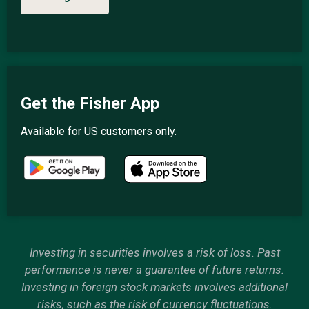
Get the Fisher App
Available for US customers only.
Investing in securities involves a risk of loss. Past
performance is never a guarantee of future returns.
Investing in foreign stock markets involves additional
risks, such as the risk of currency fluctuations.