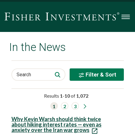
Men
In the News
Filter & Sort
Search
Results
1
-
10
of
1,072
G
1
2
3
o
t
o
Why Kevin Warsh should think twice
n
about hiking interest rates — even as
e
anxiety over the Iran war grows
x