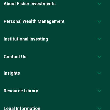
x
About Fisher Investments
t
r
e
s
Personal Wealth Management
u
l
t
s
p
Institutional Investing
a
g
e
.
Contact Us
Insights
Resource Library
Legal Information