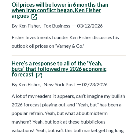
Oil prices will be lower in 6 months than
when Iran conflict began, Ken Fisher
argues
—
By Ken Fisher,
Fox Business
03/12/2026
Fisher Investments founder Ken Fisher discusses his
outlook oil prices on 'Varney & Co.'
Here’s a response to all of the ‘Yeah,
buts’ that followed my 2026 economic
forecast
—
By Ken Fisher,
New York Post
02/23/2026
A lot of my readers, it appears, can’t imagine my bullish
2026 forecast playing out, and “Yeah, but” has been a
popular refrain. Yeah, but what about midterm
mayhem? Yeah, but look at these bubblicious
valuations! Yeah, but isn’t this bull market getting long