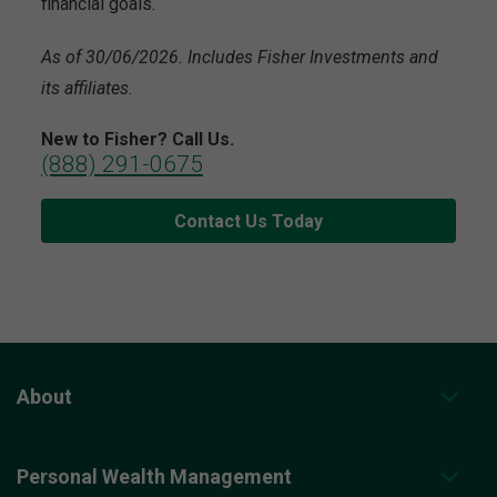
financial goals.
As of 30/06/2026. Includes Fisher Investments and
its affiliates.
New to Fisher? Call Us.
(888) 291-0675
Contact Us Today
About
Personal Wealth Management