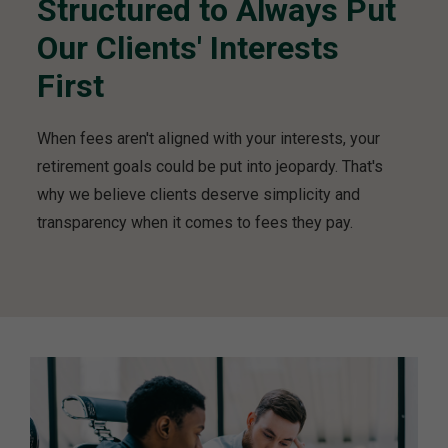
Structured to Always Put
e
r
Our Clients' Interests
s
h
First
i
p
When fees aren't aligned with your interests, your
v
i
retirement goals could be put into jeopardy. That's
d
why we believe clients deserve simplicity and
e
transparency when it comes to fees they pay.
o