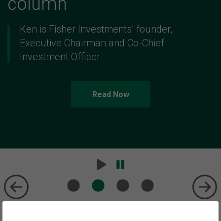
column
Ken is Fisher Investments’ founder,
Executive Chairman and Co-Chief
Investment Officer
Read Now
Play
Pause
Carousel
Carousel
Trust We Have Earned