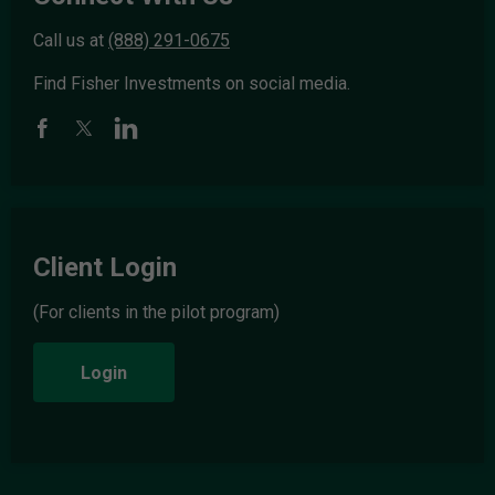
Call us at
(888) 291-0675
Find Fisher Investments on social media.
Client Login
(For clients in the pilot program)
Login