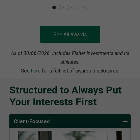
See All Awards
As of 30/06/2026. Includes Fisher Investments and its
affiliates.
See
here
for a full list of awards disclosures.
Structured to Always Put
Your Interests First
Client-Focused