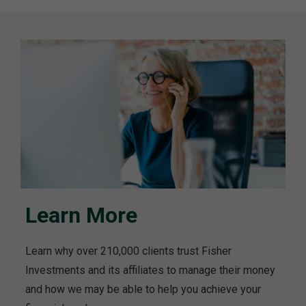
Learn More
Learn why over 210,000 clients trust Fisher
Investments and its affiliates to manage their money
and how we may be able to help you achieve your