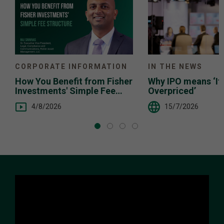
IN THE NEWS
CORPORATE INFORMATION
Why IPO means ‘It’
How You Benefit from Fisher
Overpriced’
Investments' Simple Fee
Structure
15/7/2026
4/8/2026