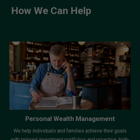
How We Can Help
Personal Wealth Management
We help individuals and families achieve their goals
with tailored investment portfolios and proactive, high-