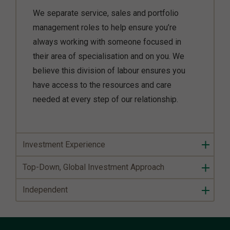
We separate service, sales and portfolio
management roles to help ensure you’re
always working with someone focused in
their area of specialisation and on you. We
believe this division of labour ensures you
have access to the resources and care
needed at every step of our relationship.
Investment Experience
Top-Down, Global Investment Approach
Independent