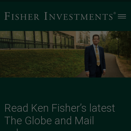
Men
Read
Ken
Fisher’s
latest
The
Globe
and
Mail
column
-
Slide
Read Ken Fisher’s latest
2
The Globe and Mail
of
4