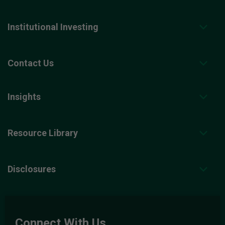
Institutional Investing
Contact Us
Insights
Resource Library
Disclosures
Connect With Us