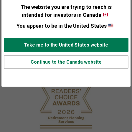
The website you are trying to reach is
intended for investors in Canada
210,000+
You appear to be in the United States
ls
individuals, families, businesses and
institutions around the world
Take me to the United States website
Continue to the Canada website