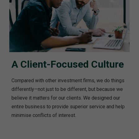
A Client-Focused Culture
Compared with other investment firms, we do things
differently—not just to be different, but because we
believe it matters for our clients. We designed our
entire business to provide superior service and help
minimise conflicts of interest.