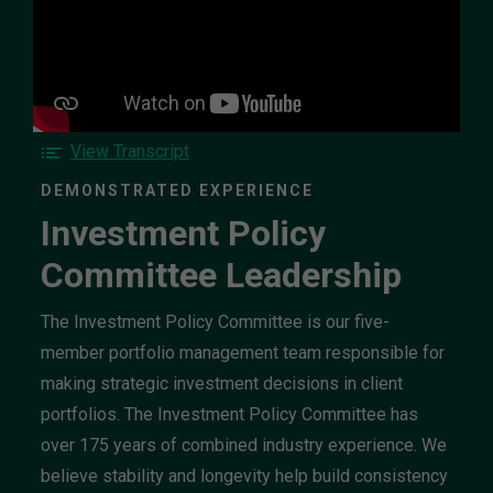
Watch
the
Investment
Policy
Committee
Leadership
video
F
View Transcript
o
DEMONSTRATED EXPERIENCE
r
Investment Policy
t
h
Committee Leadership
e
I
n
The Investment Policy Committee is our five-
v
member portfolio management team responsible for
e
making strategic investment decisions in client
s
portfolios. The Investment Policy Committee has
t
m
over 175 years of combined industry experience. We
e
believe stability and longevity help build consistency
n