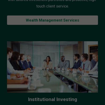
touch client service.
Wealth Management Services
Institutional Investing