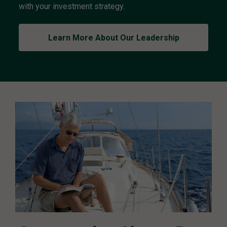
with your investment strategy.
t
P
o
Learn More About Our Leadership
l
i
c
y
C
o
m
m
i
t
t
e
e
L
e
a
d