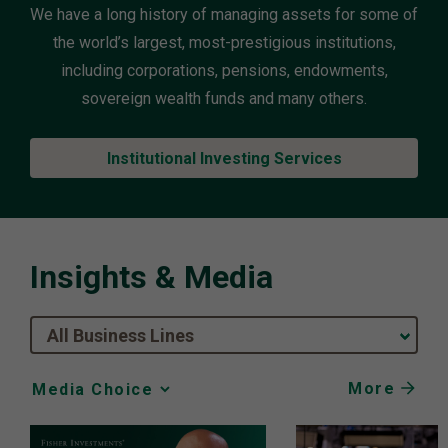
We have a long history of managing assets for some of
the world’s largest, most-prestigious institutions,
including corporations, pensions, endowments,
sovereign wealth funds and many others.
Institutional Investing Services
Insights & Media
All Business Lines
More
Media
Choice