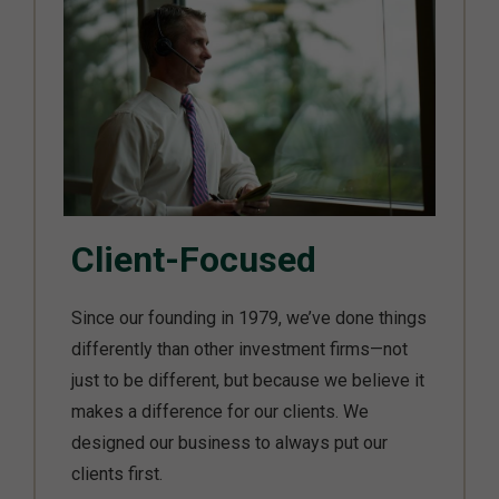
Client-Focused
Since our founding in 1979, we’ve done things
differently than other investment firms—not
just to be different, but because we believe it
makes a difference for our clients. We
designed our business to always put our
clients first.