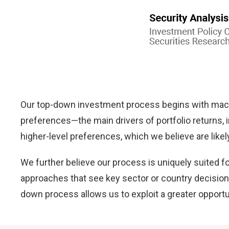
Our top-down investment process begins with macr
preferences—the main drivers of portfolio returns, i
higher-level preferences, which we believe are like
We further believe our process is uniquely suited
approaches that see key sector or country decisions
down process allows us to exploit a greater opport