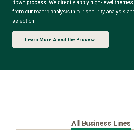
down process. We directly apply high-level themes
from our macro analysis in our security analysis an
selection.
Learn More About the Process
All Business Lines