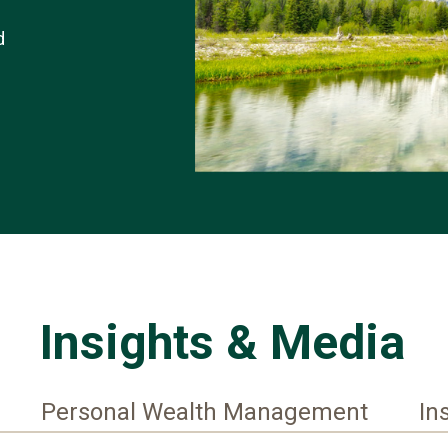
d
Insights & Media
Personal Wealth Management
In