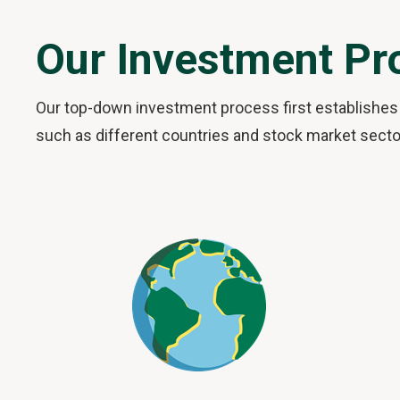
Our Investment Pr
Our top-down investment process first establishes 
such as different countries and stock market sector