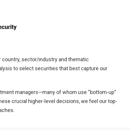
country, sector/industry and thematic
lysis to select securities that best capture our
 investment managers—many of whom use “bottom-up”
se crucial higher-level decisions, we feel our top-
oaches.