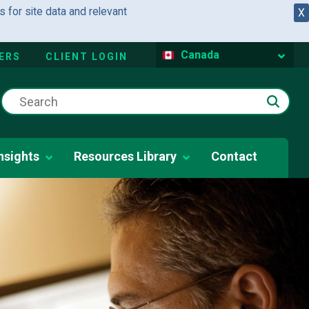
 for site data and relevant
X
Canada
ERS
CLIENT LOGIN
nsights
Resources Library
Contact