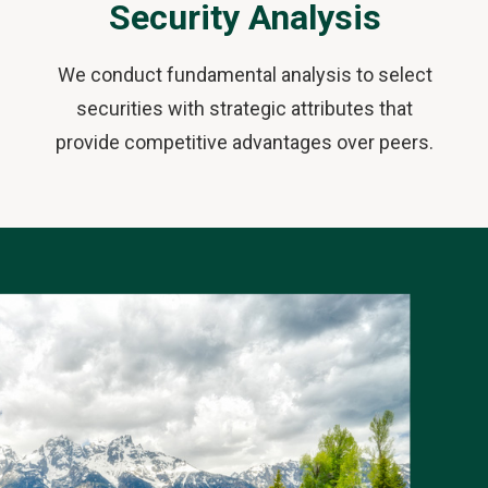
Security Analysis
We conduct fundamental analysis to select
securities with strategic attributes that
provide competitive advantages over peers.