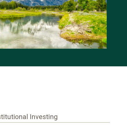
stitutional Investing