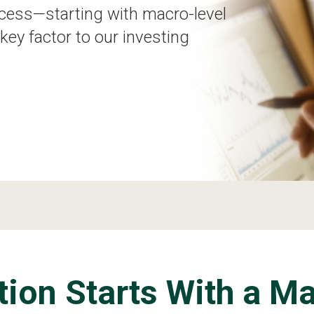
cess—starting with macro-level
key factor to our investing
tion Starts With a M