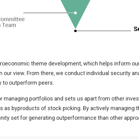
oeconomic theme development, which helps inform our 
n our view. From there, we conduct individual security ana
ly to outperform peers.
 for managing portfolios and sets us apart from other
 as byproducts of stock picking. By actively managing the
unity set for generating outperformance than other appr