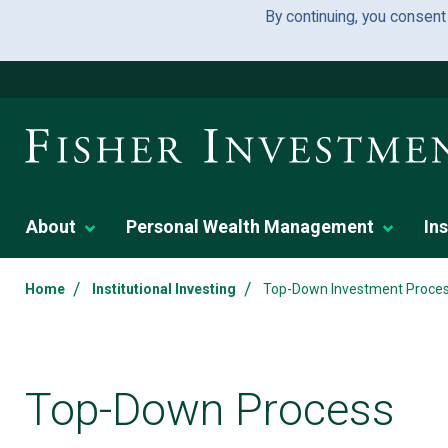
By continuing, you consent
About
Personal Wealth Management
Ins
/
/
Home
Institutional Investing
Top-Down Investment Proce
Top-Down Process