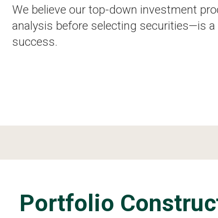
We believe our top-down investment pro
analysis before selecting securities—is a 
success.
Portfolio Construc