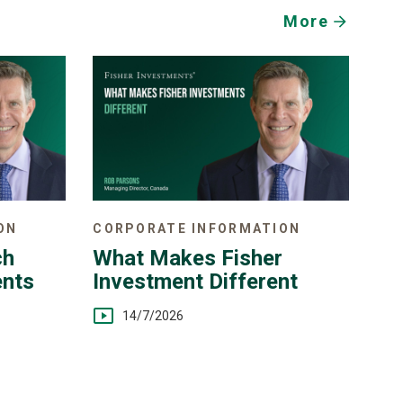
More
ON
CORPORATE INFORMATION
ch
What Makes Fisher
ents
Investment Different
14/7/2026