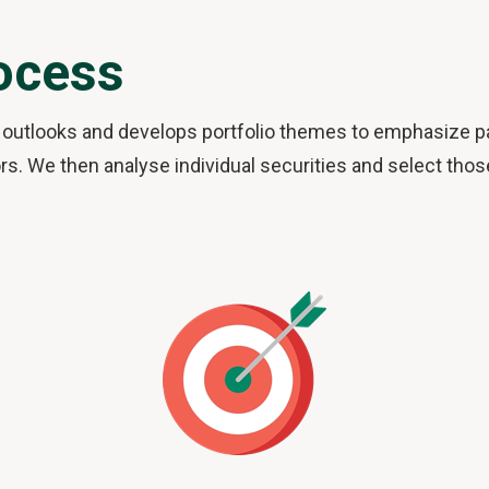
ocess
outlooks and develops portfolio themes to emphasize par
s. We then analyse individual securities and select thos