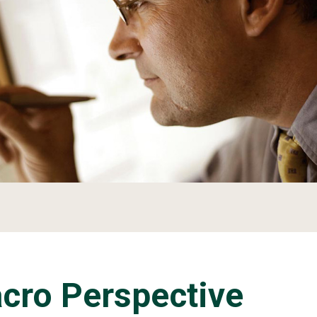
acro Perspective