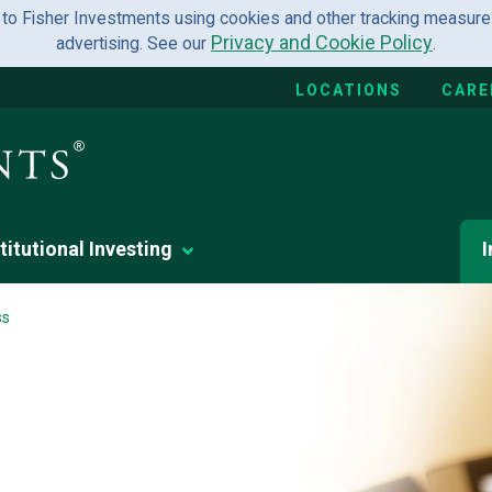
 to Fisher Investments using cookies and other tracking measures
Privacy and Cookie Policy
advertising. See our
.
LOCATIONS
CARE
titutional Investing
I
ss