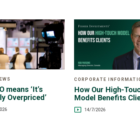
NEWS
CORPORATE INFORMATI
O means ‘It’s
How Our High-Tou
ly Overpriced’
Model Benefits Cli
2026
14/7/2026