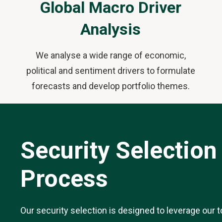
Global Macro Driver
Analysis
We analyse a wide range of economic,
political and sentiment drivers to formulate
forecasts and develop portfolio themes.
Security Selection
Process
Our security selection is designed to leverage our t