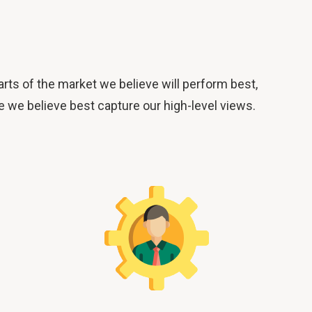
ts of the market we believe will perform best,
e we believe best capture our high-level views.