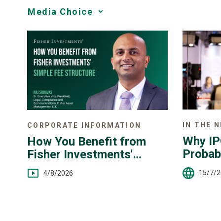
Media
Choice
IN THE 
CORPORATE INFORMATION
Why IP
How You Benefit from
Probab
Fisher Investments'
Simple Fee Structure
15/7/
4/8/2026