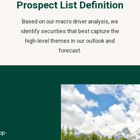
Prospect List Definition
Based on our macro driver analysis, we
identify securities that best capture the
high-level themes in our outlook and
forecast.
op-