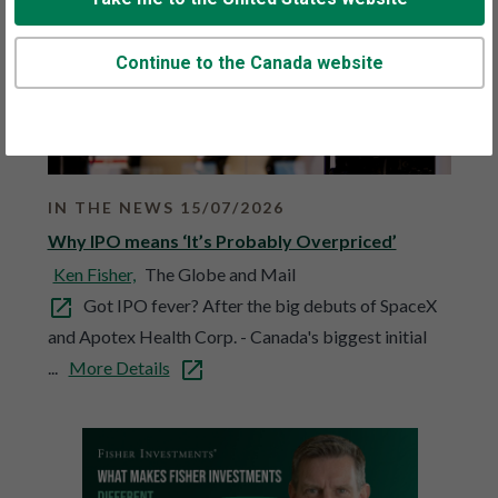
Continue to the Canada website
IN THE NEWS 15/07/2026
Why IPO means ‘It’s Probably Overpriced’
Ken Fisher,
The Globe and Mail
Got IPO fever? After the big debuts of SpaceX
and Apotex Health Corp. - Canada's biggest initial
...
More Details