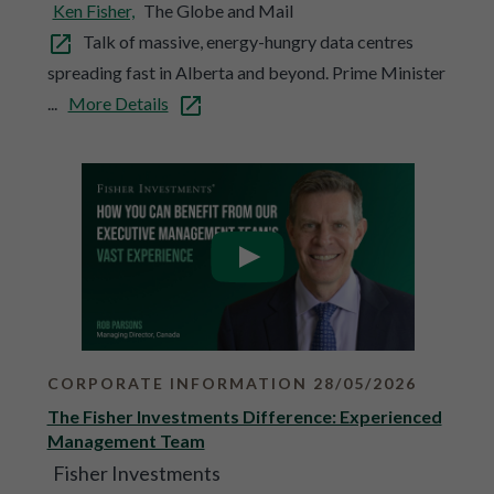
Ken Fisher,
The Globe and Mail
Talk of massive, energy-hungry data centres
spreading fast in Alberta and beyond. Prime Minister
...
More Details
CORPORATE INFORMATION 28/05/2026
The Fisher Investments Difference: Experienced
Management Team
Fisher Investments