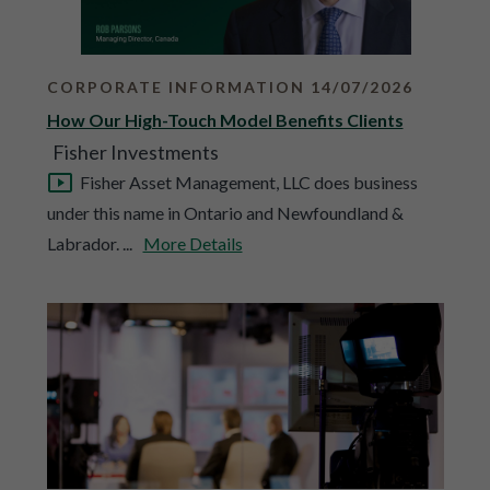
CORPORATE INFORMATION 14/07/2026
How Our High-Touch Model Benefits Clients
Fisher Investments
Fisher Asset Management, LLC does business
under this name in Ontario and Newfoundland &
Labrador. ...
More Details