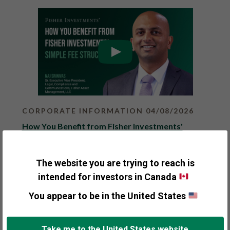
o
n
e
x
t
r
e
s
u
l
t
s
p
CORPORATE INFORMATION 04/08/2026
a
g
How You Benefit from Fisher Investments'
e
Simple Fee Structure
.
Fisher Investments
The website you are trying to reach is
Fisher Investments offers a simple, transparent
intended for investors in Canada
and competitive fee structure for clients. We bill
You appear to be in the United States
...
More Details
Take me to the United States website