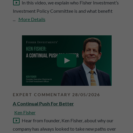
In this video, we explain who Fisher Investment’s
Investment Policy Committee is and what benefit
...
More Details
EXPERT COMMENTARY 28/05/2026
A Continual Push For Better
Ken Fisher
Hear from founder, Ken Fisher, about why our
company has always looked to take new paths over