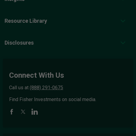
Resource Library
Disclosures
Connect With Us
Call us at
(888) 291-0675
Find Fisher Investments on social media.