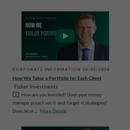
CORPORATE INFORMATION 28/05/2026
How We Tailor a Portfolio for Each Client
Fisher Investments
How are you invested? Does your money
manager preach set-it-and-forget-it strategies?
Does he or ...
More Details