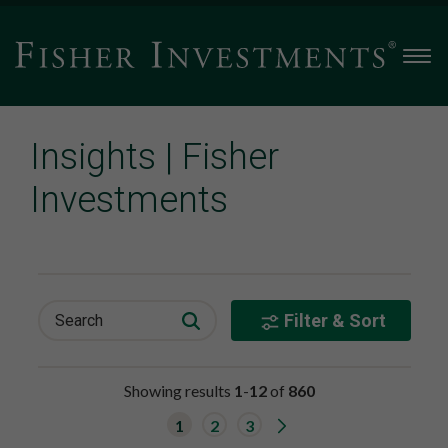
Men
Insights | Fisher
Investments
Filter & Sort
Search
Showing results
1
-
12
of
860
G
1
2
3
o
t