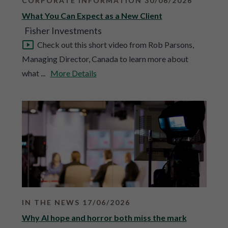
CORPORATE INFORMATION 30/06/2026
What You Can Expect as a New Client
Fisher Investments
Check out this short video from Rob Parsons,
Managing Director, Canada to learn more about
what ...
More Details
IN THE NEWS 17/06/2026
Why AI hope and horror both miss the mark