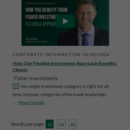
CORPORATE INFORMATION 28/05/2026
How Our Flexible Investment Approach Benefits
Clients
Fisher Investments
No single investment category is right for all
time. Instead, categories often trade leadership.
...
More Details
Results per page
12
24
48