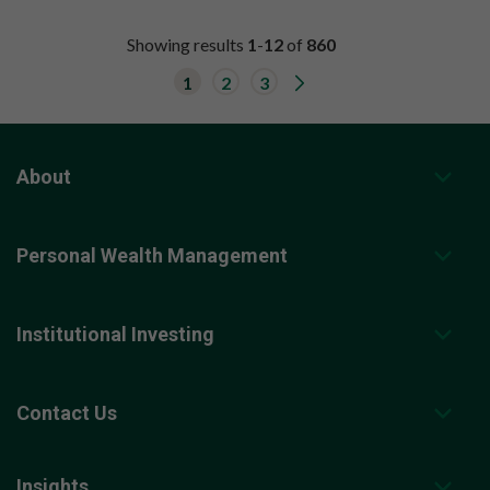
Showing results
1
-
12
of
860
G
1
2
3
o
t
o
n
e
x
About
t
r
e
s
Personal Wealth Management
u
l
t
s
p
Institutional Investing
a
g
e
.
Contact Us
Insights