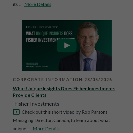
its ...
More Details
CORPORATE INFORMATION 28/05/2026
What Unique Insights Does Fisher Investments
Provide Clients
Fisher Investments
Check out this short video by Rob Parsons,
Managing Director, Canada, to learn about what
unique ...
More Details