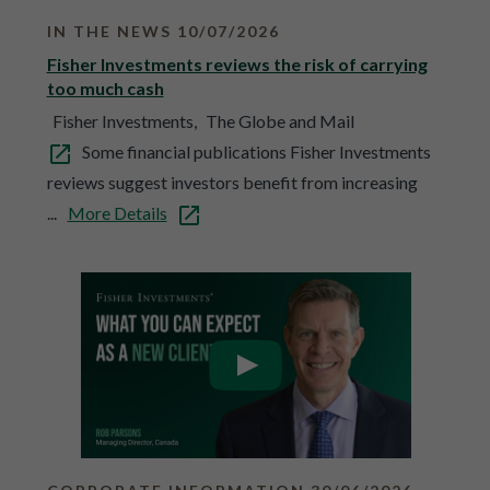
IN THE NEWS 10/07/2026
Fisher Investments reviews the risk of carrying
too much cash
Fisher Investments,
The Globe and Mail
Some financial publications Fisher Investments
reviews suggest investors benefit from increasing
...
More Details