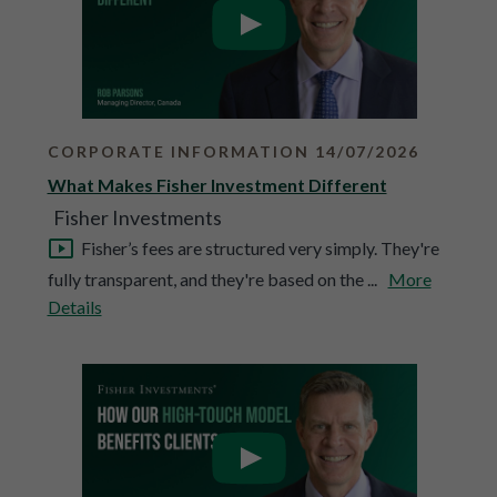
CORPORATE INFORMATION 14/07/2026
What Makes Fisher Investment Different
Fisher Investments
Fisher’s fees are structured very simply. They're
fully transparent, and they're based on the ...
More
Details