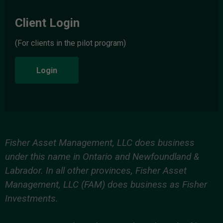
Client Login
(For clients in the pilot program)
Login
Fisher Asset Management, LLC does business
under this name in Ontario and Newfoundland &
Labrador. In all other provinces, Fisher Asset
Management, LLC (FAM) does business as Fisher
Investments.