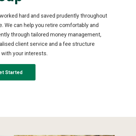
 worked hard and saved prudently throughout
fe. We can help you retire comfortably and
ently through tailored money management,
lised client service and a fee structure
 with your interests.
et Started