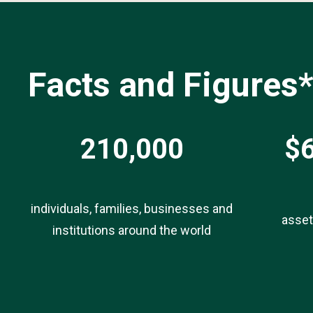
Facts and Figures
210,000
$6
individuals, families, businesses and
asse
institutions around the world