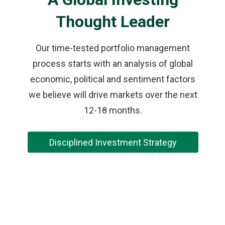
Thought Leader
Our time-tested portfolio management
process starts with an analysis of global
economic, political and sentiment factors
we believe will drive markets over the next
12-18 months.
Disciplined Investment Strategy