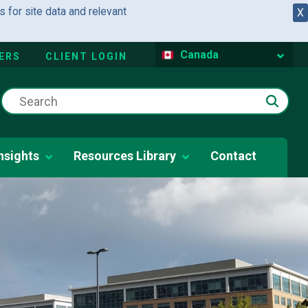
 for site data and relevant
X
Canada
ERS
CLIENT LOGIN
nsights
Resources Library
Contact