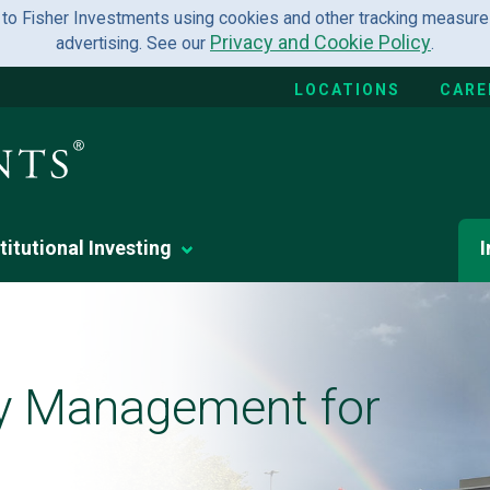
 to Fisher Investments using cookies and other tracking measures
Privacy and Cookie Policy
advertising. See our
.
LOCATIONS
CARE
titutional Investing
I
y Management for