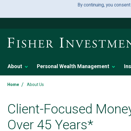
By continuing, you consent
About
Personal Wealth Management
Ins
/
Home
About Us
Client-Focused Mone
Over 45 Years*