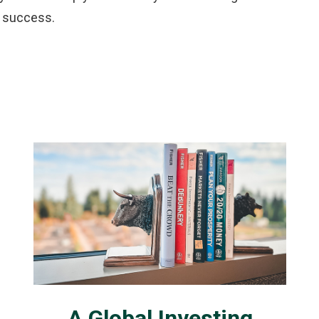
r success.
A Global Investing