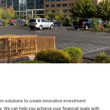
ven solutions to create innovative investment
ry. We can help you achieve your financial goals with