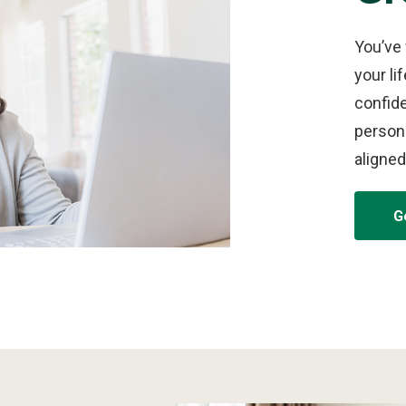
You’ve
your li
confid
persona
aligned
G