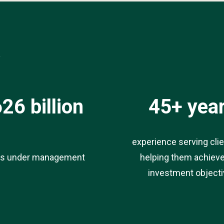
*
26 billion
45+ yea
experience serving cli
ts under management
helping them achieve
investment object