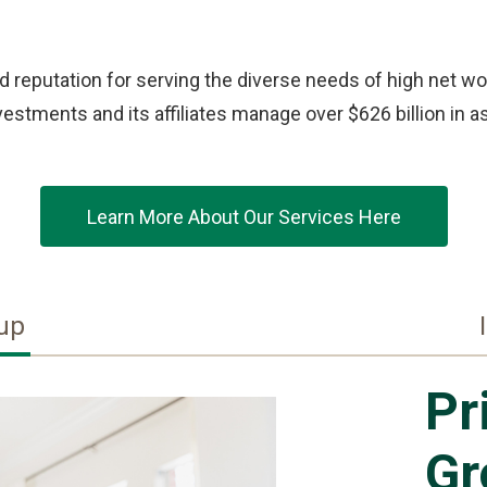
 reputation for serving the diverse needs of high net wor
stments and its affiliates manage over $626 billion in as
Learn More About Our Services Here
oup
Pr
Gr