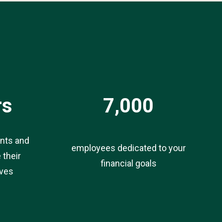
rs
7,000
ents and
employees dedicated to your
 their
financial goals
ives