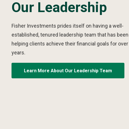
Our Leadership
Fisher Investments prides itself on having a well-
established, tenured leadership team that has been
helping clients achieve their financial goals for over
years.
Learn More About Our Leadership Team