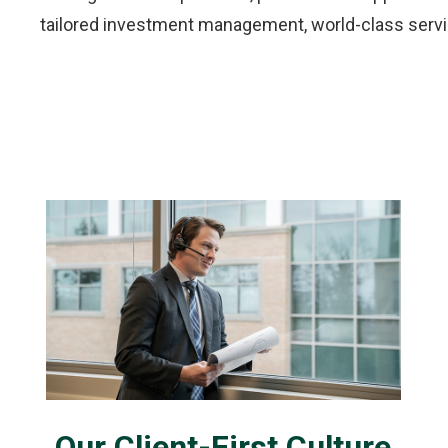
tailored investment management, world-class servic
Our Client-First Culture