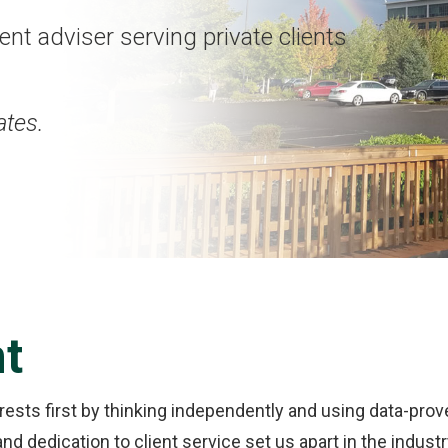
nt adviser serving private clients
ates.
nt
erests first by thinking independently and using data-pro
d dedication to client service set us apart in the indust