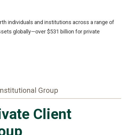
th individuals and institutions across a range of
sets globally—over $531 billion for private
Institutional Group
ivate Client
oup