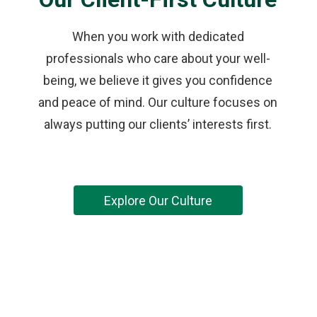
When you work with dedicated
professionals who care about your well-
being, we believe it gives you confidence
and peace of mind. Our culture focuses on
always putting our clients’ interests first.
Explore Our Culture