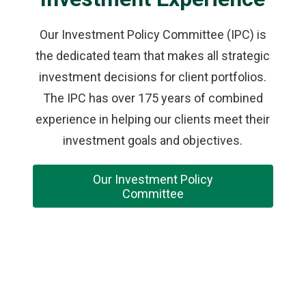
Our Investment Policy Committee (IPC) is
the dedicated team that makes all strategic
investment decisions for client portfolios.
The IPC has over 175 years of combined
experience in helping our clients meet their
investment goals and objectives.
Our Investment Policy
Committee