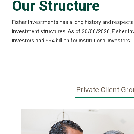
Our Structure
Fisher Investments has a long history and respected
investment structures. As of 30/06/2026, Fisher Inve
investors and $94 billion for institutional investors.
Private Client Gr