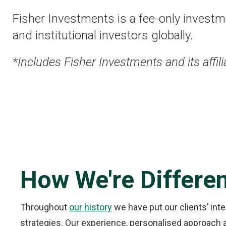
Fisher Investments is a fee-only investme
and institutional investors globally.
*Includes Fisher Investments and its affili
How We're Differe
Throughout
our history
we have put our clients’ int
strategies. Our experience, personalised approach an