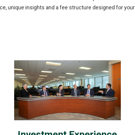
e, unique insights and a fee structure designed for you
Investment Experience