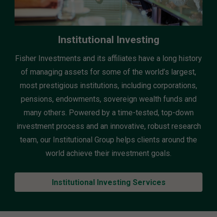
Institutional Investing
Fisher Investments and its affiliates have a long history
of managing assets for some of the world’s largest,
most prestigious institutions, including corporations,
pensions, endowments, sovereign wealth funds and
many others. Powered by a time-tested, top-down
investment process and an innovative, robust research
team, our Institutional Group helps clients around the
world achieve their investment goals.
Institutional Investing Services