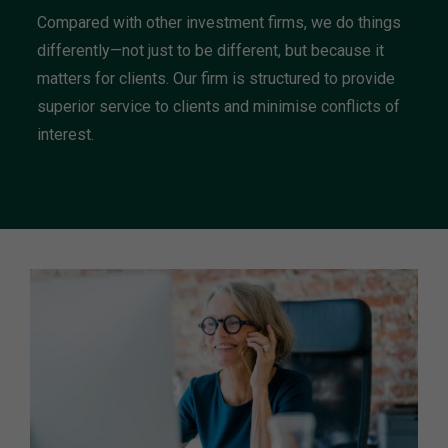
Compared with other investment firms, we do things
differently—not just to be different, but because it
matters for clients. Our firm is structured to provide
superior service to clients and minimise conflicts of
interest.