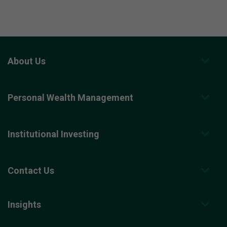
About Us
Personal Wealth Management
Institutional Investing
Contact Us
Insights