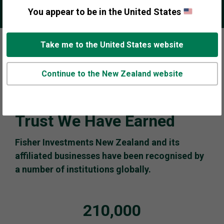
You appear to be in the United States
Play
Pause
Take me to the United States website
Carousel
Carousel
Continue to the New Zealand website
Trust We Have Earned
Fisher Investments New Zealand and its
affiliated businesses have been recognised by
a number of institutions globally.
210,000