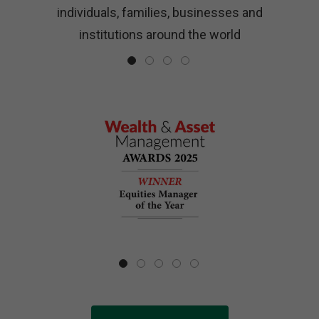
ls
individuals, families, businesses and
institutions around the world