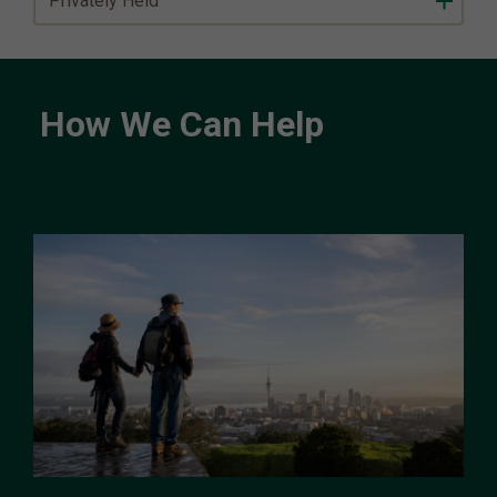
Privately Held
How We Can Help