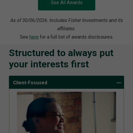
See All Awards
As of 30/06/2026. Includes Fisher Investments and its
affiliates.
See
here
for a full list of awards disclosures.
Structured to always put
your interests first
Client-Focused