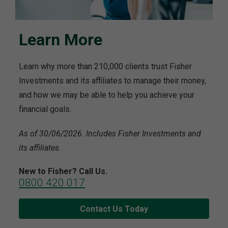
Learn More
Learn why more than 210,000 clients trust Fisher
Investments and its affiliates to manage their money,
and how we may be able to help you achieve your
financial goals.
As of 30/06/2026. Includes Fisher Investments and
its affiliates.
New to Fisher? Call Us.
0800 420 017
Contact Us Today