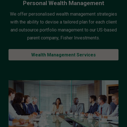
Personal Wealth Management
We offer personalised wealth management strategies
with the ability to devise a tailored plan for each client
and outsource portfolio management to our US-based
parent company, Fisher Investments.
Wealth Management Services