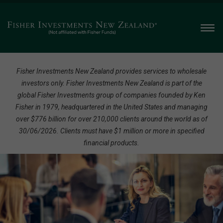
Men
Fisher Investments New Zealand provides services to wholesale
investors only. Fisher Investments New Zealand is part of the
global Fisher Investments group of companies founded by Ken
Fisher in 1979, headquartered in the United States and managing
over $776 billion for over 210,000 clients around the world as of
30/06/2026. Clients must have $1 million or more in specified
financial products.
A
Globally
Recognised,
Client-
Focused
Financial