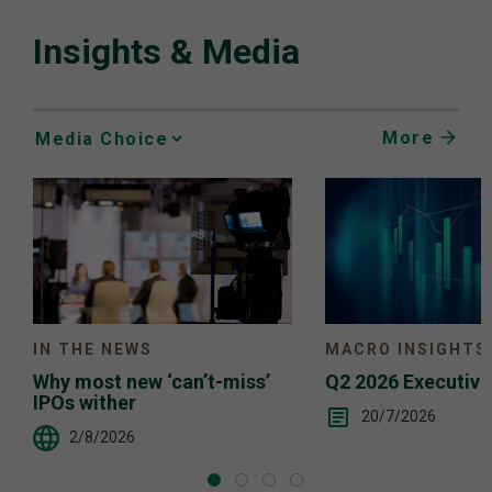
Insights & Media
More
Media
Choice
IN THE NEWS
MACRO INSIGHTS
Why most new ‘can’t-miss’
Q2 2026 Executiv
IPOs wither
20/7/2026
2/8/2026