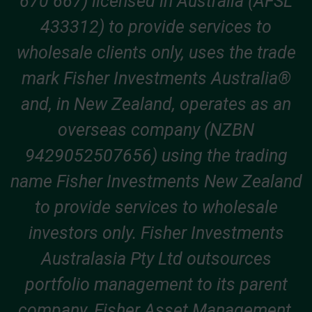
670 667) licensed in Australia (AFSL
433312) to provide services to
wholesale clients only, uses the trade
mark Fisher Investments Australia®
and, in New Zealand, operates as an
overseas company (NZBN
9429052507656) using the trading
name Fisher Investments New Zealand
to provide services to wholesale
investors only. Fisher Investments
Australasia Pty Ltd outsources
portfolio management to its parent
company, Fisher Asset Management,