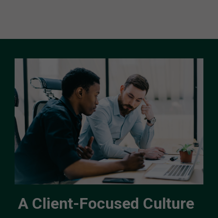
A Client-Focused Culture