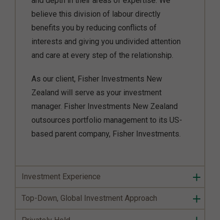
and depth in their areas of expertise. We
believe this division of labour directly
benefits you by reducing conflicts of
interests and giving you undivided attention
and care at every step of the relationship.
As our client, Fisher Investments New
Zealand will serve as your investment
manager. Fisher Investments New Zealand
outsources portfolio management to its US-
based parent company, Fisher Investments.
Investment Experience
Top-Down, Global Investment Approach