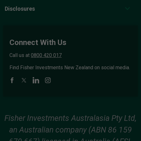
Disclosures
Connect With Us
Call us at
0800 420 017
Find Fisher Investments New Zealand on social media.
Fisher Investments Australasia Pty Ltd,
an Australian company (ABN 86 159