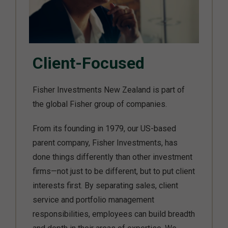
Client-Focused
Fisher Investments New Zealand is part of
the global Fisher group of companies.
From its founding in 1979, our US-based
parent company, Fisher Investments, has
done things differently than other investment
firms—not just to be different, but to put client
interests first. By separating sales, client
service and portfolio management
responsibilities, employees can build breadth