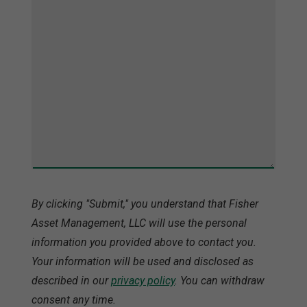
By clicking "Submit," you understand that Fisher
Asset Management, LLC will use the personal
information you provided above to contact you.
Your information will be used and disclosed as
described in our
privacy policy
. You can withdraw
consent any time.