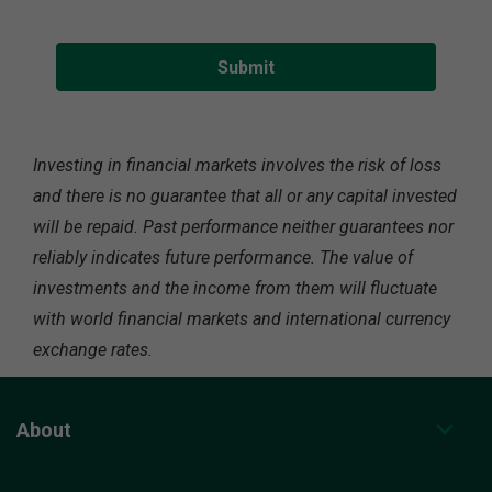
Investing in financial markets involves the risk of loss
and there is no guarantee that all or any capital invested
will be repaid. Past performance neither guarantees nor
reliably indicates future performance. The value of
investments and the income from them will fluctuate
with world financial markets and international currency
exchange rates.
About