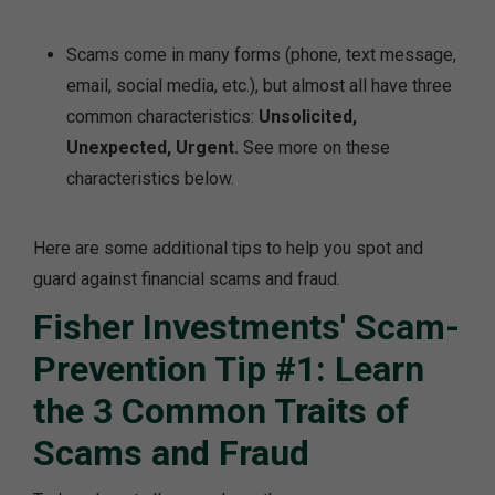
Scams come in many forms (phone, text message,
email, social media, etc.), but almost all have three
common characteristics:
Unsolicited,
Unexpected, Urgent.
See more on these
characteristics below.
Here are some additional tips to help you spot and
guard against financial scams and fraud.
Fisher Investments' Scam-
Prevention Tip #1: Learn
the 3 Common Traits of
Scams and Fraud