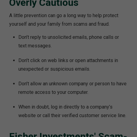
Overly Cautious
A little prevention can go a long way to help protect
yourself and your family from scams and fraud.
Don’t reply to unsolicited emails, phone calls or
text messages.
Don’t click on web links or open attachments in
unexpected or suspicious emails.
Don’t allow an unknown company or person to have
remote access to your computer.
When in doubt, log in directly to a company’s
website or call their verified customer service line.
Fisher Investments' Scam-