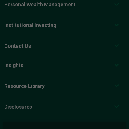
Personal Wealth Management
Institutional Investing
Contact Us
Insights
Resource Library
Disclosures