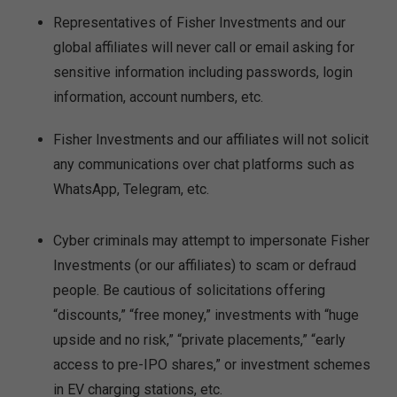
Representatives of Fisher Investments and our
global affiliates will never call or email asking for
sensitive information including passwords, login
information, account numbers, etc.
Fisher Investments and our affiliates will not solicit
any communications over chat platforms such as
WhatsApp, Telegram, etc.
Cyber criminals may attempt to impersonate Fisher
Investments (or our affiliates) to scam or defraud
people. Be cautious of solicitations offering
“discounts,” “free money,” investments with “huge
upside and no risk,” “private placements,” “early
access to pre-IPO shares,” or investment schemes
in EV charging stations, etc.