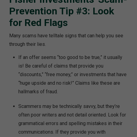
Prevention Tip #3: Look
for Red Flags
Many scams have telltale signs that can help you see
through their lies.
If an offer seems “too good to be true,” it usually
is! Be careful of claims that provide you
“discounts,” “free money,” or investments that have
“huge upside and no risk!” Claims like these are
hallmarks of fraud.
Scammers may be technically savvy, but they’re
often poor writers and not detail oriented. Look for
grammatical errors and spelling mistakes in their
communications. If they provide you with