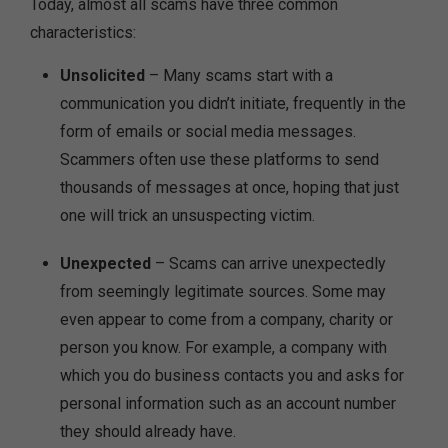
Today, almost all scams have three common
characteristics:
Unsolicited
– Many scams start with a
communication you didn’t initiate, frequently in the
form of emails or social media messages.
Scammers often use these platforms to send
thousands of messages at once, hoping that just
one will trick an unsuspecting victim.
Unexpected
– Scams can arrive unexpectedly
from seemingly legitimate sources. Some may
even appear to come from a company, charity or
person you know. For example, a company with
which you do business contacts you and asks for
personal information such as an account number
they should already have.