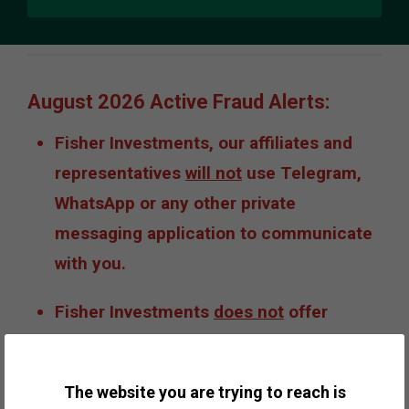
August 2026 Active Fraud Alerts:
Fisher Investments, our affiliates and
representatives
will not
use Telegram,
WhatsApp or any other private
messaging application to communicate
with you.
Fisher Investments
does not
offer
private shares, private placements or
opportunities to invest in IPOs or
The website you are trying to reach is
cryptocurrencies such as bitcoin.