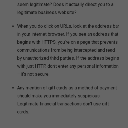
seem legitimate? Does it actually direct you to a
legitimate business website?
When you do click on URLs, look at the address bar
in your internet browser. If you see an address that
begins with
HTTPS
, you’re on a page that prevents
communications from being intercepted and read
by unauthorized third parties. If the address begins
with just HTTP, don’t enter any personal information
—it’s not secure.
Any mention of gift cards as a method of payment
should make you immediately suspicious.
Legitimate financial transactions don’t use gift
cards.