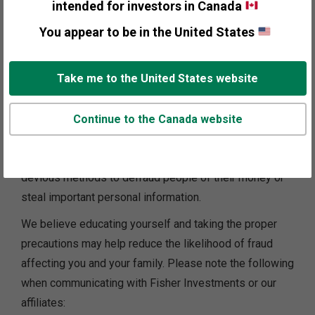
intended for investors in Canada
Beware of anyone offering you such
You appear to be in the United States
services online, via email or over the
phone.
Take me to the United States website
Financial scams and fraud are an increasing threat
Continue to the Canada website
globally. Today, Fisher Investments sees that
scammers are using increasingly sophisticated and
devious methods to defraud people of their money or
steal important personal information.
We believe educating yourself and taking the proper
precautions may help reduce the likelihood of fraud
affecting you and your family. Please note the following
when communicating with Fisher Investments or our
affiliates: