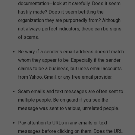
documentation—look at it carefully. Does it seem
hastily made? Does it seem befitting the
organization they are purportedly from? Although
not always perfect indicators, these can be signs
of scams.
Be wary if a sender’s email address doesn’t match
whom they appear to be. Especially if the sender
claims to be a business, but uses email accounts
from Yahoo, Gmail, or any free email provider.
Scam emails and text messages are often sent to
multiple people. Be on guard if you see the
message was sent to various, unrelated people.
Pay attention to URLs in any emails or text
messages before clicking on them. Does the URL