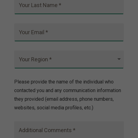
Your Last Name *
Your Email *
Your Region *
Please provide the name of the individual who
contacted you and any communication information
they provided (email address, phone numbers,
websites, social media profiles, etc.)
Additional Comments *