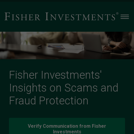
Men
Fisher Investments'
Insights on Scams and
Fraud Protection
Verify Communication from Fisher
Investments