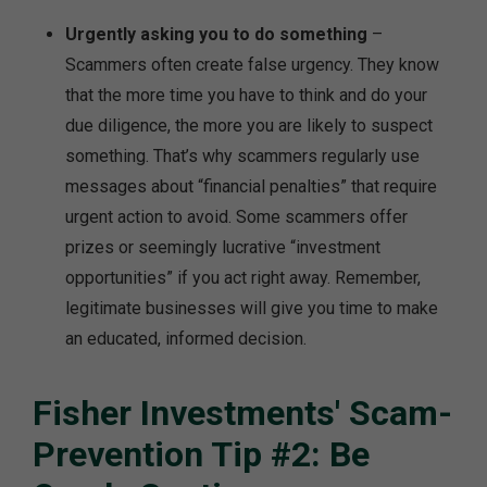
Urgently asking you to do something
–
Scammers often create false urgency. They know
that the more time you have to think and do your
due diligence, the more you are likely to suspect
something. That’s why scammers regularly use
messages about “financial penalties” that require
urgent action to avoid. Some scammers offer
prizes or seemingly lucrative “investment
opportunities” if you act right away. Remember,
legitimate businesses will give you time to make
an educated, informed decision.
Fisher Investments' Scam-
Prevention Tip #2: Be