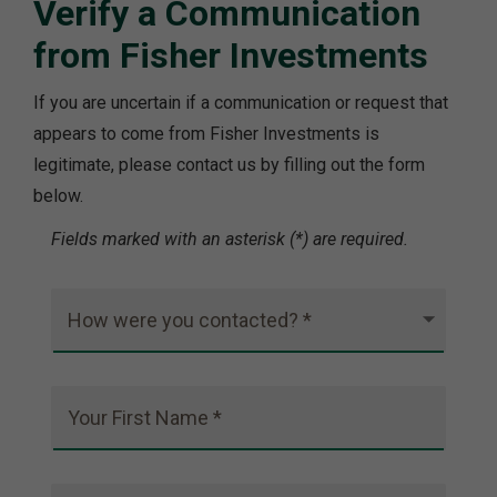
Verify a Communication
from Fisher Investments
If you are uncertain if a communication or request that
appears to come from Fisher Investments is
legitimate, please contact us by filling out the form
below.
Fields marked with an asterisk (*) are required.
How were you contacted? *
Your First Name *