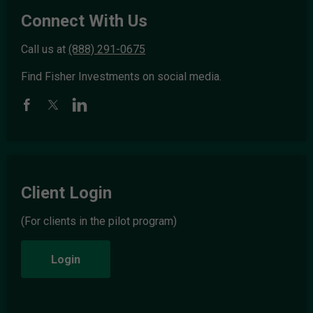
Connect With Us
Call us at
(888) 291-0675
Find Fisher Investments on social media.
Client Login
(For clients in the pilot program)
Login