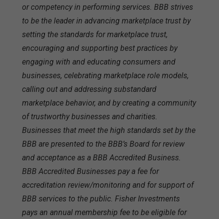
or competency in performing services. BBB strives
to be the leader in advancing marketplace trust by
setting the standards for marketplace trust,
encouraging and supporting best practices by
engaging with and educating consumers and
businesses, celebrating marketplace role models,
calling out and addressing substandard
marketplace behavior, and by creating a community
of trustworthy businesses and charities.
Businesses that meet the high standards set by the
BBB are presented to the BBB’s Board for review
and acceptance as a BBB Accredited Business.
BBB Accredited Businesses pay a fee for
accreditation review/monitoring and for support of
BBB services to the public. Fisher Investments
pays an annual membership fee to be eligible for