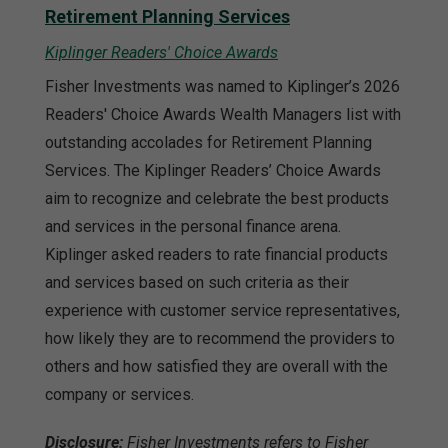
Retirement Planning Services
Kiplinger Readers' Choice Awards
Fisher Investments was named to Kiplinger’s 2026
Readers' Choice Awards Wealth Managers list with
outstanding accolades for Retirement Planning
Services. The Kiplinger Readers’ Choice Awards
aim to recognize and celebrate the best products
and services in the personal finance arena.
Kiplinger asked readers to rate financial products
and services based on such criteria as their
experience with customer service representatives,
how likely they are to recommend the providers to
others and how satisfied they are overall with the
company or services.
Disclosure:
Fisher Investments refers to Fisher