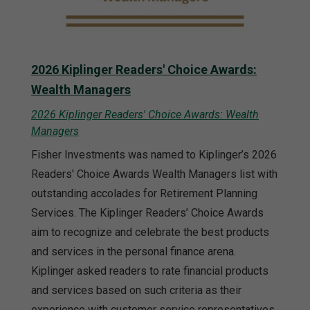
2026 Kiplinger Readers' Choice Awards:
Wealth Managers
2026 Kiplinger Readers' Choice Awards: Wealth
Managers
Fisher Investments was named to Kiplinger’s 2026
Readers' Choice Awards Wealth Managers list with
outstanding accolades for Retirement Planning
Services. The Kiplinger Readers’ Choice Awards
aim to recognize and celebrate the best products
and services in the personal finance arena.
Kiplinger asked readers to rate financial products
and services based on such criteria as their
experience with customer service representatives,