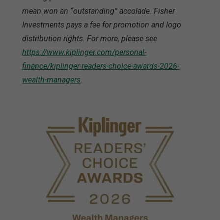
mean won an “outstanding” accolade. Fisher
Investments pays a fee for promotion and logo
distribution rights. For more, please see
https://www.kiplinger.com/personal-
finance/kiplinger-readers-choice-awards-2026-
wealth-managers
.