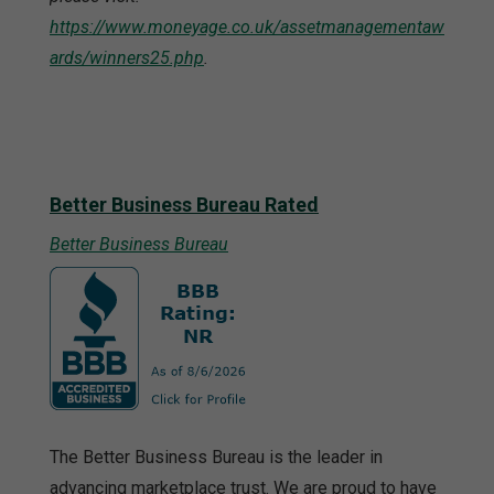
https://www.moneyage.co.uk/assetmanagementaw
ards/winners25.php
.
Better Business Bureau Rated
Better Business Bureau
The Better Business Bureau is the leader in
advancing marketplace trust. We are proud to have