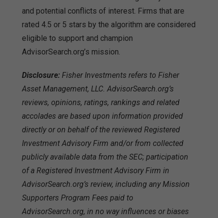
and potential conflicts of interest. Firms that are
rated 4.5 or 5 stars by the algorithm are considered
eligible to support and champion
AdvisorSearch.org’s mission.
Disclosure:
Fisher Investments refers to Fisher
Asset Management, LLC. AdvisorSearch.org’s
reviews, opinions, ratings, rankings and related
accolades are based upon information provided
directly or on behalf of the reviewed Registered
Investment Advisory Firm and/or from collected
publicly available data from the SEC; participation
of a Registered Investment Advisory Firm in
AdvisorSearch.org’s review, including any Mission
Supporters Program Fees paid to
AdvisorSearch.org, in no way influences or biases