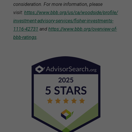
consideration. For more information, please
visit:
https://www.bbb.org/us/ca/woodside/profile/
investment-advisory-services/fisher-investments-
1116-42731
and
https://www.bbb.org/overview-of-
bbb-ratings
.