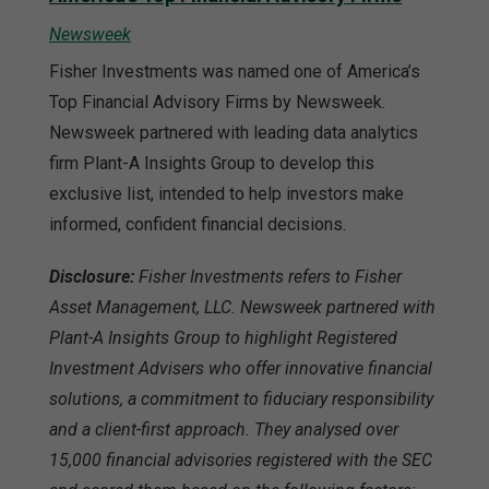
Newsweek
Fisher Investments was named one of America’s
Top Financial Advisory Firms by Newsweek.
Newsweek partnered with leading data analytics
firm Plant-A Insights Group to develop this
exclusive list, intended to help investors make
informed, confident financial decisions.
Disclosure:
Fisher Investments refers to Fisher
Asset Management, LLC. Newsweek partnered with
Plant-A Insights Group to highlight Registered
Investment Advisers who offer innovative financial
solutions, a commitment to fiduciary responsibility
and a client-first approach. They analysed over
15,000 financial advisories registered with the SEC