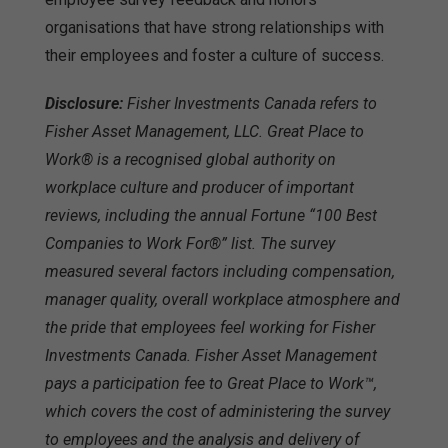
organisations that have strong relationships with
their employees and foster a culture of success.
Disclosure:
Fisher Investments Canada refers to
Fisher Asset Management, LLC. Great Place to
Work® is a recognised global authority on
workplace culture and producer of important
reviews, including the annual Fortune “100 Best
Companies to Work For®” list. The survey
measured several factors including compensation,
manager quality, overall workplace atmosphere and
the pride that employees feel working for Fisher
Investments Canada. Fisher Asset Management
pays a participation fee to Great Place to Work™,
which covers the cost of administering the survey
to employees and the analysis and delivery of