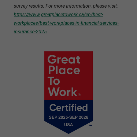
survey results. For more information, please visit:
https://www.greatplacetowork.ca/en/best-
workplaces/best-workplaces-in-financial-services-
insurance-2025
.