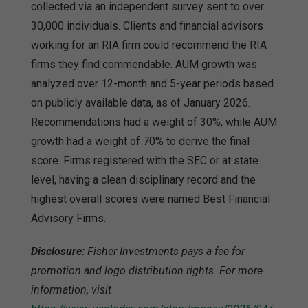
collected via an independent survey sent to over
30,000 individuals. Clients and financial advisors
working for an RIA firm could recommend the RIA
firms they find commendable. AUM growth was
analyzed over 12-month and 5-year periods based
on publicly available data, as of January 2026.
Recommendations had a weight of 30%, while AUM
growth had a weight of 70% to derive the final
score. Firms registered with the SEC or at state
level, having a clean disciplinary record and the
highest overall scores were named Best Financial
Advisory Firms.
Disclosure:
Fisher Investments pays a fee for
promotion and logo distribution rights. For more
information, visit