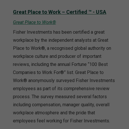
Great Place to Work – Certified ™ - USA
Great Place to Work®
Fisher Investments has been certified a great
workplace by the independent analysts at Great
Place to Work®, a recognised global authority on
workplace culture and producer of important
reviews, including the annual Fortune “100 Best
Companies to Work For®” list. Great Place to
Work® anonymously surveyed Fisher Investments
employees as part of its comprehensive review
process. The survey measured several factors
including compensation, manager quality, overall
workplace atmosphere and the pride that
employees feel working for Fisher Investments.