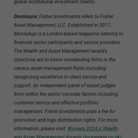
global institutional investment clients.
Disclosure:
Fisher Investments refers to Fisher
Asset Management, LLC. Established in 2017,
MoneyAge is a London-based magazine catering to
financial sector participants and service providers.
The Wealth and Asset Management award's
objectives are to honor outstanding firms in the
various asset management fields including
recognising excellence in client service and
support. An independent panel of expert judges
from within the sector consider factors including
customer service and effective portfolio
management. Fisher Investments pays a fee for
promotion and logo distribution rights. For more
information, please visit:
Winners 2024 // Wealth
and Asset Management Awards (moneyage.co.uk)