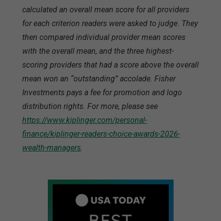
calculated an overall mean score for all providers
for each criterion readers were asked to judge. They
then compared individual provider mean scores
with the overall mean, and the three highest-
scoring providers that had a score above the overall
mean won an “outstanding” accolade. Fisher
Investments pays a fee for promotion and logo
distribution rights. For more, please see
https://www.kiplinger.com/personal-
finance/kiplinger-readers-choice-awards-2026-
wealth-managers
.