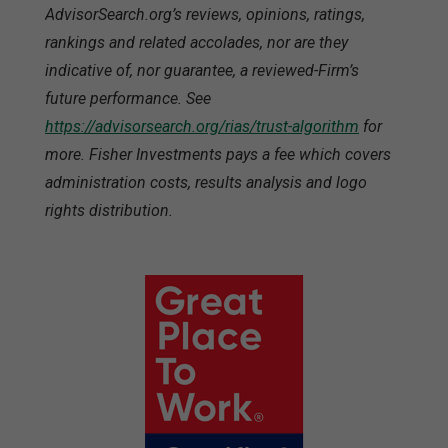
AdvisorSearch.org’s reviews, opinions, ratings,
rankings and related accolades, nor are they
indicative of, nor guarantee, a reviewed-Firm’s
future performance. See
https://advisorsearch.org/rias/trust-algorithm
for
more. Fisher Investments pays a fee which covers
administration costs, results analysis and logo
rights distribution.