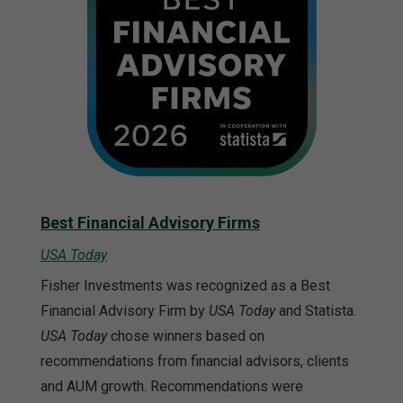
Best Financial Advisory Firms
USA Today
Fisher Investments was recognized as a Best
Financial Advisory Firm by
USA Today
and Statista.
USA Today
chose winners based on
recommendations from financial advisors, clients
and AUM growth. Recommendations were