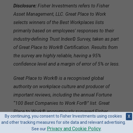
Disclosure:
Fisher Investments refers to Fisher
Asset Management, LLC. Great Place to Work
selects winners of the Best Workplaces lists
primarily based on employees' responses to their
industry-defining Trust Index© Survey, taken as part
of Great Place to Work® Certification. Results from
the survey are highly reliable, having a 95%
confidence level and a margin of error of 5% or less.
Great Place to Work® is a recognised global
authority on workplace culture and producer of
important reviews, including the annual Fortune
“100 Best Companies to Work For®” list. Great
Place to Work® anonymously surveyed Fisher
By continuing, you consent to Fisher Investments using cookies
X
Investments employees as part of its
and other tracking measures for site data and relevant advertising.
comprehensive review process. The survey
Privacy and Cookie Policy
See our
.