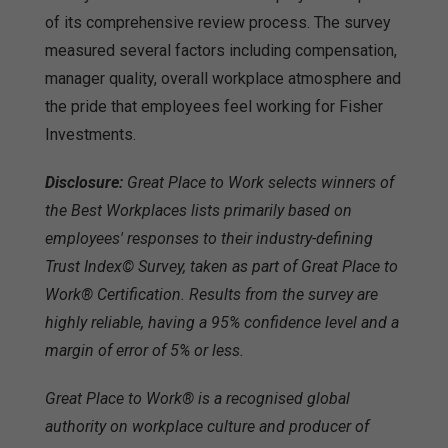
of its comprehensive review process. The survey
measured several factors including compensation,
manager quality, overall workplace atmosphere and
the pride that employees feel working for Fisher
Investments.
Disclosure:
Great Place to Work selects winners of
the Best Workplaces lists primarily based on
employees' responses to their industry-defining
Trust Index© Survey, taken as part of Great Place to
Work® Certification. Results from the survey are
highly reliable, having a 95% confidence level and a
margin of error of 5% or less.
Great Place to Work® is a recognised global
authority on workplace culture and producer of