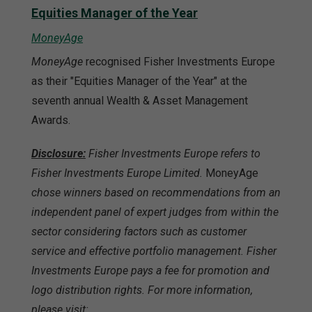
Equities Manager of the Year
MoneyAge
MoneyAge
recognised Fisher Investments Europe
as their "Equities Manager of the Year" at the
seventh annual Wealth & Asset Management
Awards.
Disclosure:
Fisher Investments Europe refers to
Fisher Investments Europe Limited.
MoneyAge
chose winners based on recommendations from an
independent panel of expert judges from within the
sector considering factors such as customer
service and effective portfolio management. Fisher
Investments Europe pays a fee for promotion and
logo distribution rights. For more information,
please visit: