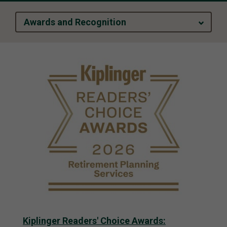
Awards and Recognition
Kiplinger Readers' Choice Awards: