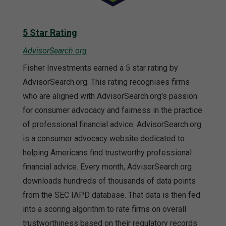
5 Star Rating
AdvisorSearch.org
Fisher Investments earned a 5 star rating by
AdvisorSearch.org. This rating recognises firms
who are aligned with AdvisorSearch.org's passion
for consumer advocacy and fairness in the practice
of professional financial advice. AdvisorSearch.org
is a consumer advocacy website dedicated to
helping Americans find trustworthy professional
financial advice. Every month, AdvisorSearch.org
downloads hundreds of thousands of data points
from the SEC IAPD database. That data is then fed
into a scoring algorithm to rate firms on overall
trustworthiness based on their regulatory records