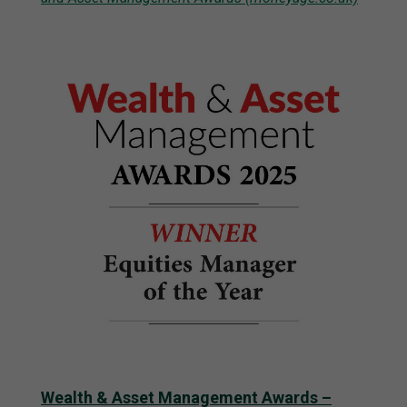
Wealth & Asset Management Awards –