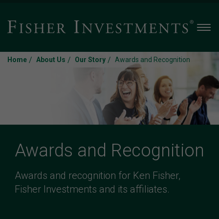
Men
/
/
/
Home
About Us
Our Story
Awards and Recognition
Awards and Recognition
Awards and recognition for Ken Fisher,
Fisher Investments and its affiliates.