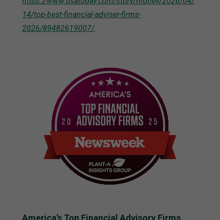
https://www.usatoday.com/story/money/2026/04/
14/top-best-financial-adviser-firms-
2026/89482619007/
.
America’s Top Financial Advisory Firms