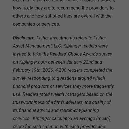
how likely they are to recommend the providers to
others and how satisfied they are overall with the
companies or services.
Disclosure:
Fisher Investments refers to Fisher
Asset Management, LLC. Kiplinger readers were
invited to take the Readers’ Choice Awards survey
on Kiplinger.com between January 22nd and
February 19th, 2026. 4,200 readers completed the
survey, responding to questions around which
financial products or services they more frequently
use. Readers rated wealth managers based on the
trustworthiness of a firm's advisers, the quality of
its financial advice and retirement-planning
services . Kiplinger calculated an average (mean)
score for each criterion with each provider and