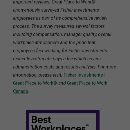
important reviews. Great Place to Work®
anonymously surveyed Fisher Investments
employees as part of its comprehensive review
process. The survey measured several factors
including compensation, manager quality, overall
workplace atmosphere and the pride that
employees feel working for Fisher Investments.
Fisher Investments pays a fee which covers
administration costs and results analysis. For more
information, please visit:
Fisher Investments |
Great Place to Work®
and
Great Place to Work
Canada
.