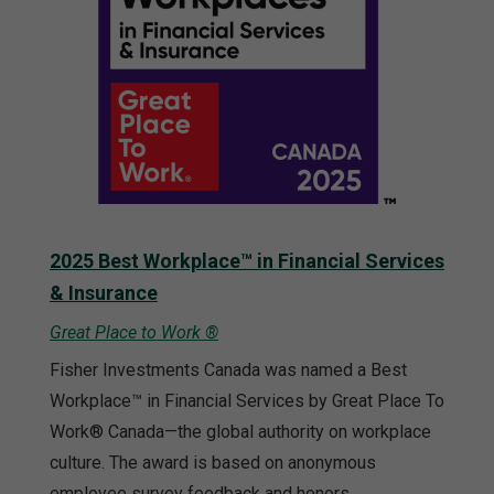
2025 Best Workplace™ in Financial Services
& Insurance
Great Place to Work ®
Fisher Investments Canada was named a Best
Workplace™ in Financial Services by Great Place To
Work® Canada—the global authority on workplace
culture. The award is based on anonymous
employee survey feedback and honors