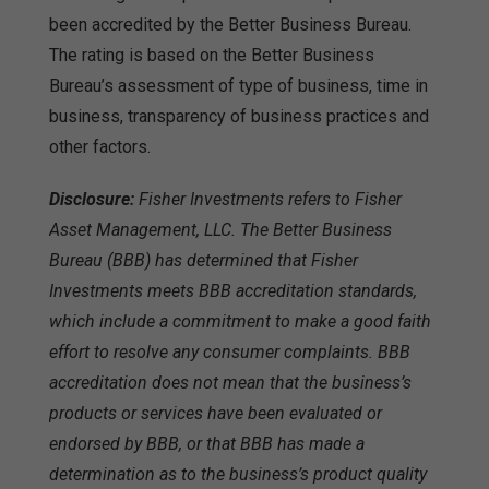
been accredited by the Better Business Bureau.
The rating is based on the Better Business
Bureau’s assessment of type of business, time in
business, transparency of business practices and
other factors.
Disclosure:
Fisher Investments refers to Fisher
Asset Management, LLC. The Better Business
Bureau (BBB) has determined that Fisher
Investments meets BBB accreditation standards,
which include a commitment to make a good faith
effort to resolve any consumer complaints. BBB
accreditation does not mean that the business’s
products or services have been evaluated or
endorsed by BBB, or that BBB has made a
determination as to the business’s product quality