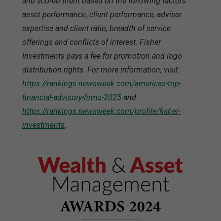
and scored them based on the following factors:
asset performance, client performance, adviser
expertise and client ratio, breadth of service
offerings and conflicts of interest. Fisher
Investments pays a fee for promotion and logo
distribution rights. For more information, visit
https://rankings.newsweek.com/americas-top-
financial-advisory-firms-2025
and
https://rankings.newsweek.com/profile/fisher-
investments
.