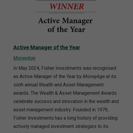
Active Manager of the Year
MoneyAge
In May 2024, Fisher Investments was recognised
as Active Manager of the Year by
MoneyAge
at its
sixth annual Wealth and Asset Management
awards. The Wealth & Asset Management Awards
celebrate success and innovation in the wealth and
asset management industry. Founded in 1979,
Fisher Investments has a long history of providing
actively managed investment strategies to its