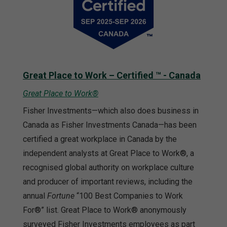
Great Place to Work – Certified ™ - Canada
Great Place to Work®
Fisher Investments—which also does business in
Canada as Fisher Investments Canada—has been
certified a great workplace in Canada by the
independent analysts at Great Place to Work®, a
recognised global authority on workplace culture
and producer of important reviews, including the
annual
Fortune
“100 Best Companies to Work
For®” list. Great Place to Work® anonymously
surveyed Fisher Investments employees as part