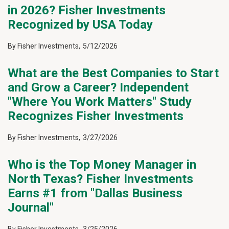
in 2026? Fisher Investments
Recognized by USA Today
By
Fisher Investments
,
5/12/2026
What are the Best Companies to Start
and Grow a Career? Independent
"Where You Work Matters" Study
Recognizes Fisher Investments
By
Fisher Investments
,
3/27/2026
Who is the Top Money Manager in
North Texas? Fisher Investments
Earns #1 from "Dallas Business
Journal"