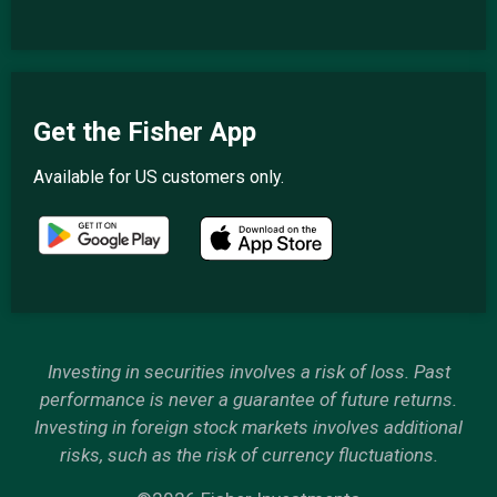
Get the Fisher App
Available for US customers only.
Investing in securities involves a risk of loss. Past
performance is never a guarantee of future returns.
Investing in foreign stock markets involves additional
risks, such as the risk of currency fluctuations.