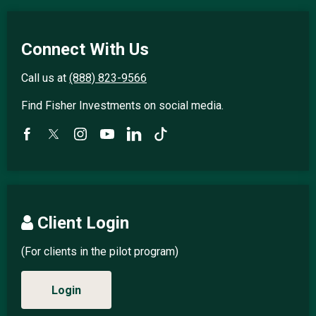
Connect With Us
Call us at
(888) 823-9566
Find Fisher Investments on social media.
Client Login
(For clients in the pilot program)
Login