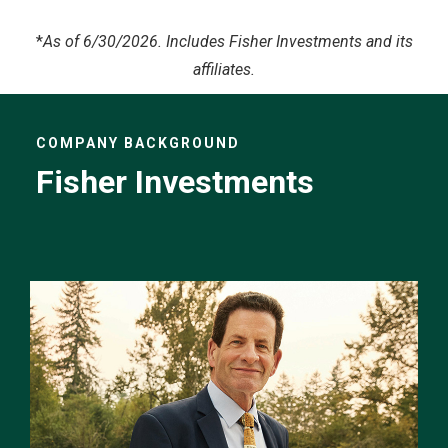
*
As of 6/30/2026. Includes Fisher Investments and its
affiliates.
COMPANY BACKGROUND
Fisher Investments