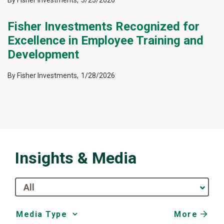
By
Fisher Investments
,
3/25/2026
Fisher Investments Recognized for
Excellence in Employee Training and
Development
By
Fisher Investments
,
1/28/2026
Insights & Media
All
More
Media