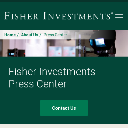
Men
/
/
Home
About Us
Press Center
Fisher Investments
Press Center
Contact Us