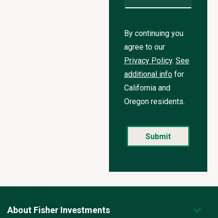
By continuing you
agree to our
Privacy Policy
.
See
additional info
for
California and
Oregon residents.
About Fisher Investments