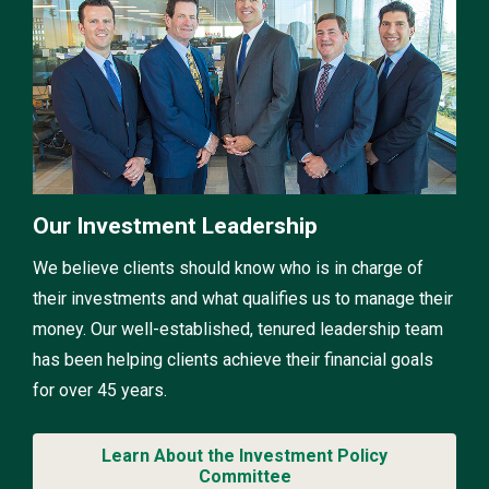
Our Investment Leadership
We believe clients should know who is in charge of
their investments and what qualifies us to manage their
money. Our well-established, tenured leadership team
has been helping clients achieve their financial goals
for over 45 years.
Learn About the Investment Policy
Committee