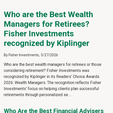
Who are the Best Wealth
Managers for Retirees?
Fisher Investments
recognized by Kiplinger
By
Fisher Investments
,
5/27/2026
Who are the best wealth managers for retirees or those
considering retirement? Fisher Investments was
recognized by Kiplinger in its Readers' Choice Awards
2026: Wealth Managers. The recognition reflects Fisher
Investments' focus on helping clients plan successful
retirements through personalized se
...
Who Are the Best Financial Advisers