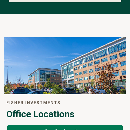
FISHER INVESTMENTS
Office Locations