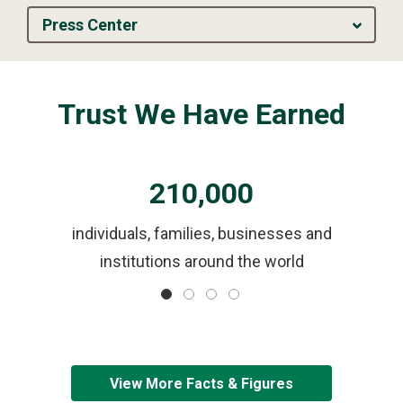
Press Center
Trust We Have Earned
210,000
ls
individuals, families, businesses and
institutions around the world
View More Facts & Figures