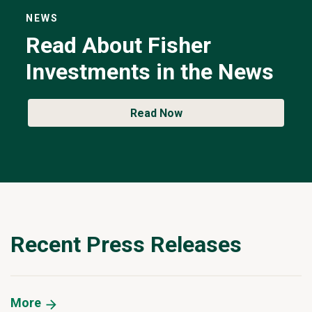
NEWS
Read About Fisher
Investments in the News
Read Now
Recent Press Releases
More