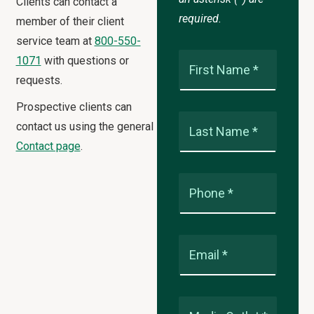
Clients can contact a
required.
member of their client
service team at
800-550-
1071
with questions or
First Name *
requests.
Prospective clients can
contact us using the general
Last Name *
Contact page
.
Phone *
Email *