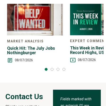
Choice
EXPERT COMMEN
MARKET ANALYSIS
This Week in Revie
Quick Hit: The July Jobs
Record Highs, US 
Nothingburger
Intervention
08/07/2026
08/07/2026
Contact Us
Fields marked with
an asterisk (*) are