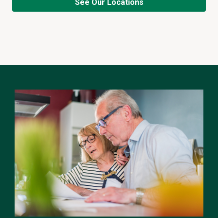
See Our Locations