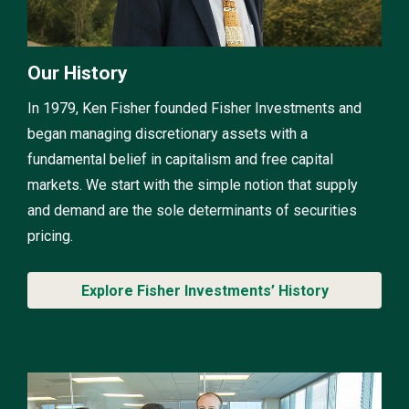
Our History
In 1979, Ken Fisher founded Fisher Investments and
began managing discretionary assets with a
fundamental belief in capitalism and free capital
markets. We start with the simple notion that supply
and demand are the sole determinants of securities
pricing.
Explore Fisher Investments’ History