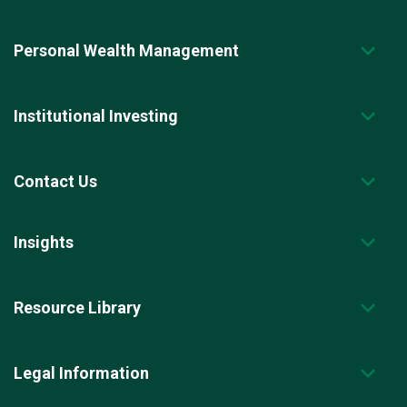
Personal Wealth Management
Institutional Investing
Contact Us
Insights
Resource Library
Legal Information