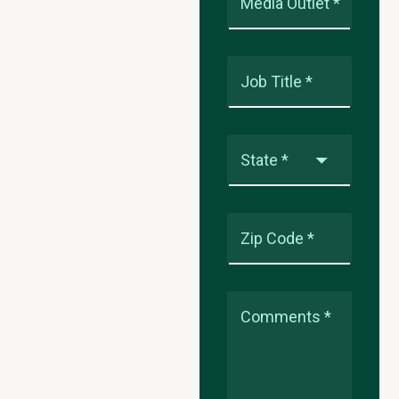
Media Outlet *
Job Title *
State *
Zip Code *
Comments *