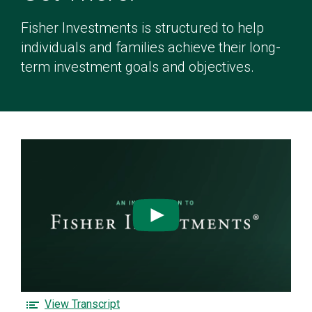
Fisher Investments is structured to help
individuals and families achieve their long-
term investment goals and objectives.
Watch
the
See
What
Clearly
F
View Transcript