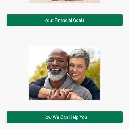
e
n
t
Your Financial Goals
M
e
a
n
s
v
i
d
e
o
How We Can Help You