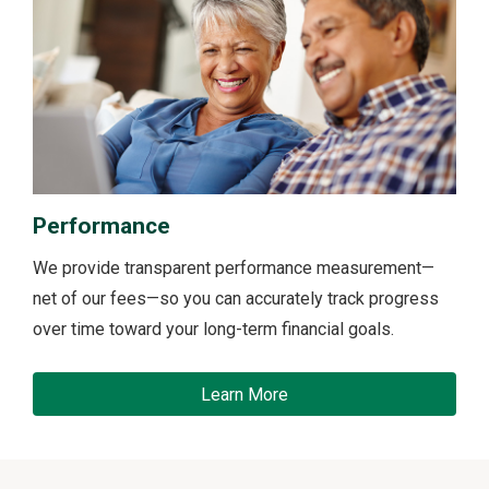
Performance
We provide transparent performance measurement—
net of our fees—so you can accurately track progress
over time toward your long-term financial goals.
Learn More