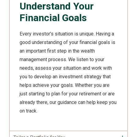
Understand Your
Financial Goals
Every investor’s situation is unique. Having a
good understanding of your financial goals is
an important first step in the wealth
management process. We listen to your
needs, assess your situation and work with
you to develop an investment strategy that
helps achieve your goals. Whether you are
just starting to plan for your retirement or are
already there, our guidance can help keep you
on track.