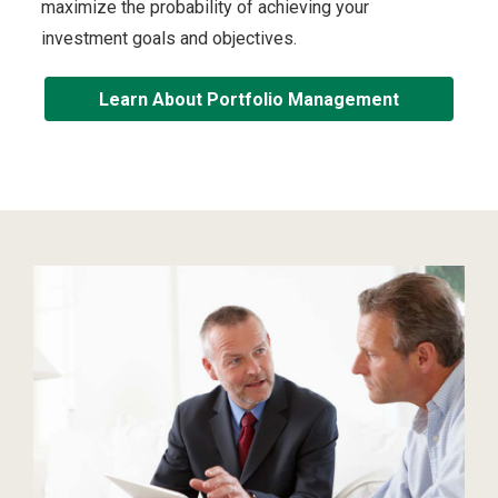
maximize the probability of achieving your
investment goals and objectives.
Learn About Portfolio Management