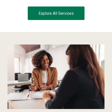
Explore All Services