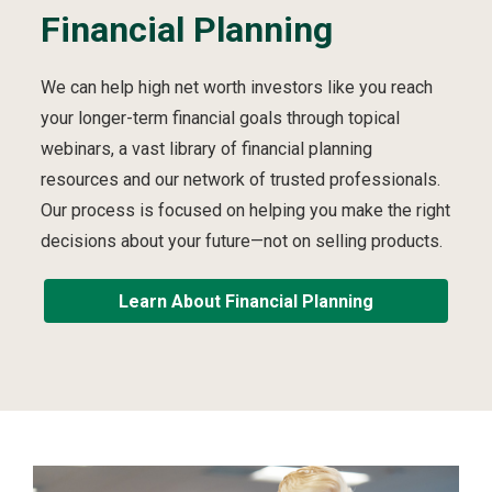
Financial Planning
We can help high net worth investors like you reach
your longer-term financial goals through topical
webinars, a vast library of financial planning
resources and our network of trusted professionals.
Our process is focused on helping you make the right
decisions about your future—not on selling products.
Learn About Financial Planning