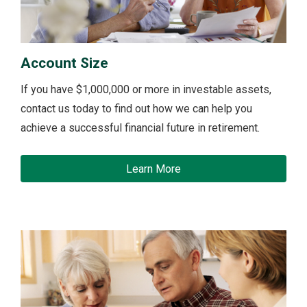
Account Size
If you have $1,000,000 or more in investable assets,
contact us today to find out how we can help you
achieve a successful financial future in retirement.
Learn More