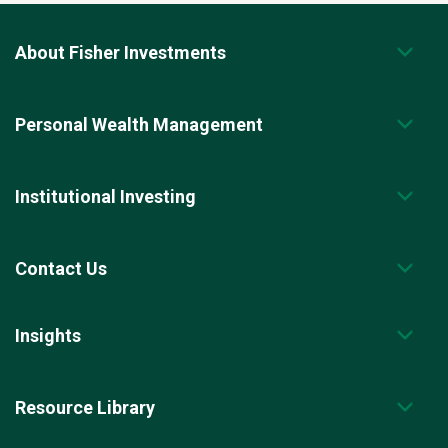
About Fisher Investments
Personal Wealth Management
Institutional Investing
Contact Us
Insights
Resource Library