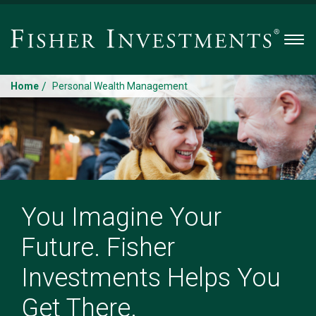
Men
/
Home
Personal Wealth Management
You Imagine Your
Future. Fisher
Investments Helps You
Get There.