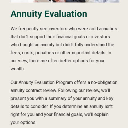
Annuity Evaluation
We frequently see investors who were sold annuities
that don’t support their financial goals or investors
who bought an annuity but didn’t fully understand the
fees, costs, penalties or other important details. In
our view, there are often better options for your
wealth.
Our Annuity Evaluation Program offers a no-obligation
annuity contract review. Following our review, we’ll
present you with a summary of your annuity and key
details to consider. If you determine an annuity isn’t
right for you and your financial goals, we’ll explain
your options.