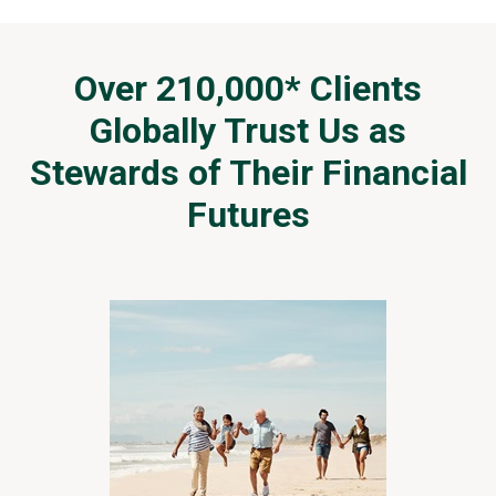
i
f
f
e
Over 210,000* Clients
r
Globally Trust Us as
e
n
Stewards of Their Financial
t
W
Futures
e
a
l
t
h
M
a
n
a
g
e
m