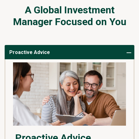
A Global Investment
Manager Focused on You
Proactive Advice
Proactive Advice