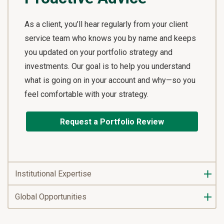
As a client, you’ll hear regularly from your client
service team who knows you by name and keeps
you updated on your portfolio strategy and
investments. Our goal is to help you understand
what is going on in your account and why—so you
feel comfortable with your strategy.
Request a Portfolio Review
Institutional Expertise
Global Opportunities