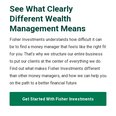
Different
o
Wealth
See What Clearly
r
Management
t
Means
Different Wealth
h
video
e
Management Means
S
e
Fisher Investments understands how difficult it can
e
be to find a money manager that feels like the right fit
W
h
for you. That’s why we structure our entire business
a
to put our clients at the center of everything we do.
t
Find out what makes Fisher Investments different
C
than other money managers, and how we can help you
l
e
on the path to a better financial future.
a
r
Get Started With Fisher Investments
l
y
D