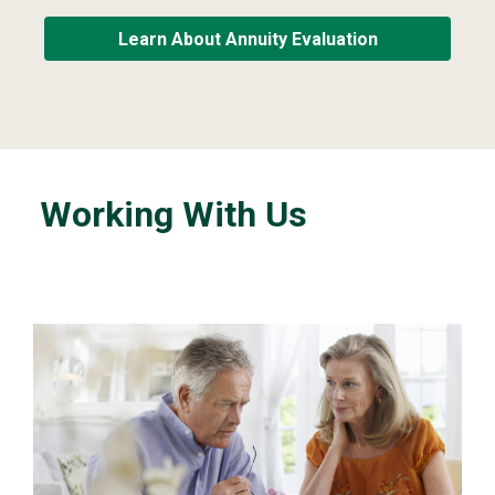
Learn About Annuity Evaluation
Working With Us