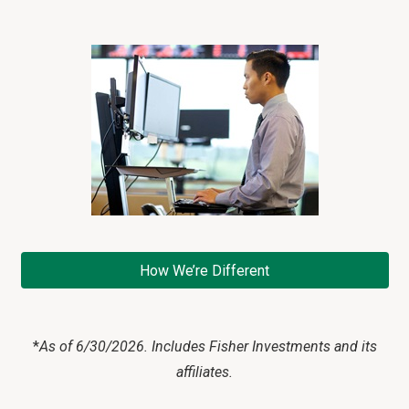
How We’re Different
*
As of 6/30/2026. Includes Fisher Investments and its
affiliates.