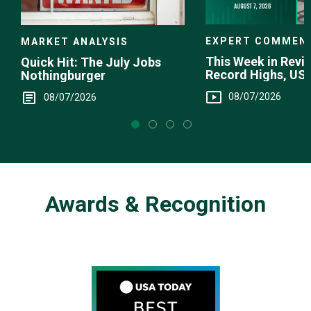
EXPERT COMMEN
MARKET ANALYSIS
This Week in Revie
Quick Hit: The July Jobs
Record Highs, US 
Nothingburger
Intervention
08/07/2026
08/07/2026
Awards & Recognition