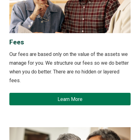
Fees
Our fees are based only on the value of the assets we
manage for you. We structure our fees so we do better
when you do better. There are no hidden or layered
fees.
Learn More