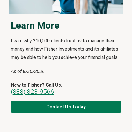
Learn More
Learn why 210,000 clients trust us to manage their
money and how Fisher Investments and its affiliates
may be able to help you achieve your financial goals.
As of 6/30/2026
New to Fisher? Call Us.
(888) 823-9566
Contact Us Today