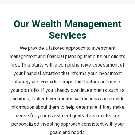
Our Wealth Management
Services
We provide a tailored approach to investment
management and financial planning that puts our clients
first. This starts with a comprehensive assessment of
your financial situation that informs your investment
strategy and considers important factors outside of
your portfolio. If you already own investments such as
annuities, Fisher Investments can discuss and provide
information about them to help determine if they make
sense for your investment goals. This results in a
personalized investing approach consistent with your
goals and needs.