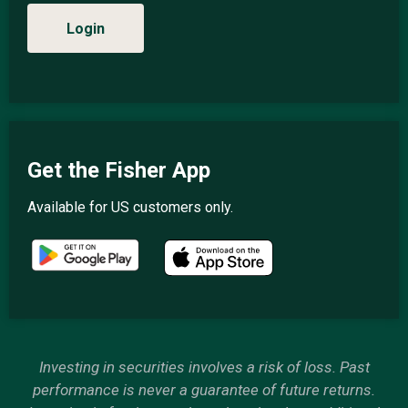
Login
Get the Fisher App
Available for US customers only.
Investing in securities involves a risk of loss. Past
performance is never a guarantee of future returns.