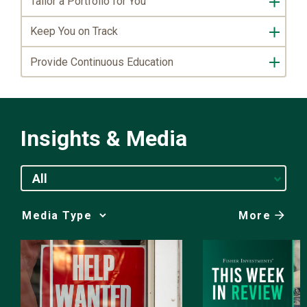
Tailor a Portfolio for You
Keep You on Track
Provide Continuous Education
Insights & Media
All
More
Media
Choice