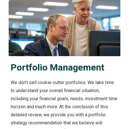
Portfolio Management
We don’t sell cookie-cutter portfolios. We take time
to understand your overall financial situation,
including your financial goals, needs, investment time
horizon and much more. At the conclusion of this
detailed review, we provide you with a portfolio
strategy recommendation that we believe will