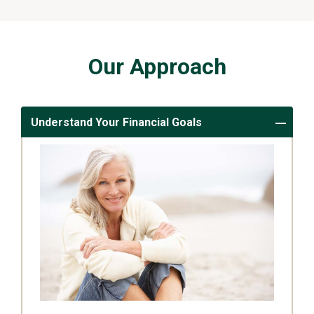
Our Approach
Understand Your Financial Goals