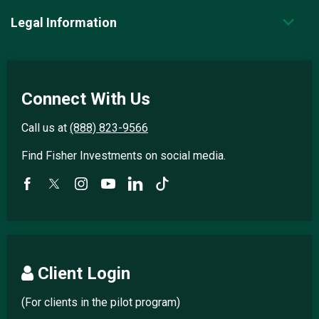
Legal Information
Connect With Us
Call us at
(888) 823-9566
Find Fisher Investments on social media.
Client Login
(For clients in the pilot program)