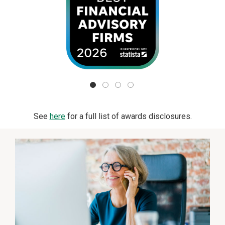
See
here
for a full list of awards disclosures.