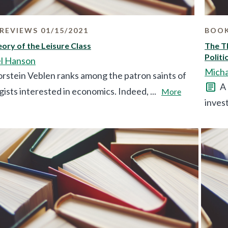
REVIEWS 01/15/2021
BOOK
ory of the Leisure Class
The Th
Politi
l Hanson
Micha
rstein Veblen ranks among the patron saints of
A 
gists interested in economics. Indeed, ...
More
invest