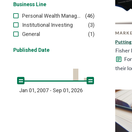
Business Line
(46)
Personal Wealth Management
(3)
Institutional Investing
MARKE
(1)
General
Putting
Published Date
Fisher
For
their l
Jan 01, 2007 - Sep 01, 2026