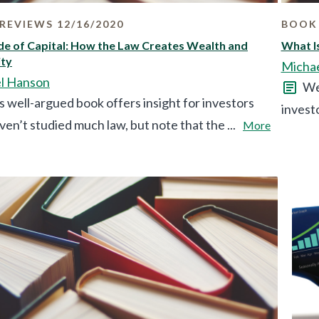
REVIEWS 12/16/2020
BOOK 
e of Capital: How the Law Creates Wealth and
What Is
ity
Micha
l Hanson
We 
s well-argued book offers insight for investors
investo
en’t studied much law, but note that the ...
More