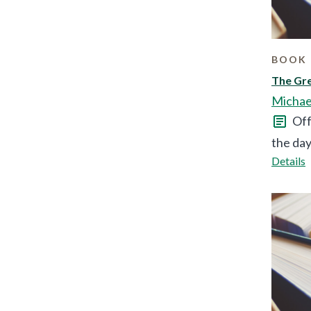
BOOK 
The Gre
Michae
Off
the day
Details