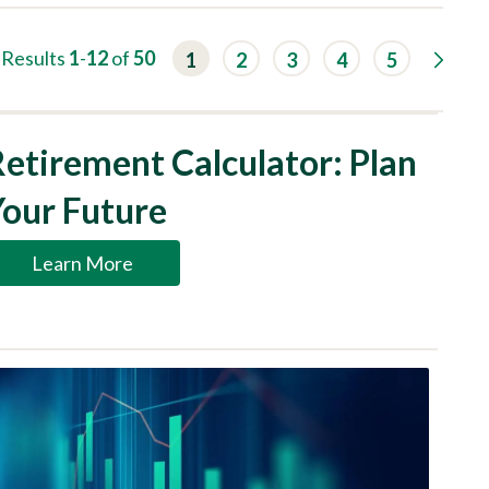
G
Results
1
-
12
of
50
1
2
3
4
5
o
t
o
n
e
etirement Calculator: Plan
x
t
r
Your Future
e
s
u
Learn More
l
t
s
p
a
g
e
.