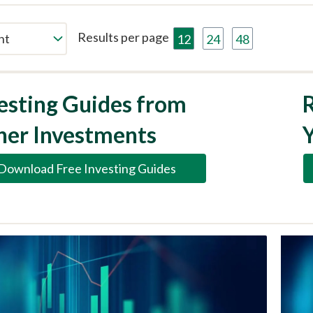
Results per page
12
24
48
esting Guides from
R
her Investments
Download Free Investing Guides