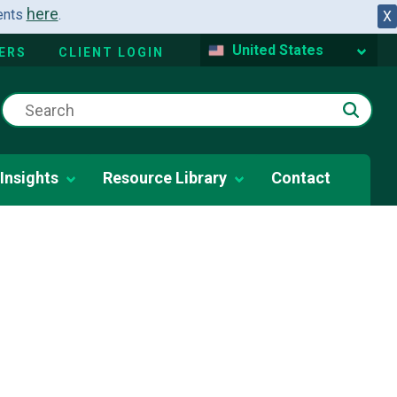
here
dents
.
X
United States
ERS
CLIENT LOGIN
Insights
Resource Library
Contact