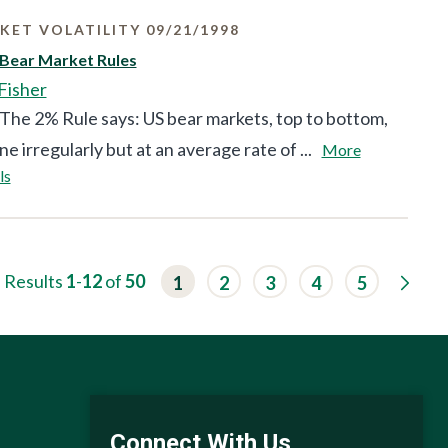
KET VOLATILITY 09/21/1998
 Bear Market Rules
Fisher
The 2% Rule says: US bear markets, top to bottom,
ne irregularly but at an average rate of ...
More
ls
G
Results
1
-
12
of
50
1
2
3
4
5
o
t
o
n
e
x
t
r
e
Connect With Us
s