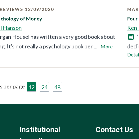
REVIEWS 12/09/2020
MAR
ychology of Money
Four
l Hanson
Ken 
gan Housel has written a very good book about
“
ng. It's not really a psychology book per ...
decli
More
Detai
s per page
12
24
48
Institutional
Contact Us