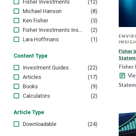
(12)
Fisher Investments
(8)
Michael Hanson
(3)
Ken Fisher
(2)
Fisher Investments Institutional Group
ENVIR
(1)
Lara Hoffmans
INSIG
Fisher 
Content Type
Statem
Fisher 
(22)
Investment Guides
Vie
(17)
Articles
Statem
(9)
Books
(2)
Calculators
Article Type
(24)
Downloadable