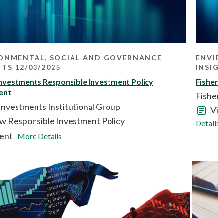
ONMENTAL, SOCIAL AND GOVERNANCE
ENVI
HTS 12/03/2025
INSI
Investments Responsible Investment Policy
Fishe
ent
Fishe
Investments Institutional Group
V
w Responsible Investment Policy
Detail
ent
More Details