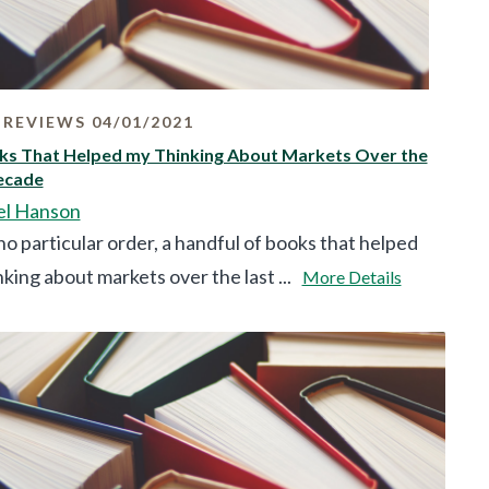
REVIEWS 04/01/2021
ks That Helped my Thinking About Markets Over the
ecade
el Hanson
no particular order, a handful of books that helped
king about markets over the last ...
More Details