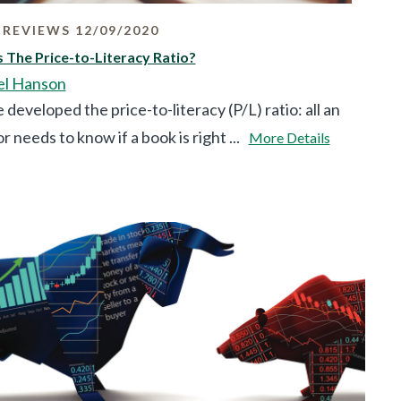
REVIEWS 12/09/2020
 The Price-to-Literacy Ratio?
el Hanson
developed the price-to-literacy (P/L) ratio: all an
r needs to know if a book is right ...
More Details