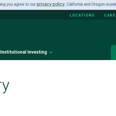
privacy policy
uing you agree to our
. California and Oregon resi
LOCATIONS
CARE
Institutional Investing
ry