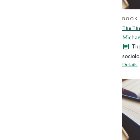
BOOK 
The The
Michae
Tho
sociolo
Details