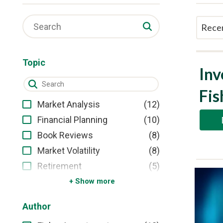
Topic
Inv
Fis
(12)
Market Analysis
(10)
Financial Planning
(8)
Book Reviews
(8)
Market Volatility
(5)
Retirement
Show more
Author