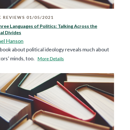
 REVIEWS 01/05/2021
ree Languages of Politics: Talking Across the
cal Divides
el Hanson
book about political ideology reveals much about
ors’ minds, too.
More Details