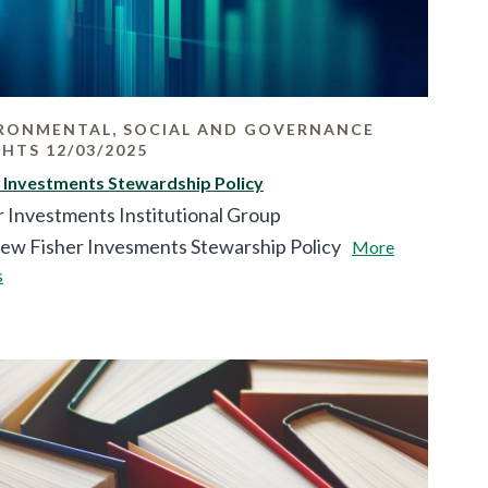
RONMENTAL, SOCIAL AND GOVERNANCE
GHTS 12/03/2025
r Investments Stewardship Policy
r Investments Institutional Group
iew Fisher Invesments Stewarship Policy
More
s