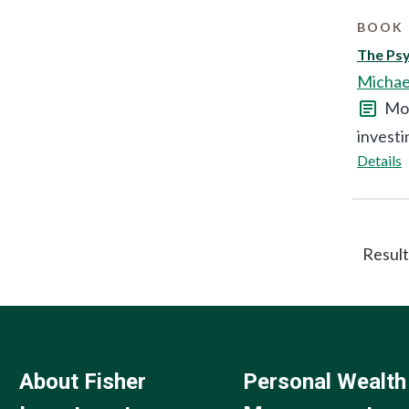
BOOK 
The Ps
Michae
Mor
investi
Details
Result
About Fisher
Personal Wealth