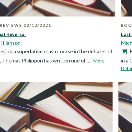
REVIEWS 02/12/2021
BOO
at Reversal
Lost 
l Hanson
Mich
ering a superlative crash course in the debates of
M
, Thomas Philippon has written one of ...
in a 
More
Detai