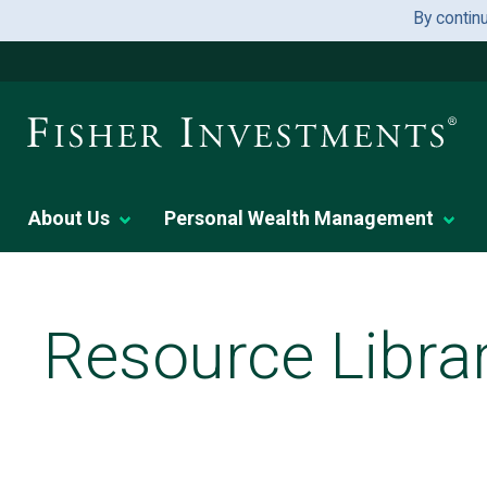
By contin
About Us
Personal Wealth Management
Resource Libra