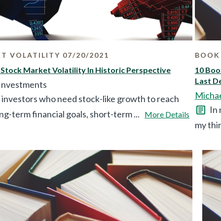
T VOLATILITY 07/20/2021
BOOK 
 Stock Market Volatility In Historic Perspective
10 Boo
Last D
 Investments
Micha
 investors who need stock-like growth to reach
In 
ong-term financial goals, short-term ...
More Details
my thin