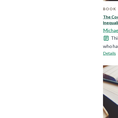
BOOK 
The Cod
Inequal
Michae
Thi
who hav
Details