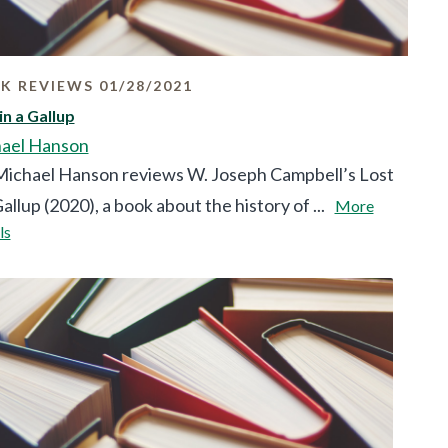
K REVIEWS 01/28/2021
in a Gallup
ael Hanson
ichael Hanson reviews W. Joseph Campbell’s Lost
Gallup (2020), a book about the history of ...
More
ls