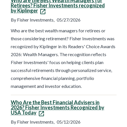
Who are the Best Wealth Managers for
n
Retirees? Fisher Investments recognized
e
by Kiplinger
x
t
By Fisher Investments,
05/27/2026
r
e
s
Who are the best wealth managers for retirees or
u
those considering retirement? Fisher Investments was
l
t
recognized by Kiplinger in its Readers' Choice Awards
s
p
2026: Wealth Managers. The recognition reflects
a
g
Fisher Investments' focus on helping clients plan
e
successful retirements through personalized service,
.
comprehensive financial planning, portfolio
management and investor education.
Who Are the Best Financial Advisers in
2026? Fisher Investments Recognized by
USA Today
By Fisher Investments,
05/12/2026