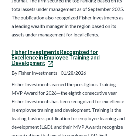
Journal. The firm secured the top ranking based on its
total assets under management as of September 2025.
The publication also recognized Fisher Investments as
a leading wealth manager in the region based on its
assets under management for local clients.
Fisher Investments Recognized for
Excellence in Employee Training and
Development
By Fisher Investments,
01/28/2026
Fisher Investments earned the prestigious Training
MVP Award for 2026—the eighth consecutive year
Fisher Investments has been recognized for excellence
in employee training and development. Training is the
leading business publication for employee learning and
development (L&D), and their MVP Awards recognize
organizations that excel in employee L&D. Full