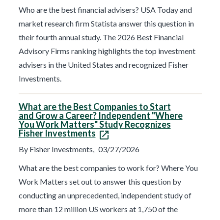
Who are the best financial advisers? USA Today and
market research firm Statista answer this question in
their fourth annual study. The 2026 Best Financial
Advisory Firms ranking highlights the top investment
advisers in the United States and recognized Fisher
Investments.
What are the Best Companies to Start
and Grow a Career? Independent "Where
You Work Matters" Study Recognizes
Fisher Investments
By Fisher Investments,
03/27/2026
What are the best companies to work for? Where You
Work Matters set out to answer this question by
conducting an unprecedented, independent study of
more than 12 million US workers at 1,750 of the