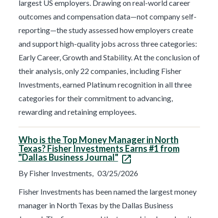
largest US employers. Drawing on real-world career
outcomes and compensation data—not company self-
reporting—the study assessed how employers create
and support high-quality jobs across three categories:
Early Career, Growth and Stability. At the conclusion of
their analysis, only 22 companies, including Fisher
Investments, earned Platinum recognition in all three
categories for their commitment to advancing,
rewarding and retaining employees.
Who is the Top Money Manager in North
Texas? Fisher Investments Earns #1 from
"Dallas Business Journal"
By Fisher Investments,
03/25/2026
Fisher Investments has been named the largest money
manager in North Texas by the Dallas Business