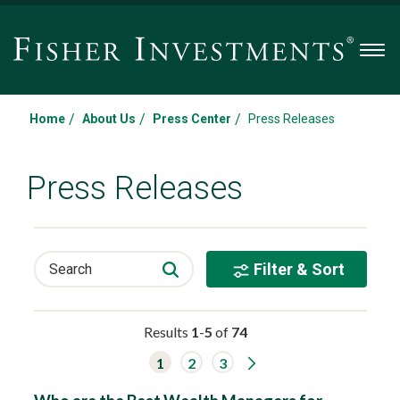
Men
/
/
/
Home
About Us
Press Center
Press Releases
Press Releases
Filter & Sort
Search
Results
1
-
5
of
74
G
1
2
3
o
t
o