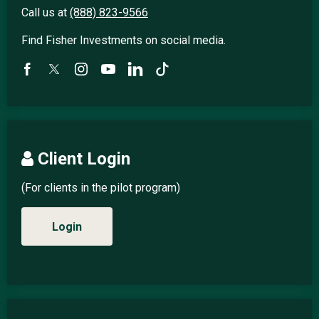
Call us at
(888) 823-9566
Find Fisher Investments on social media.
Client Login
(For clients in the pilot program)
Login