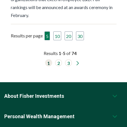
rankings will be announced at an awards ceremony in
February.
Results per page
5
10
20
30
Results
1
-
5
of
74
G
1
2
3
o
t
o
n
e
x
t
About Fisher Investments
r
e
s
u
l
Personal Wealth Management
t
s