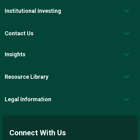
p
a
Institutional Investing
g
e
.
Contact Us
Insights
Resource Library
Legal Information
Connect With Us