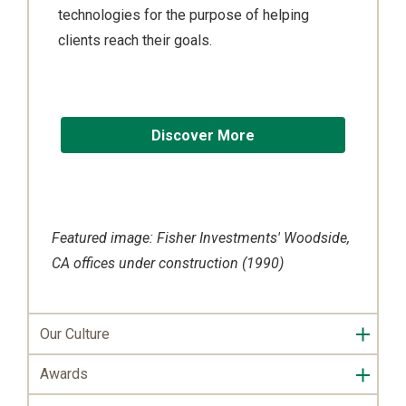
technologies for the purpose of helping
clients reach their goals.
Discover More
Featured image: Fisher Investments' Woodside,
CA offices under construction (1990)
Our Culture
Awards