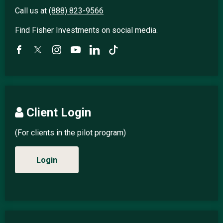
Call us at
(888) 823-9566
Find Fisher Investments on social media.
Client Login
(For clients in the pilot program)
Login