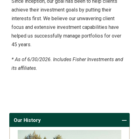
Since inception, our goal has been to help clients
achieve their investment goals by putting their
interests first. We believe our unwavering client
focus and extensive investment capabilities have
helped us successfully manage portfolios for over
45 years.
*
As of 6/30/2026. Includes Fisher Investments and
its affiliates.
Our History