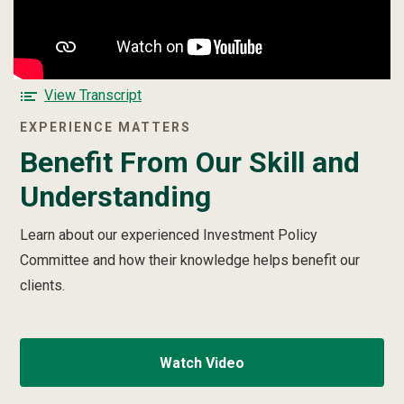
e
Benefit
From
t
Our
t
Skill
e
and
r
F
View Transcript
Understanding
v
o
video
EXPERIENCE MATTERS
i
r
d
Benefit From Our Skill and
t
e
h
Understanding
o
e
B
e
Learn about our experienced Investment Policy
n
Committee and how their knowledge helps benefit our
e
clients.
f
i
t
F
Watch Video
r
o