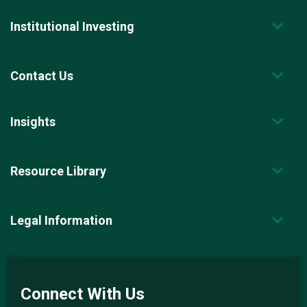
Institutional Investing
Contact Us
Insights
Resource Library
Legal Information
Connect With Us