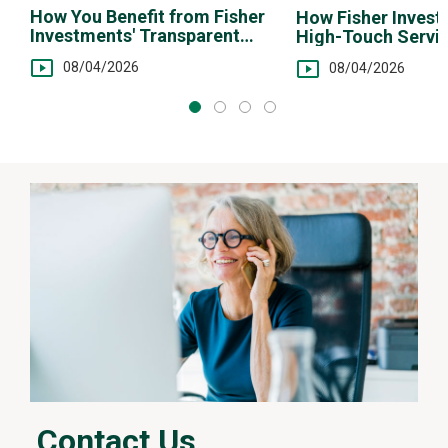
n
How You Benefit from Fisher
How Fisher Invest
d
Investments' Transparent
High-Touch Servi
i
Fee Structure
You
n
08/04/2026
08/04/2026
g
v
i
d
e
o
Contact Us