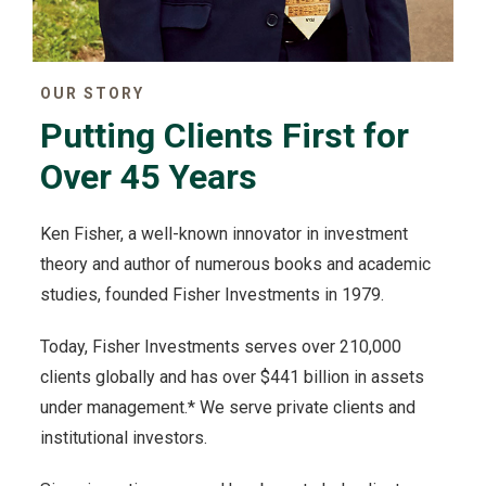
OUR STORY
Putting Clients First for
Over 45 Years
Ken Fisher, a well-known innovator in investment
theory and author of numerous books and academic
studies, founded Fisher Investments in 1979.
Today, Fisher Investments serves over 210,000
clients globally and has over $441 billion in assets
under management.* We serve private clients and
institutional investors.