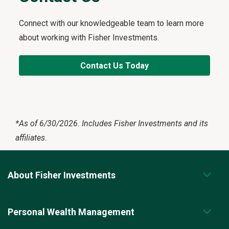
Connect with our knowledgeable team to learn more
about working with Fisher Investments.
Contact Us Today
*
As of 6/30/2026. Includes Fisher Investments and its
affiliates.
About Fisher Investments
Personal Wealth Management