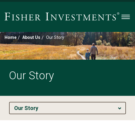
Men
/
/
Home
About Us
Our Story
Our Story
Our Story