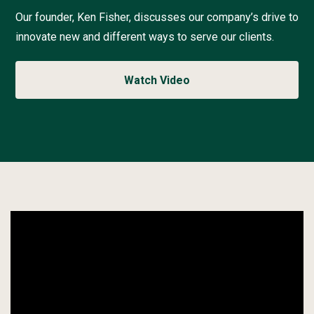
t
h
Our founder, Ken Fisher, discusses our company’s drive to
e
innovate new and different ways to serve our clients.
A
C
o
Watch Video
n
t
i
n
u
a
l
P
u
s
h
f
o
r
Watch
B
the