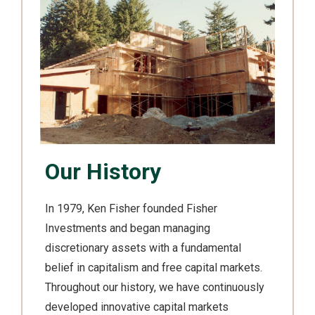
Our History
In 1979, Ken Fisher founded Fisher
Investments and began managing
discretionary assets with a fundamental
belief in capitalism and free capital markets.
Throughout our history, we have continuously
developed innovative capital markets