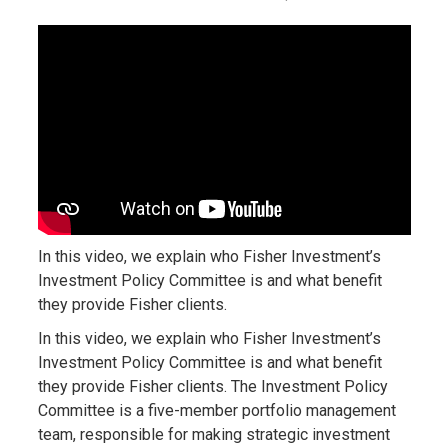
In this video, we explain who Fisher Investment’s
Investment Policy Committee is and what benefit
they provide Fisher clients.
In this video, we explain who Fisher Investment’s
Investment Policy Committee is and what benefit
they provide Fisher clients. The Investment Policy
Committee is a five-member portfolio management
team, responsible for making strategic investment