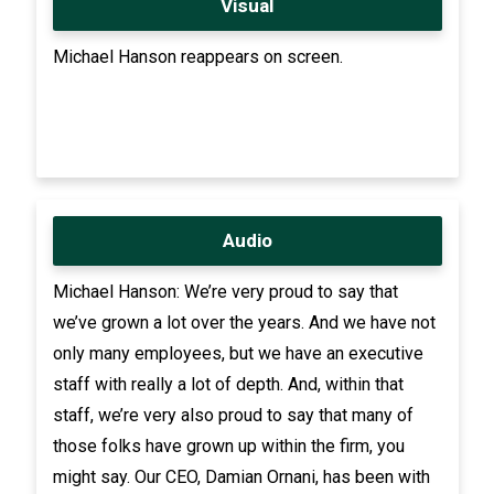
Visual
Michael Hanson reappears on screen.
Audio
Michael Hanson: We’re very proud to say that
we’ve grown a lot over the years. And we have not
only many employees, but we have an executive
staff with really a lot of depth. And, within that
staff, we’re very also proud to say that many of
those folks have grown up within the firm, you
might say. Our CEO, Damian Ornani, has been with