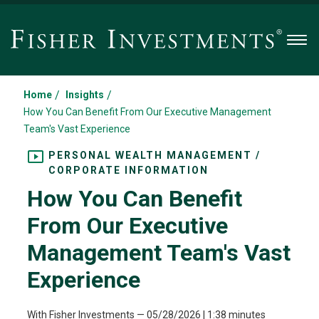
Men
/
/
Home
Insights
How You Can Benefit From Our Executive Management
Team's Vast Experience
PERSONAL WEALTH MANAGEMENT /
CORPORATE INFORMATION
How You Can Benefit
From Our Executive
Management Team's Vast
Experience
With Fisher Investments
—
05/28/2026
| 1:38 minutes