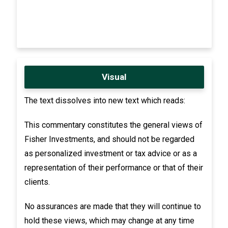
Visual
The text dissolves into new text which reads:
This commentary constitutes the general views of
Fisher Investments, and should not be regarded
as personalized investment or tax advice or as a
representation of their performance or that of their
clients.
No assurances are made that they will continue to
hold these views, which may change at any time