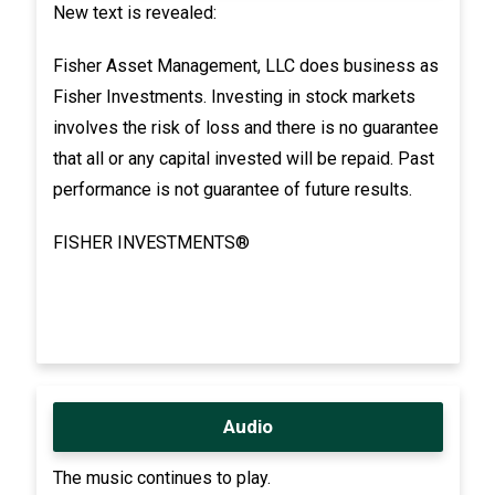
New text is revealed:
Fisher Asset Management, LLC does business as
Fisher Investments. Investing in stock markets
involves the risk of loss and there is no guarantee
that all or any capital invested will be repaid. Past
performance is not guarantee of future results.
FISHER INVESTMENTS®
Audio
The music continues to play.