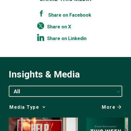
Share on Facebook
Share on X
Share on Linkedin
Insights & Media
All
More
Media
Choice