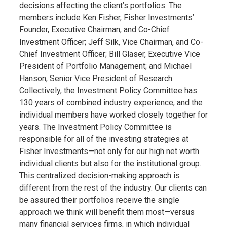
decisions affecting the client’s portfolios. The
members include Ken Fisher, Fisher Investments’
Founder, Executive Chairman, and Co-Chief
Investment Officer; Jeff Silk, Vice Chairman, and Co-
Chief Investment Officer; Bill Glaser, Executive Vice
President of Portfolio Management; and Michael
Hanson, Senior Vice President of Research.
Collectively, the Investment Policy Committee has
130 years of combined industry experience, and the
individual members have worked closely together for
years. The Investment Policy Committee is
responsible for all of the investing strategies at
Fisher Investments—not only for our high net worth
individual clients but also for the institutional group.
This centralized decision-making approach is
different from the rest of the industry. Our clients can
be assured their portfolios receive the single
approach we think will benefit them most—versus
many financial services firms, in which individual