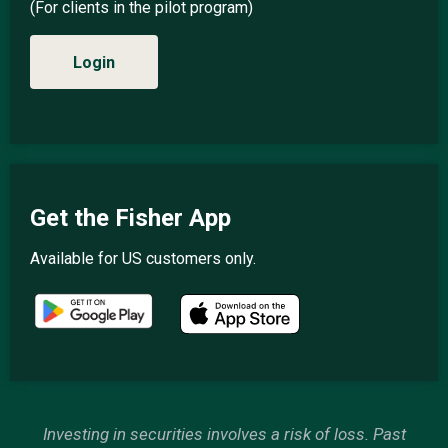
(For clients in the pilot program)
Login
Get the Fisher App
Available for US customers only.
Investing in securities involves a risk of loss. Past