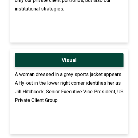
only our private client portfolios, but also our
institutional strategies.
Visual
A woman dressed in a grey sports jacket appears.
A fly-out in the lower right corner identifies her as
Jill Hitchcock, Senior Executive Vice President, US
Private Client Group.