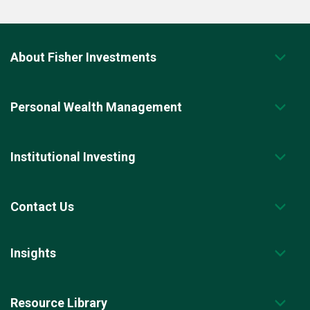
About Fisher Investments
Personal Wealth Management
Institutional Investing
Contact Us
Insights
Resource Library