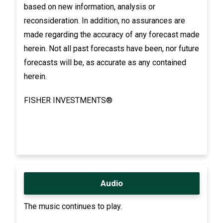
based on new information, analysis or
reconsideration. In addition, no assurances are
made regarding the accuracy of any forecast made
herein. Not all past forecasts have been, nor future
forecasts will be, as accurate as any contained
herein.
FISHER INVESTMENTS®
Audio
The music continues to play.