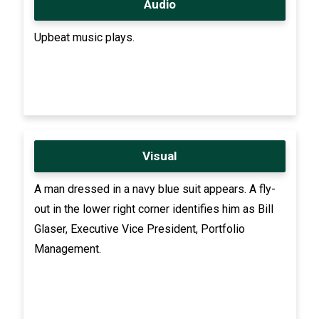
Audio
Upbeat music plays.
Visual
A man dressed in a navy blue suit appears. A fly-
out in the lower right corner identifies him as Bill
Glaser, Executive Vice President, Portfolio
Management.