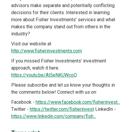
advisors make separate and potentially conflicting
decisions for their clients. Interested in learning
more about Fisher Investments’ services and what
makes the company stand out from others in the
industry?
Visit our website at
http://www.fisherinvestments.com
If you missed Fisher Investments’ investment
approach, watch it here.
https://youtu.be/At5eNKUWcoQ
Please subscribe and let us know your thoughts in
the comments below! Connect with us on:
Facebook -
https://www.facebook.com/fisherinvest...
Twitter -
https://twitter.com/fisherinvest
LinkedIn -
https://www.linkedin.com/company/fish...