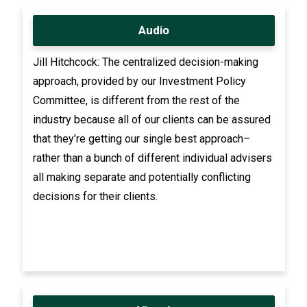
Audio
Jill Hitchcock: The centralized decision-making
approach, provided by our Investment Policy
Committee, is different from the rest of the
industry because all of our clients can be assured
that they’re getting our single best approach–
rather than a bunch of different individual advisers
all making separate and potentially conflicting
decisions for their clients.