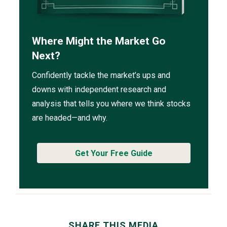
Where Might the Market Go
Next?
Confidently tackle the market’s ups and
downs with independent research and
analysis that tells you where we think stocks
are headed—and why.
Get Your Free Guide
SHARE THIS MEDIA