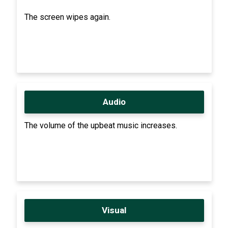
The screen wipes again.
Audio
The volume of the upbeat music increases.
Visual