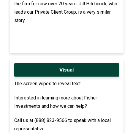
the firm for now over 20 years. Jill Hitchcock, who
leads our Private Client Group, is a very similar
story.
Visual
The screen wipes to reveal text:
Interested in learning more about Fisher
Investments and how we can help?
Call us at (888) 823-9566 to speak with a local
representative.