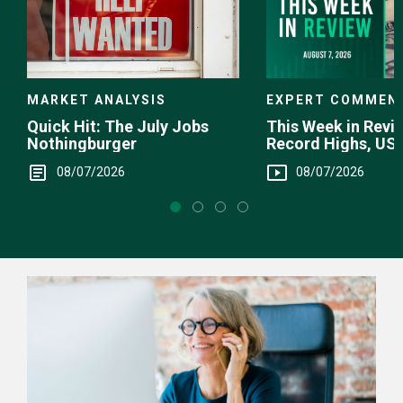
EXPERT COMMEN
MARKET ANALYSIS
This Week in Revie
Quick Hit: The July Jobs
Record Highs, US 
Nothingburger
Intervention
08/07/2026
08/07/2026