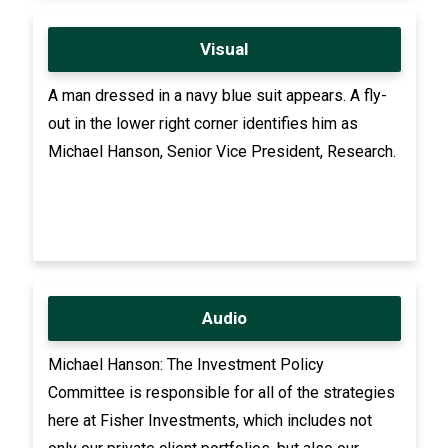
Visual
A man dressed in a navy blue suit appears. A fly-
out in the lower right corner identifies him as
Michael Hanson, Senior Vice President, Research.
Audio
Michael Hanson: The Investment Policy
Committee is responsible for all of the strategies
here at Fisher Investments, which includes not