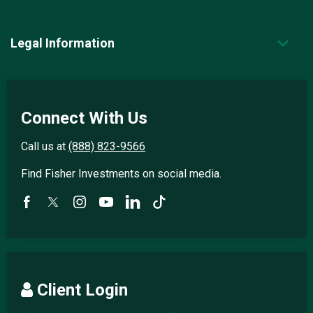
Legal Information
Connect With Us
Call us at
(888) 823-9566
Find Fisher Investments on social media.
Client Login