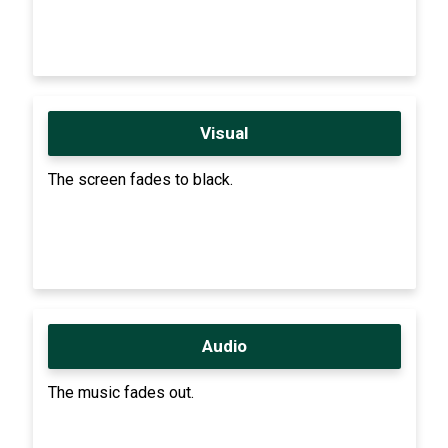
Visual
The screen fades to black.
Audio
The music fades out.