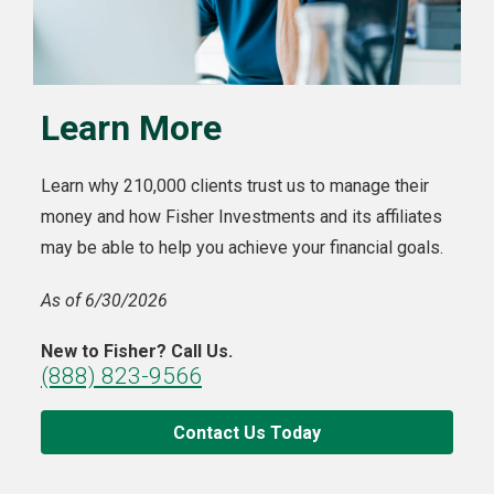
Learn More
Learn why 210,000 clients trust us to manage their
money and how Fisher Investments and its affiliates
may be able to help you achieve your financial goals.
As of 6/30/2026
New to Fisher? Call Us.
(888) 823-9566
Contact Us Today