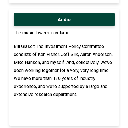
Audio
The music lowers in volume.
Bill Glaser: The Investment Policy Committee
consists of Ken Fisher, Jeff Silk, Aaron Anderson,
Mike Hanson, and myself. And, collectively, we’ve
been working together for a very, very long time.
We have more than 130 years of industry
experience, and we’re supported by a large and
extensive research department.