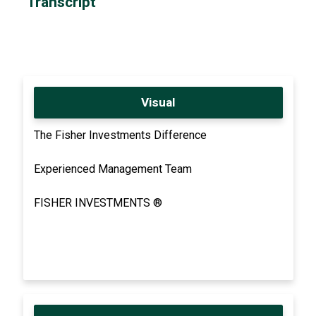
Transcript
Visual
The Fisher Investments Difference
Experienced Management Team
FISHER INVESTMENTS ®