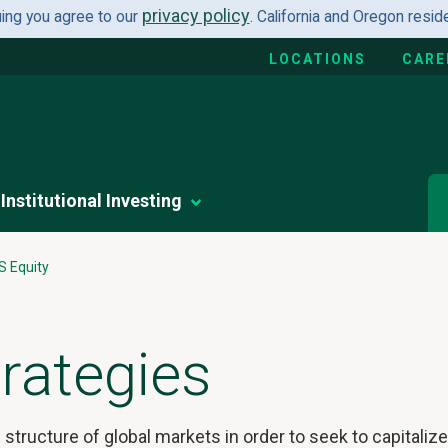
privacy policy
uing you agree to our
. California and Oregon resi
LOCATIONS
CARE
Institutional Investing
S Equity
rategies
structure of global markets in order to seek to capitaliz