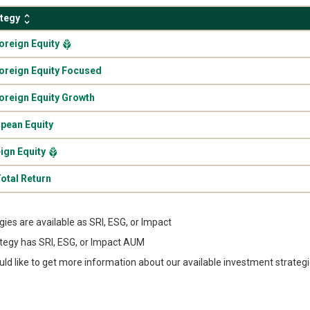
ategy
.
Foreign Equity
.
Foreign Equity Focused
.
Foreign Equity Growth
.
pean Equity
.
ign Equity
.
otal Return
egies are available as SRI, ESG, or Impact
tegy has SRI, ESG, or Impact AUM
uld like to get more information about our available investment strateg