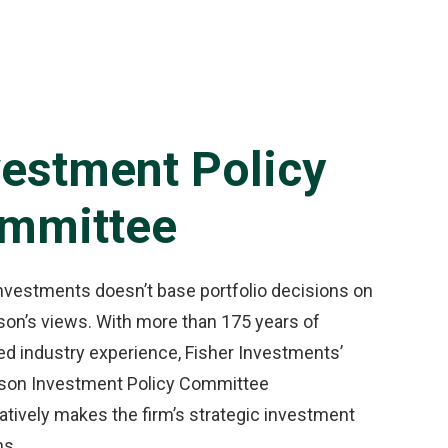
vestment Policy
mmittee
Investments doesn’t base portfolio decisions on
son’s views. With more than 175 years of
d industry experience, Fisher Investments’
rson Investment Policy Committee
atively makes the firm’s strategic investment
ns.