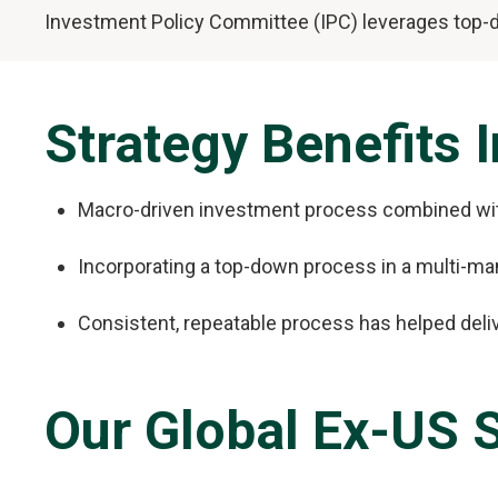
Investment Policy Committee (IPC) leverages top-do
Strategy Benefits 
Macro-driven investment process combined with
Incorporating a top-down process in a multi-ma
Consistent, repeatable process has helped deli
Our Global Ex-US S