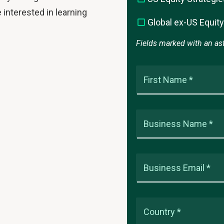
 interested in learning
Global ex-US Equity
Fields marked with an aste
First Name *
Business Name *
Business Email *
Country *