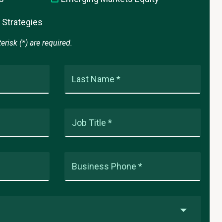
 Strategies
risk (*) are required.
Last Name *
Job Title *
Business Phone *