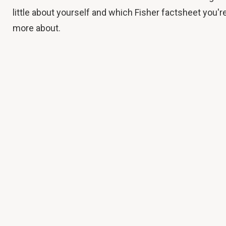
little about yourself and which Fisher factsheet you're
more about.