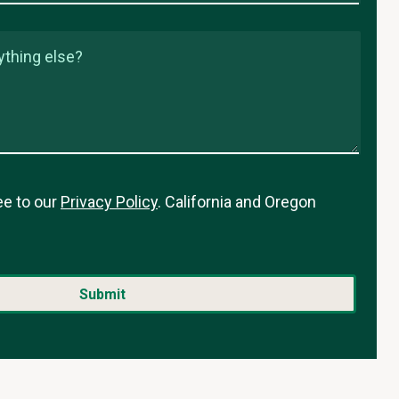
ything else?
ee to our
Privacy Policy
. California and Oregon