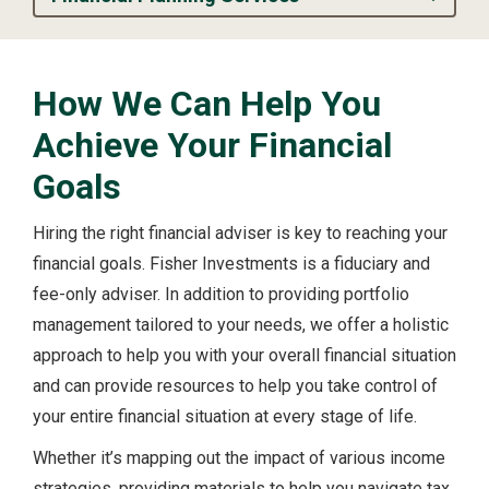
How We Can Help You
Achieve Your Financial
Goals
Hiring the right financial adviser is key to reaching your
financial goals. Fisher Investments is a fiduciary and
fee-only adviser. In addition to providing portfolio
management tailored to your needs, we offer a holistic
approach to help you with your overall financial situation
and can provide resources to help you take control of
your entire financial situation at every stage of life.
Whether it’s mapping out the impact of various income
strategies, providing materials to help you navigate tax