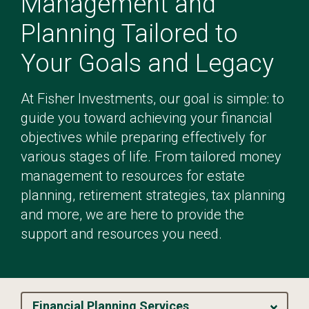
Management and
Planning Tailored to
Your Goals and Legacy
At Fisher Investments, our goal is simple: to
guide you toward achieving your financial
objectives while preparing effectively for
various stages of life. From tailored money
management to resources for estate
planning, retirement strategies, tax planning
and more, we are here to provide the
support and resources you need.
Financial Planning Services