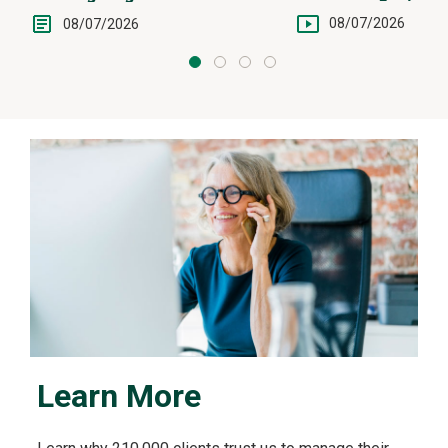
Intervention
08/07/2026
08/07/2026
Learn More