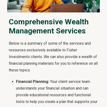
Comprehensive Wealth
Management Services
Below is a summary of some of the services and
resources exclusively available to Fisher
Investments clients. We can also provide a wealth of
financial planning materials for you to reference on all
these topics.
Financial Planning:
Your client service team
understands your financial situation and can
provide educational resources and functional
tools to help you create a plan that supports your