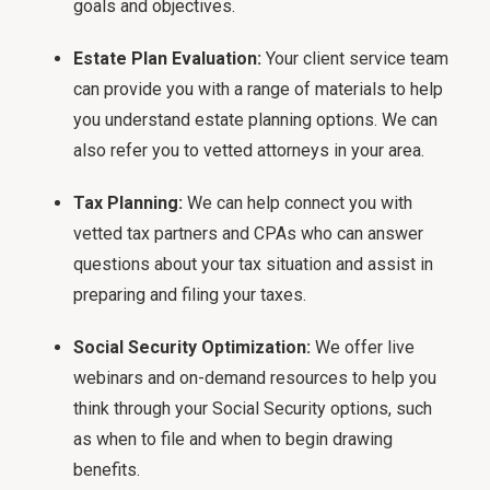
goals and objectives.
Estate Plan Evaluation:
Your client service team
can provide you with a range of materials to help
you understand estate planning options. We can
also refer you to vetted attorneys in your area.
Tax Planning:
We can help connect you with
vetted tax partners and CPAs who can answer
questions about your tax situation and assist in
preparing and filing your taxes.
Social Security Optimization:
We offer live
webinars and on-demand resources to help you
think through your Social Security options, such
as when to file and when to begin drawing
benefits.