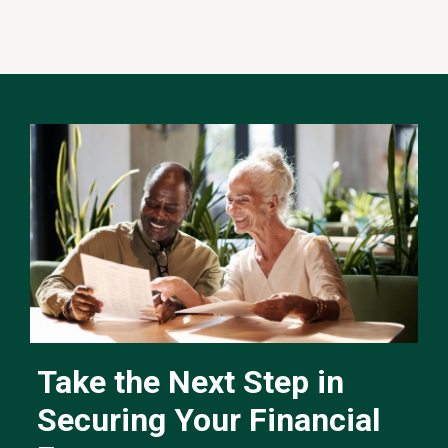
Take the Next Step in
Securing Your Financial