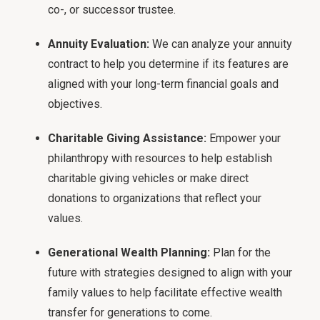
co-, or successor trustee.
Annuity Evaluation:
We can analyze your annuity
contract to help you determine if its features are
aligned with your long-term financial goals and
objectives.
Charitable Giving Assistance:
Empower your
philanthropy with resources to help establish
charitable giving vehicles or make direct
donations to organizations that reflect your
values.
Generational Wealth Planning:
Plan for the
future with strategies designed to align with your
family values to help facilitate effective wealth
transfer for generations to come.