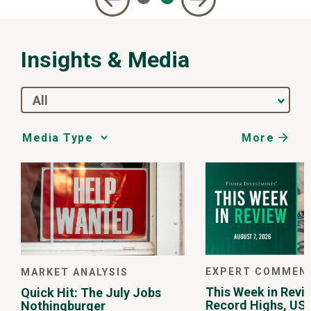
Insights & Media
All
More
Media
Choice
EXPERT COMMEN
MARKET ANALYSIS
This Week in Revie
Quick Hit: The July Jobs
Record Highs, US 
Nothingburger