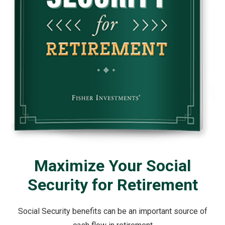
Maximize Your Social
Security for Retirement
Social Security benefits can be an important source of