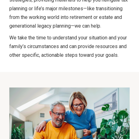
planning or life’s major milestones—like transitioning
from the working world into retirement or estate and
generational legacy planning—we can help.
We take the time to understand your situation and your
family’s circumstances and can provide resources and
other specific, actionable steps toward your goals.