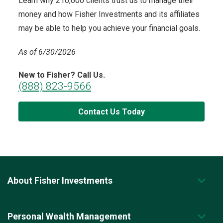
Learn why 210,000 clients trust us to manage their
money and how Fisher Investments and its affiliates
may be able to help you achieve your financial goals.
As of 6/30/2026
New to Fisher? Call Us.
(888) 823-9566
Contact Us Today
About Fisher Investments
Personal Wealth Management