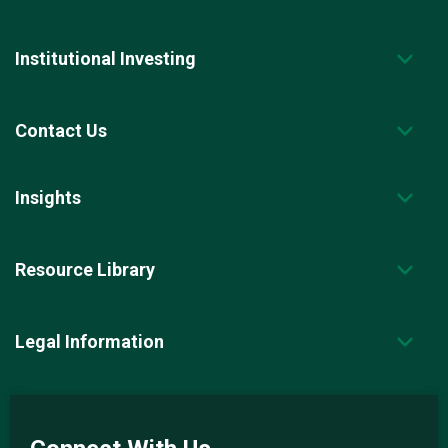
Institutional Investing
Contact Us
Insights
Resource Library
Legal Information