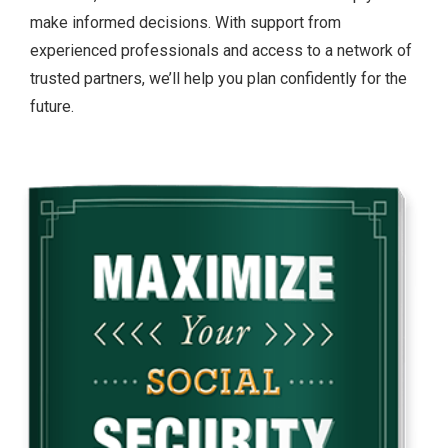
make informed decisions. With support from
experienced professionals and access to a network of
trusted partners, we’ll help you plan confidently for the
future.
Slide
2
of
2