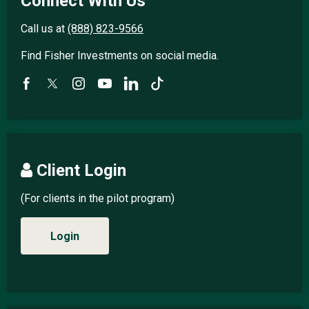
Connect With Us
Call us at
(888) 823-9566
Find Fisher Investments on social media.
Client Login
(For clients in the pilot program)
Login