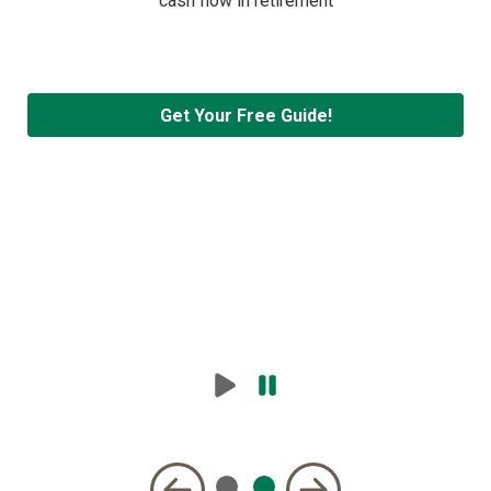
cash flow in retirement
Get Your Free Guide!
Play
Pause
Carousel
Carousel