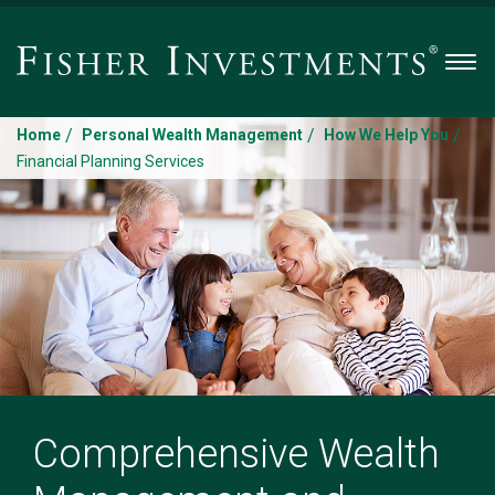
Men
/
/
/
Home
Personal Wealth Management
How We Help You
Financial Planning Services
Comprehensive Wealth