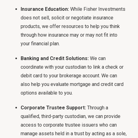
Insurance Education:
While Fisher Investments
does not sell, solicit or negotiate insurance
products, we offer resources to help you think
through how insurance may or may not fit into
your financial plan.
Banking and Credit Solutions:
We can
coordinate with your custodian to link a check or
debit card to your brokerage account. We can
also help you evaluate mortgage and credit card
options available to you.
Corporate Trustee Support:
Through a
qualified, third-party custodian, we can provide
access to corporate trustee issuers who can
manage assets held in a trust by acting as a sole,