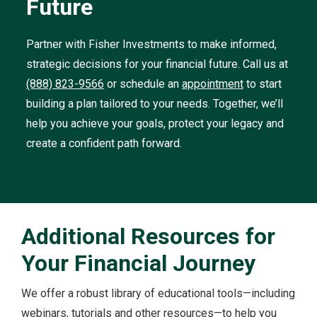
Future
Partner with Fisher Investments to make informed,
strategic decisions for your financial future. Call us at
(888) 823-9566
or schedule an
appointment
to start
building a plan tailored to your needs. Together, we’ll
help you achieve your goals, protect your legacy and
create a confident path forward.
Additional Resources for
Your Financial Journey
We offer a robust library of educational tools—including
webinars, tutorials and other resources—to help you