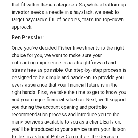
that fit within these categories. So, while a bottom-up
investor seeks a needle in a haystack, we seek to
target haystacks full of needles, that's the top-down
approach.
Ben Pressler:
Once you've decided Fisher Investments is the right
choice for you, we want to make sure your
onboarding experience is as straightforward and
stress free as possible. Our step-by-step process is
designed to be simple and hands-on, to provide you
every assurance that your financial future is in the
right hands. First, we take the time to get to know you
and your unique financial situation. Next, we'll support
you during the account opening and portfolio
recommendation process and introduce you to the
many services available to you as a client. Early on,
you'll be introduced to your service team, your liaison
to the Investment Policy Committee, the decision