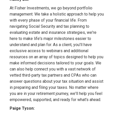
At Fisher Investments, we go beyond portfolio
management. We take a holistic approach to help you
with every phase of your financial life. From
navigating Social Security and tax planning to
evaluating estate and insurance strategies, we're
here to make life's major milestones easier to
understand and plan for. As a client, you'll have
exclusive access to webinars and additional
resources on an array of topics designed to help you
make informed decisions tailored to your goals. We
can also help connect you with a vast network of
vetted third-party tax partners and CPAs who can
answer questions about your tax situation and assist
in preparing and filing your taxes. No matter where
you are in your retirement journey, we'll help you feel
empowered, supported, and ready for what's ahead.
Paige Tyson: