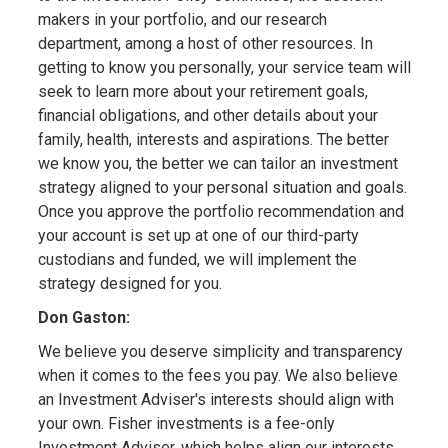
makers in your portfolio, and our research
department, among a host of other resources. In
getting to know you personally, your service team will
seek to learn more about your retirement goals,
financial obligations, and other details about your
family, health, interests and aspirations. The better
we know you, the better we can tailor an investment
strategy aligned to your personal situation and goals.
Once you approve the portfolio recommendation and
your account is set up at one of our third-party
custodians and funded, we will implement the
strategy designed for you.
Don Gaston:
We believe you deserve simplicity and transparency
when it comes to the fees you pay. We also believe
an Investment Adviser's interests should align with
your own. Fisher investments is a fee-only
Investment Adviser, which helps align our interests