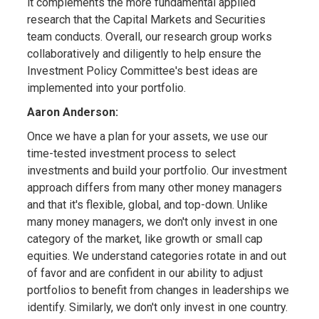
it complements the more fundamental applied
research that the Capital Markets and Securities
team conducts. Overall, our research group works
collaboratively and diligently to help ensure the
Investment Policy Committee's best ideas are
implemented into your portfolio.
Aaron Anderson:
Once we have a plan for your assets, we use our
time-tested investment process to select
investments and build your portfolio. Our investment
approach differs from many other money managers
and that it's flexible, global, and top-down. Unlike
many money managers, we don't only invest in one
category of the market, like growth or small cap
equities. We understand categories rotate in and out
of favor and are confident in our ability to adjust
portfolios to benefit from changes in leaderships we
identify. Similarly, we don't only invest in one country.