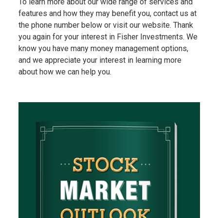
To learn more about our wide range of services and
features and how they may benefit you, contact us at
the phone number below or visit our website. Thank
you again for your interest in Fisher Investments. We
know you have many money management options,
and we appreciate your interest in learning more
about how we can help you.