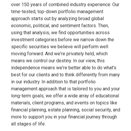
over 150 years of combined industry experience. Our
time-tested, top-down portfolio management
approach starts out by analyzing broad global
economic, political, and sentiment factors. Then,
using that analysis, we find opportunities across
investment categories before we narrow down the
specific securities we believe will perform well
moving forward. And we're privately held, which
means we control our destiny. In our view, this
independence means we're better able to do what's
best for our clients and to think differently from many
in our industry. In addition to that portfolio
management approach that is tailored to you and your
long-term goals, we offer a wide array of educational
materials, client programs, and events on topics like
financial planning, estate planning, social security, and
more to support you in your financial journey through
all stages of life.