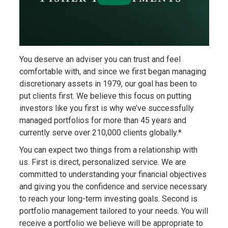
You deserve an adviser you can trust and feel
comfortable with, and since we first began managing
discretionary assets in 1979, our goal has been to
put clients first. We believe this focus on putting
investors like you first is why we’ve successfully
managed portfolios for more than 45 years and
currently serve over 210,000 clients globally.*
You can expect two things from a relationship with
us. First is direct, personalized service. We are
committed to understanding your financial objectives
and giving you the confidence and service necessary
to reach your long-term investing goals. Second is
portfolio management tailored to your needs. You will
receive a portfolio we believe will be appropriate to