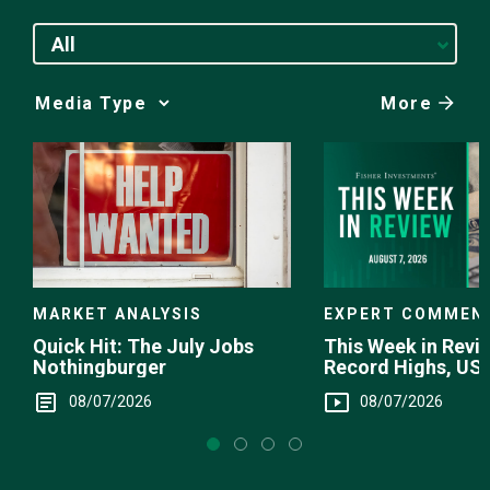
All
More
Media
Choice
EXPERT COMMEN
MARKET ANALYSIS
This Week in Revie
Quick Hit: The July Jobs
Record Highs, US 
Nothingburger
Intervention
08/07/2026
08/07/2026