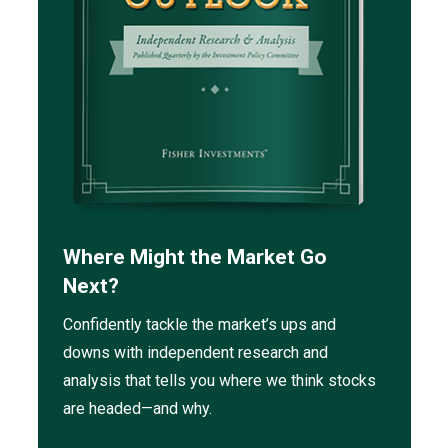
Where Might the Market Go
Next?
Confidently tackle the market’s ups and
downs with independent research and
analysis that tells you where we think stocks
are headed—and why.