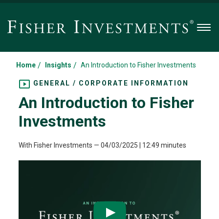
Men
/
/
Home
Insights
An Introduction to Fisher Investments
GENERAL / CORPORATE INFORMATION
An Introduction to Fisher
Investments
With Fisher Investments
—
04/03/2025
| 12:49 minutes