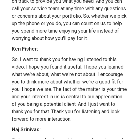
on track to provide you what you need. And you can
call your service team at any time with any questions
or concerns about your portfolio. So, whether we pick
up the phone or you do, you can count on us to help
you spend more time enjoying your life instead of
worrying about how you'll pay for it.
Ken Fisher:
So, I want to thank you for having listened to this
video. I hope you found it useful. I hope you learned
what we're about, what we're not about. I encourage
you to think more about whether we're a good fit for
you. I hope we are. The fact of the matter is your time
and your interest in us is central to our appreciation
of you being a potential client. And I just want to
thank you for that. Thank you for listening and look
forward to more interaction.
Naj Srinivas: