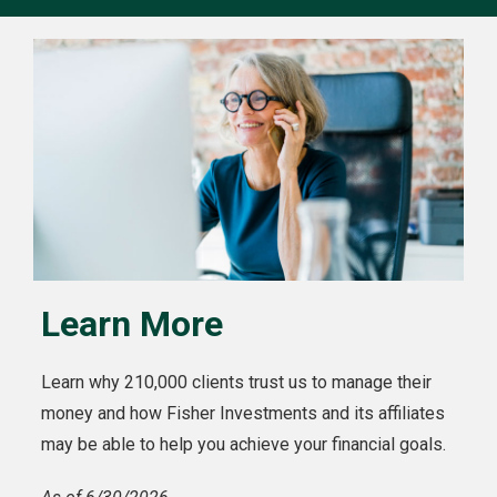
Learn More
Learn why 210,000 clients trust us to manage their
money and how Fisher Investments and its affiliates
may be able to help you achieve your financial goals.