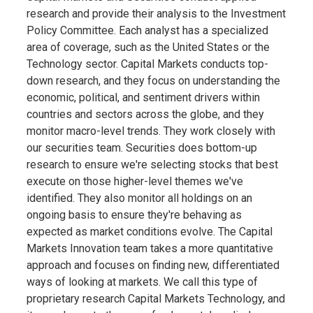
research and provide their analysis to the Investment
Policy Committee. Each analyst has a specialized
area of coverage, such as the United States or the
Technology sector. Capital Markets conducts top-
down research, and they focus on understanding the
economic, political, and sentiment drivers within
countries and sectors across the globe, and they
monitor macro-level trends. They work closely with
our securities team. Securities does bottom-up
research to ensure we're selecting stocks that best
execute on those higher-level themes we've
identified. They also monitor all holdings on an
ongoing basis to ensure they're behaving as
expected as market conditions evolve. The Capital
Markets Innovation team takes a more quantitative
approach and focuses on finding new, differentiated
ways of looking at markets. We call this type of
proprietary research Capital Markets Technology, and