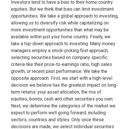
Investors tend to have a bias to their home country
equities. But we think that bias can limit investment
opportunities. We take a global approach to investing,
allowing us to diversify risk while capitalizing on
more investment opportunities than what may be
available within just your home country. Finally, we
take a top-down approach to investing. Many money
managers employ a stock-picking first approach,
selecting securities based on company specific
criteria like their price-to-earnings ratio, high sales
growth, or recent past performance. We take the
opposite approach. First, we start with a high-level
decision we believe has the greatest impact on long-
term returns: your asset allocation, the mix of
equities, bonds, cash and other securities you own.
Next, we determine the categories of the market we
expect to perform well going forward, including
sectors, countries and styles. Only once these
decisions are made, we select individual securities