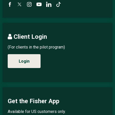
Client Login
(For clients in the pilot program)
Login
Get the Fisher App
Available for US customers only.