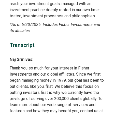
reach your investment goals, managed with an
investment practice deeply rooted in our own time-
tested, investment processes and philosophies.
*
As of 6/30/2026. Includes Fisher Investments and
its affiliates.
Transcript
Naj Srinivas:
Thank you so much for your interest in Fisher
Investments and our global affiliates. Since we first
began managing money in 1979, our goal has been to
put clients, like you, first. We believe this focus on
putting investors first is why we currently have the
privilege of serving over 200,000 clients globally. To
learn more about our wide range of services and
features and how they may benefit you, contact us at