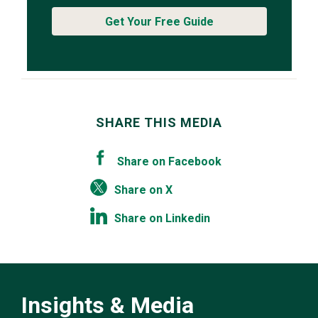
Get Your Free Guide
SHARE THIS MEDIA
Share on Facebook
Share on X
Share on Linkedin
Insights & Media