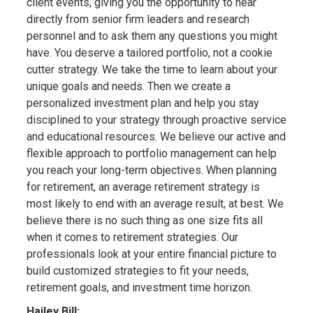
client events, giving you the opportunity to hear
directly from senior firm leaders and research
personnel and to ask them any questions you might
have. You deserve a tailored portfolio, not a cookie
cutter strategy. We take the time to learn about your
unique goals and needs. Then we create a
personalized investment plan and help you stay
disciplined to your strategy through proactive service
and educational resources. We believe our active and
flexible approach to portfolio management can help
you reach your long-term objectives. When planning
for retirement, an average retirement strategy is
most likely to end with an average result, at best. We
believe there is no such thing as one size fits all
when it comes to retirement strategies. Our
professionals look at your entire financial picture to
build customized strategies to fit your needs,
retirement goals, and investment time horizon.
Hailey Bill: