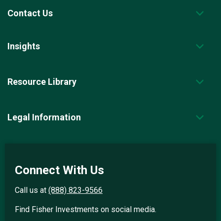
Contact Us
Insights
Resource Library
Legal Information
Connect With Us
Call us at
(888) 823-9566
Find Fisher Investments on social media.