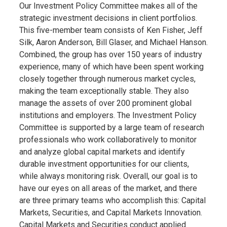
Our Investment Policy Committee makes all of the
strategic investment decisions in client portfolios.
This five-member team consists of Ken Fisher, Jeff
Silk, Aaron Anderson, Bill Glaser, and Michael Hanson.
Combined, the group has over 150 years of industry
experience, many of which have been spent working
closely together through numerous market cycles,
making the team exceptionally stable. They also
manage the assets of over 200 prominent global
institutions and employers. The Investment Policy
Committee is supported by a large team of research
professionals who work collaboratively to monitor
and analyze global capital markets and identify
durable investment opportunities for our clients,
while always monitoring risk. Overall, our goal is to
have our eyes on all areas of the market, and there
are three primary teams who accomplish this: Capital
Markets, Securities, and Capital Markets Innovation.
Capital Markets and Securities conduct applied