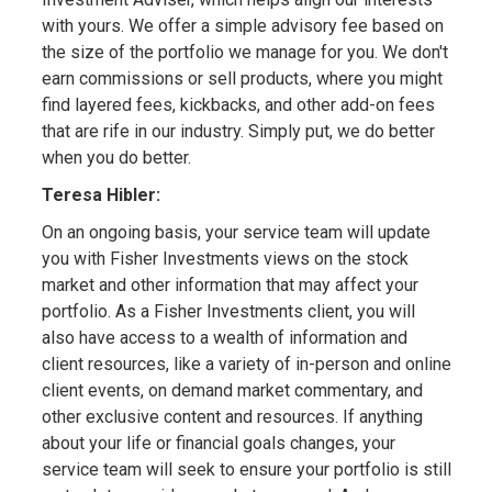
with yours. We offer a simple advisory fee based on
the size of the portfolio we manage for you. We don't
earn commissions or sell products, where you might
find layered fees, kickbacks, and other add-on fees
that are rife in our industry. Simply put, we do better
when you do better.
Teresa Hibler:
On an ongoing basis, your service team will update
you with Fisher Investments views on the stock
market and other information that may affect your
portfolio. As a Fisher Investments client, you will
also have access to a wealth of information and
client resources, like a variety of in-person and online
client events, on demand market commentary, and
other exclusive content and resources. If anything
about your life or financial goals changes, your
service team will seek to ensure your portfolio is still