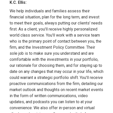
K.C. Ellis:
We help individuals and families assess their
financial situation, plan for the long term, and invest
to meet their goals, always putting our clients' needs
first. As a client, you'll receive highly personalized
world class service. You'll work with a service team
who is the primary point of contact between you, the
firm, and the Investment Policy Committee. Their
sole job is to make sure you understand and are
comfortable with the investments in your portfolio,
our rationale for choosing them, and for staying up to
date on any changes that may occur in your life, which
could warrant a strategic portfolio shift. You'll receive
proactive communications from the firm, detailing our
market outlook and thoughts on recent market events
in the form of written communications, video
updates, and podcasts you can listen to at your
convenience. We also offer in-person and virtual