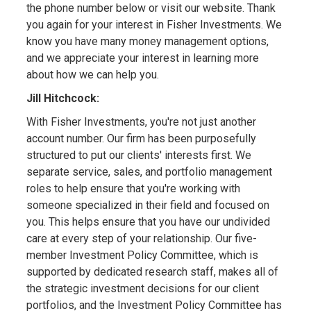
the phone number below or visit our website. Thank
you again for your interest in Fisher Investments. We
know you have many money management options,
and we appreciate your interest in learning more
about how we can help you.
Jill Hitchcock:
With Fisher Investments, you're not just another
account number. Our firm has been purposefully
structured to put our clients' interests first. We
separate service, sales, and portfolio management
roles to help ensure that you're working with
someone specialized in their field and focused on
you. This helps ensure that you have our undivided
care at every step of your relationship. Our five-
member Investment Policy Committee, which is
supported by dedicated research staff, makes all of
the strategic investment decisions for our client
portfolios, and the Investment Policy Committee has