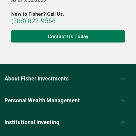
As of 6/30/2026
New to Fisher? Call Us.
(888) 823-9566
Contact Us Today
About Fisher Investments
Personal Wealth Management
Institutional Investing