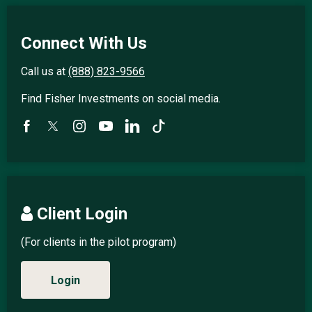
Connect With Us
Call us at
(888) 823-9566
Find Fisher Investments on social media.
Client Login
(For clients in the pilot program)
Login