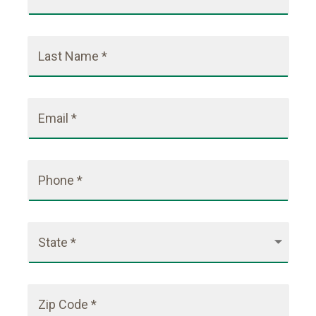
Last Name *
Email *
Phone *
State *
Zip Code *