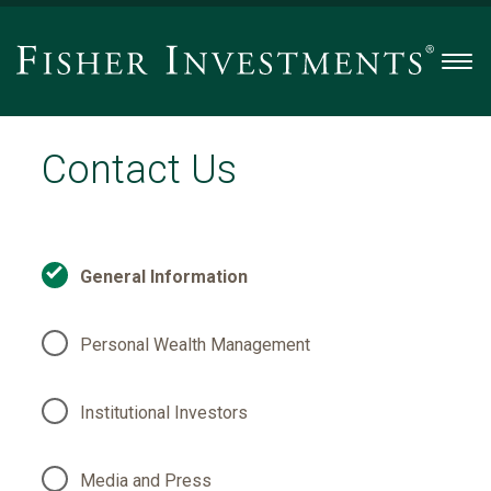
Men
Contact Us
General Information
Personal Wealth Management
Institutional Investors
Media and Press