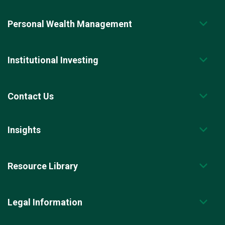
Personal Wealth Management
Institutional Investing
Contact Us
Insights
Resource Library
Legal Information