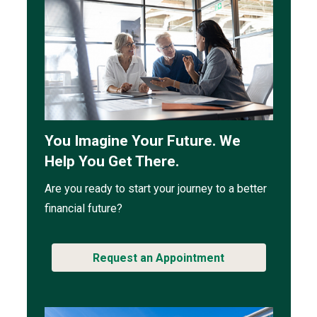
You Imagine Your Future. We
Help You Get There.
Are you ready to start your journey to a better
financial future?
Request an Appointment