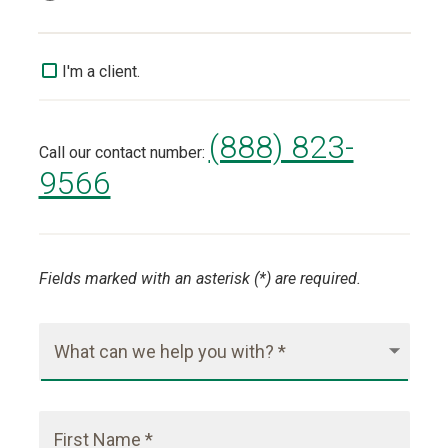
I'm a client.
(888) 823-
Call our contact number:
9566
Fields marked with an asterisk (*) are required.
What can we help you with? *
First Name *