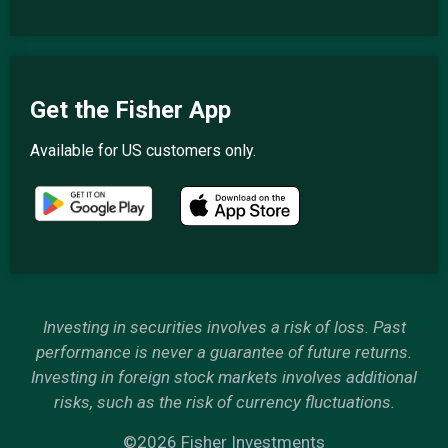
Get the Fisher App
Available for US customers only.
Investing in securities involves a risk of loss. Past
performance is never a guarantee of future returns.
Investing in foreign stock markets involves additional
risks, such as the risk of currency fluctuations.
©2026 Fisher Investments