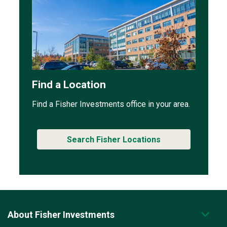
Find a Location
Find a Fisher Investments office in your area.
Search Fisher Locations
About Fisher Investments