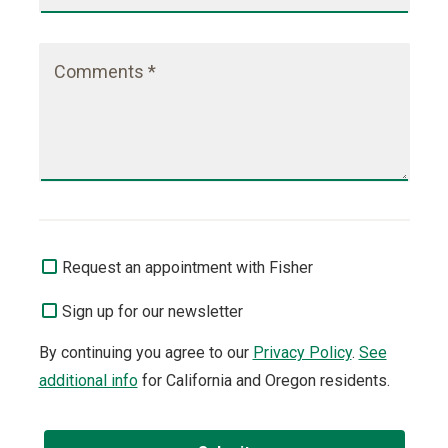
Comments *
Request an appointment with Fisher
Sign up for our newsletter
By continuing you agree to our
Privacy Policy
.
See
additional info
for California and Oregon residents.