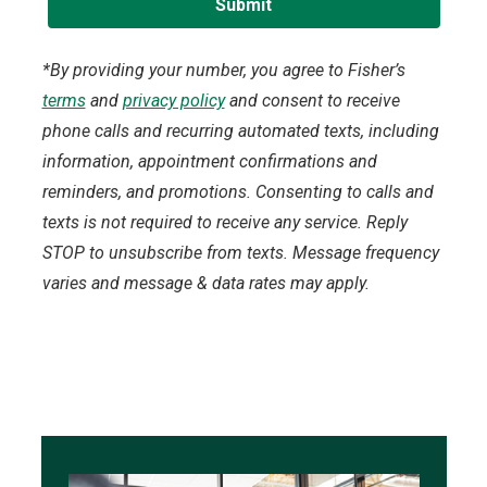
*By providing your number, you agree to Fisher’s
terms
and
privacy policy
and consent to receive
phone calls and recurring automated texts, including
information, appointment confirmations and
reminders, and promotions. Consenting to calls and
texts is not required to receive any service. Reply
STOP to unsubscribe from texts. Message frequency
varies and message & data rates may apply.