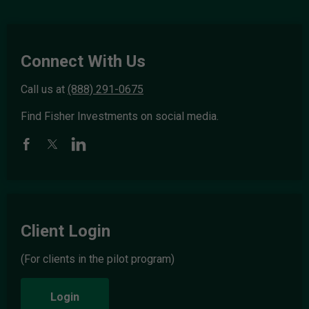
Connect With Us
Call us at
(888) 291-0675
Find Fisher Investments on social media.
Client Login
(For clients in the pilot program)
Login