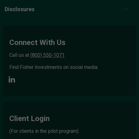
Disclosures
Connect With Us
Call us at
(800) 550-1071
Find Fisher Investments on social media.
Client Login
(For clients in the pilot program)