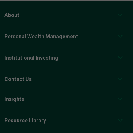
About
Personal Wealth Management
Institutional Investing
Contact Us
Insights
Resource Library