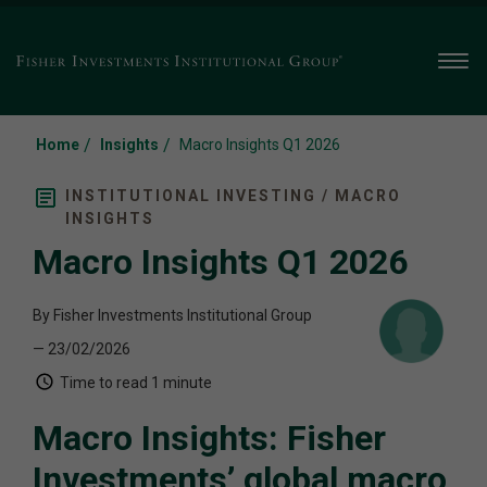
Men
/
/
Home
Insights
Macro Insights Q1 2026
INSTITUTIONAL INVESTING / MACRO
INSIGHTS
Macro Insights Q1 2026
By Fisher Investments Institutional Group
— 23/02/2026
Time to read
1 minute
Macro Insights: Fisher
Investments’ global macro