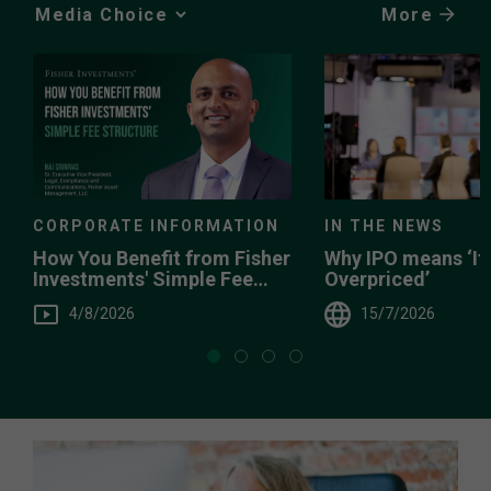
More
Media
Choice
IN THE NEWS
CORPORATE INFORMATION
Why IPO means ‘It’
How You Benefit from Fisher
Overpriced’
Investments' Simple Fee
Structure
15/7/2026
4/8/2026