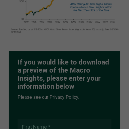
If you would like to download
a preview of the Macro
Insights, please enter your
information below
Please see our
Privacy Policy
.
First Name *