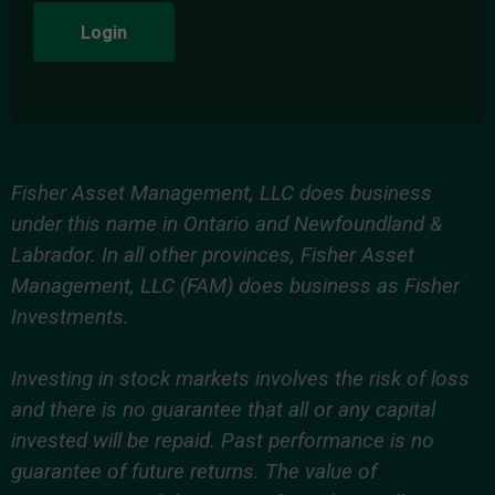
Login
Fisher Asset Management, LLC does business
under this name in Ontario and Newfoundland &
Labrador. In all other provinces, Fisher Asset
Management, LLC (FAM) does business as Fisher
Investments.
Investing in stock markets involves the risk of loss
and there is no guarantee that all or any capital
invested will be repaid. Past performance is no
guarantee of future returns. The value of