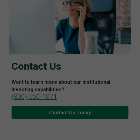
Contact Us
Want to learn more about our institutional
investing capabilities?
(800) 550-1071
Contact Us Today