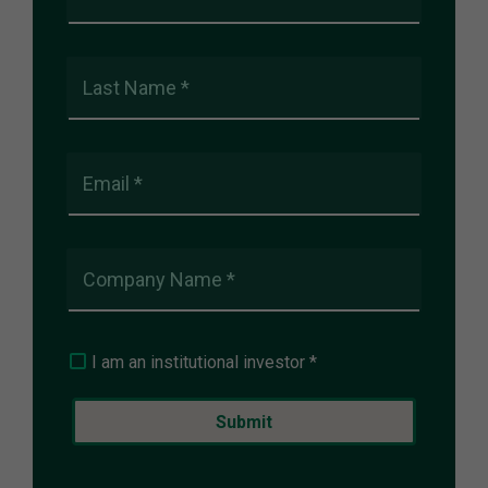
Last Name *
Email *
Company Name *
I am an institutional investor *