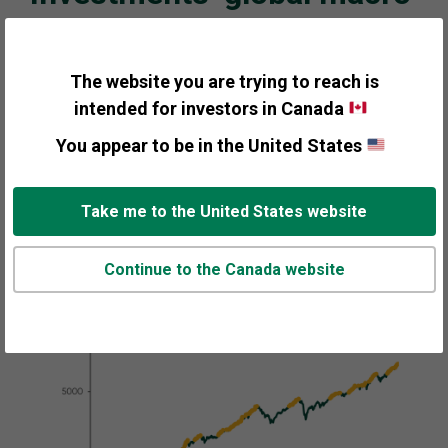
perspective in charts
Despite elevated sentiment and mixed economic
The website you are trying to reach is
signals, we think the bull market should continue into
intended for investors in Canada
its fourth year. Modest but steady economic growth,
slowing inflation, and gridlock in the US following
You appear to be in the United States
Midterm elections should set the stage for the next leg
of the bull market.
Take me to the United States website
Continue to the Canada website