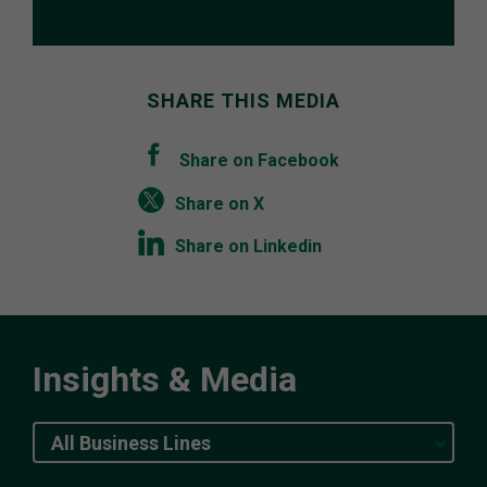
SHARE THIS MEDIA
Share on Facebook
Share on X
Share on Linkedin
Insights & Media
All Business Lines