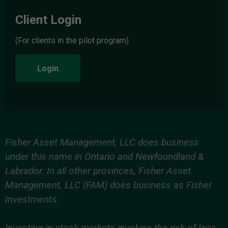
Client Login
(For clients in the pilot program)
Login
Fisher Asset Management, LLC does business
under this name in Ontario and Newfoundland &
Labrador. In all other provinces, Fisher Asset
Management, LLC (FAM) does business as Fisher
Investments.
Investing in stock markets involves the risk of loss