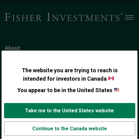
Men
About
Personal Wealth Management
The website you are trying to reach is
intended for investors in Canada
You appear to be in the United States
Institutional Investing
Take me to the United States website
Contact Us
Continue to the Canada website
Insights