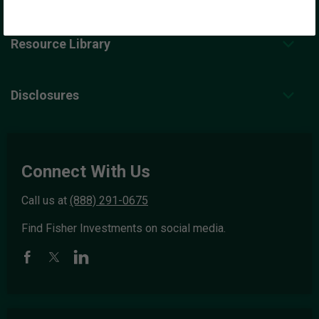
Resource Library
Disclosures
Connect With Us
Call us at
(888) 291-0675
Find Fisher Investments on social media.