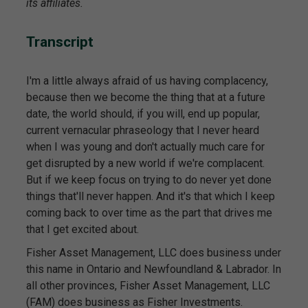
its affiliates.
Transcript
I'm a little always afraid of us having complacency,
because then we become the thing that at a future
date, the world should, if you will, end up popular,
current vernacular phraseology that I never heard
when I was young and don't actually much care for
get disrupted by a new world if we're complacent.
But if we keep focus on trying to do never yet done
things that'll never happen. And it's that which I keep
coming back to over time as the part that drives me
that I get excited about.
Fisher Asset Management, LLC does business under
this name in Ontario and Newfoundland & Labrador. In
all other provinces, Fisher Asset Management, LLC
(FAM) does business as Fisher Investments.