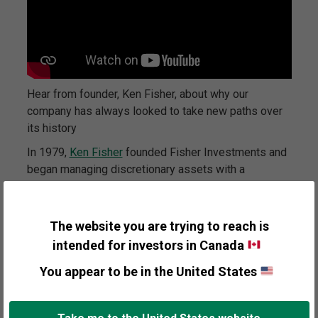
Hear from founder, Ken Fisher, about why our
company has always looked to take new paths over
its history
In 1979,
Ken Fisher
founded Fisher Investments and
began managing discretionary assets with a
fundamental belief in capitalism and free capital
markets. We start with the simple notion that supply
and demand are the sole determinants of securities
The website you are trying to reach is
pricing. In addition, we believe capital markets are
intended for investors in Canada
relatively efficient discounters of all widely known
You appear to be in the United States
information.
Thus, to add value through active management, one
must identify information not widely known or