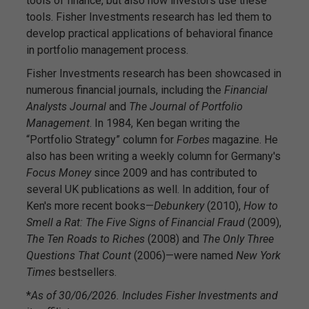
tools of finance, but also how investors use these
tools. Fisher Investments research has led them to
develop practical applications of behavioral finance
in portfolio management process.
Fisher Investments research has been showcased in
numerous financial journals, including the
Financial
Analysts Journal
and
The Journal of Portfolio
Management
. In 1984, Ken began writing the
“Portfolio Strategy” column for
Forbes
magazine. He
also has been writing a weekly column for Germany's
Focus Money
since 2009 and has contributed to
several UK publications as well. In addition, four of
Ken's more recent books—
Debunkery
(2010),
How to
Smell a Rat: The Five Signs of Financial Fraud
(2009),
The Ten Roads to Riches
(2008) and
The Only Three
Questions That Count
(2006)—were named
New York
Times
bestsellers.
*
As of 30/06/2026. Includes Fisher Investments and