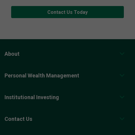
Contact Us Today
About
Personal Wealth Management
Institutional Investing
Contact Us