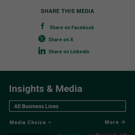
SHARE THIS MEDIA
Share on Facebook
Share on X
Share on Linkedin
Insights & Media
All Business Lines
More
Media
Choice