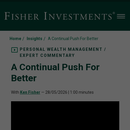
Men
/
/
Home
Insights
A Continual Push For Better
PERSONAL WEALTH MANAGEMENT /
EXPERT COMMENTARY
A Continual Push For
Better
With
Ken Fisher
—
28/05/2026
| 1:00 minutes