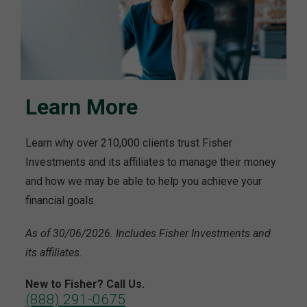
Learn More
Learn why over 210,000 clients trust Fisher
Investments and its affiliates to manage their money
and how we may be able to help you achieve your
financial goals.
As of 30/06/2026. Includes Fisher Investments and
its affiliates.
New to Fisher? Call Us.
(888) 291-0675