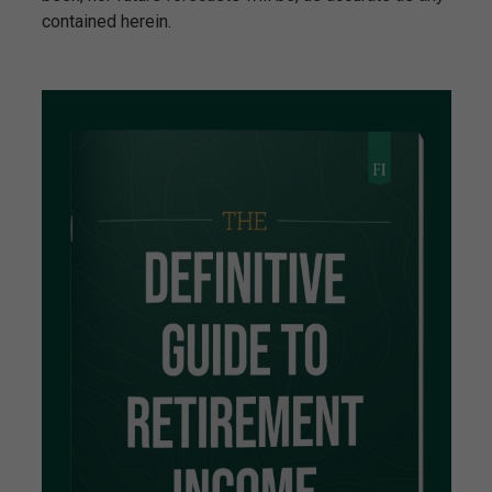
contained herein.