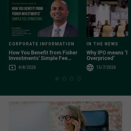
IN THE NEWS
CORPORATE INFORMATION
Why IPO means ‘It’
How You Benefit from Fisher
Overpriced’
Investments' Simple Fee
Structure
15/7/2026
4/8/2026