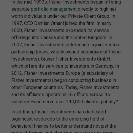
In the mid-1990s, Fisher Investments began offering
separate
portfolio management
directly to high net
worth individuals under our Private Client Group. In
1997, CEO Damian Ornani joined the firm. In early
2000, Fisher Investments expanded its service
offerings into Canada and the United Kingdom. In
2007, Fisher Investments entered into a joint venture
partnership (now a wholly owned subsidiary of Fisher
Investments), Grüner Fisher Investments GmbH,
which offers its services to investors in Germany. In
2012, Fisher Investments Europe (a subsidiary of
Fisher Investments) began conducting business in
other European countries. Today, Fisher Investments
and its affiliates operate in 16 offices across 16
countries—and serve over 210,000 clients globally.*
In addition, Fisher Investments has dedicated
significant resources to the emerging field of
behavioral finance to better understand not just the