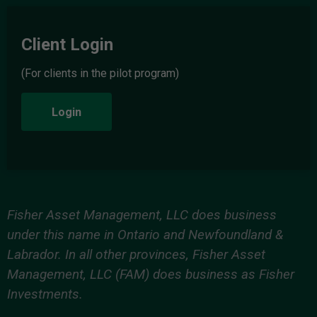
Client Login
(For clients in the pilot program)
Login
Fisher Asset Management, LLC does business
under this name in Ontario and Newfoundland &
Labrador. In all other provinces, Fisher Asset
Management, LLC (FAM) does business as Fisher
Investments.