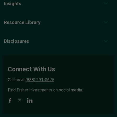
Insights
Resource Library
Disclosures
Connect With Us
Call us at
(888) 291-0675
Find Fisher Investments on social media.