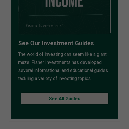
See Our Investment Guides
The world of investing can seem like a giant
maze. Fisher Investments has developed
several informational and educational guides
tackling a variety of investing topics.
See All Guides