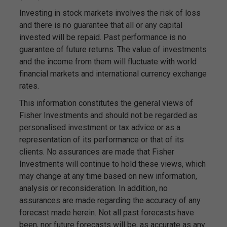
Investing in stock markets involves the risk of loss
and there is no guarantee that all or any capital
invested will be repaid. Past performance is no
guarantee of future returns. The value of investments
and the income from them will fluctuate with world
financial markets and international currency exchange
rates.
This information constitutes the general views of
Fisher Investments and should not be regarded as
personalised investment or tax advice or as a
representation of its performance or that of its
clients. No assurances are made that Fisher
Investments will continue to hold these views, which
may change at any time based on new information,
analysis or reconsideration. In addition, no
assurances are made regarding the accuracy of any
forecast made herein. Not all past forecasts have
been, nor future forecasts will be, as accurate as any