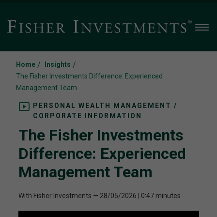
Men
/
/
Home
Insights
The Fisher Investments Difference: Experienced
Management Team
PERSONAL WEALTH MANAGEMENT /
CORPORATE INFORMATION
The Fisher Investments
Difference: Experienced
Management Team
With Fisher Investments
—
28/05/2026
| 0:47 minutes