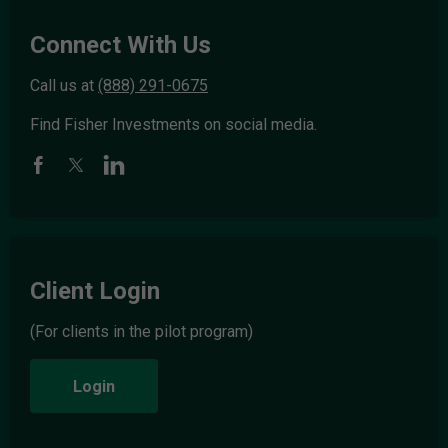
Connect With Us
Call us at
(888) 291-0675
Find Fisher Investments on social media.
Client Login
(For clients in the pilot program)
Login