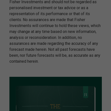
Fisher Investments and should not be regarded as
personalised investment or tax advice or as a
representation of its performance or that of its
clients. No assurances are made that Fisher
Investments will continue to hold these views, which
may change at any time based on new information,
analysis or reconsideration. In addition, no
assurances are made regarding the accuracy of any
forecast made herein. Not all past forecasts have
been, nor future forecasts will be, as accurate as any
contained herein.