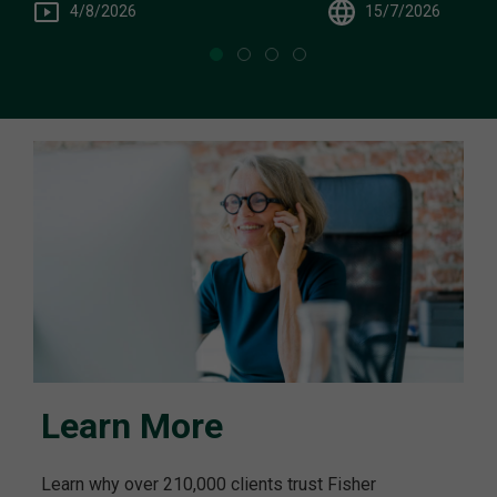
15/7/2026
4/8/2026
Learn More
Learn why over 210,000 clients trust Fisher