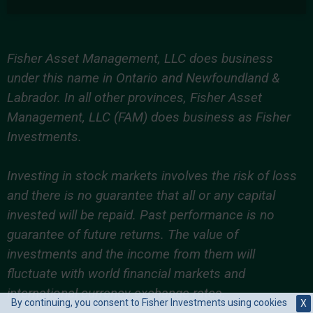
Fisher Asset Management, LLC does business
under this name in Ontario and Newfoundland &
Labrador. In all other provinces, Fisher Asset
Management, LLC (FAM) does business as Fisher
Investments.
Investing in stock markets involves the risk of loss
and there is no guarantee that all or any capital
invested will be repaid. Past performance is no
guarantee of future returns. The value of
investments and the income from them will
fluctuate with world financial markets and
international currency exchange rates.
By continuing, you consent to Fisher Investments using cookies
X