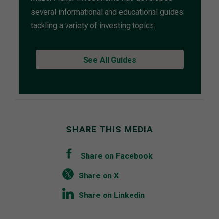
several informational and educational guides
tackling a variety of investing topics.
See All Guides
SHARE THIS MEDIA
Share on Facebook
Share on X
Share on Linkedin