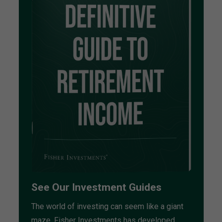
See Our Investment Guides
The world of investing can seem like a giant
maze. Fisher Investments has developed