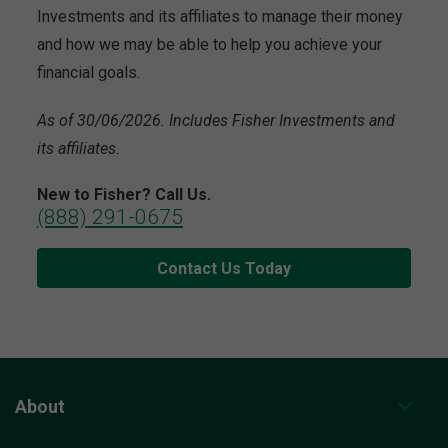
Investments and its affiliates to manage their money
and how we may be able to help you achieve your
financial goals.
As of 30/06/2026. Includes Fisher Investments and
its affiliates.
New to Fisher? Call Us.
(888) 291-0675
Contact Us Today
About