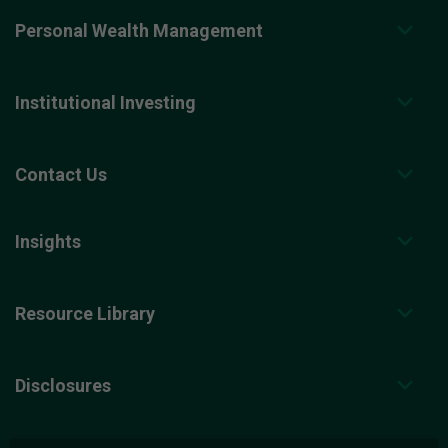
Personal Wealth Management
Institutional Investing
Contact Us
Insights
Resource Library
Disclosures