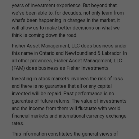
years of investment experience. But beyond that,
we've been able to, for decades, not only learn from
what's been happening in changes in the market, it
will allow us to make better decisions on what we
think is coming down the road.
Fisher Asset Management, LLC does business under
this name in Ontario and Newfoundland & Labrador. In
all other provinces, Fisher Asset Management, LLC
(FAM) does business as Fisher Investments.
Investing in stock markets involves the risk of loss
and there is no guarantee that all or any capital
invested will be repaid. Past performance is no
guarantee of future returns. The value of investments
and the income from them will fluctuate with world
financial markets and international currency exchange
rates.
This information constitutes the general views of