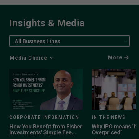
Insights & Media
All Business Lines
More
Media
Choice
IN THE NEWS
CORPORATE INFORMATION
Why IPO means ‘It’
How You Benefit from Fisher
Overpriced’
Investments' Simple Fee
Structure