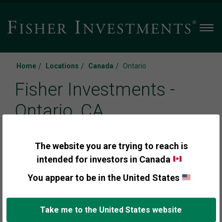
Men
/
/
/
Home
Locations
Canada
Ontario
Fisher Investments -
Ontario, CA
The website you are trying to reach is
Call us:
intended for investors in Canada
+1 (888) 291-0675
You appear to be in the United States
Take me to the United States website
Appointments are available for clients and