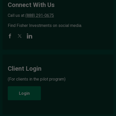
Connect With Us
Call us at
(888) 291-0675
Find Fisher Investments on social media.
Client Login
(For clients in the pilot program)
Login