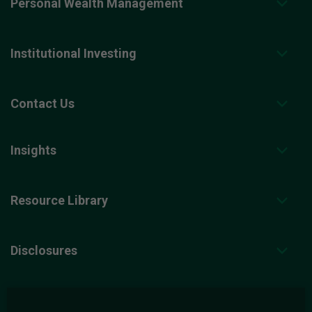
Personal Wealth Management
Institutional Investing
Contact Us
Insights
Resource Library
Disclosures