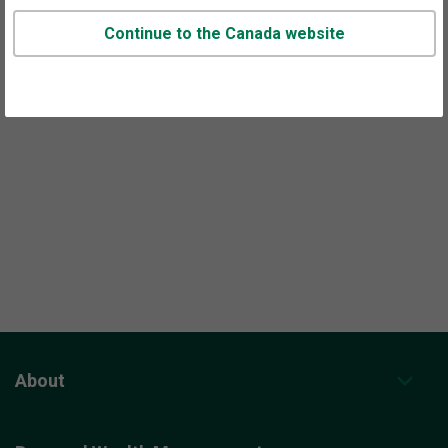
prospects across Canada including Ontario.
Continue to the Canada website
Call or use our
contact form
to set up time to talk.
About